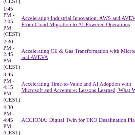
(CEST)
1:45
PM -
Accelerating Industrial Innovation: AWS and AV
2:05
From Cloud Migration to AI-Powered Operations
PM
(CEST)
2:30
PM -
Accelerating Oil & Gas Transformation with Micro
2:45
and AVEVA
PM
(CEST)
3:45
PM -
Accelerating Time-to-Value and AI Adoption with
4:15
Microsoft and Accenture: Lessons Learned, What 
PM
(CEST)
4:30
PM -
4:45
ACCIONA: Digital Twin for TKO Desalination Pla
PM
(CEST)