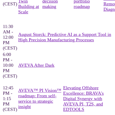
Twin
decision
portfolio
(CEST)
Remo
Building at
making
roadmap
Diagn
Scale
11:30
AM -
August Storck: Predictive AI as a Support Tool in
12:00
High Precision Manufacturing Processes
PM
(CEST)
6:00
PM -
10:00
AVEVA After Dark
PM
(CEST)
12:45
Elevating Offshore
AVEVA™ PI Vision™
PM -
Excellence: BRAVA's
roadmap: From self-
1:15
Digital Synergy with
service to strategic
PM
AVEVA PI, T2S, and
insight
(CEST)
EDTOOLS