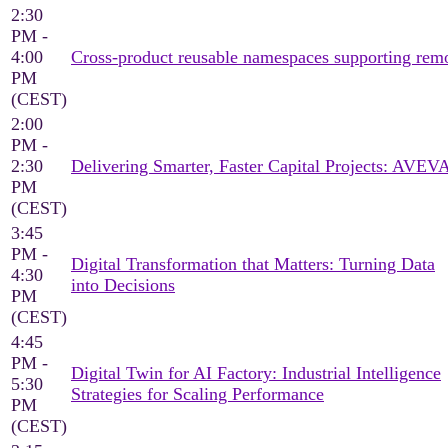
2:30
PM -
4:00
Cross‑product reusable namespaces supporting rem
PM
(CEST)
2:00
PM -
2:30
Delivering Smarter, Faster Capital Projects: AVEV
PM
(CEST)
3:45
PM -
Digital Transformation that Matters: Turning Data
4:30
into Decisions
PM
(CEST)
4:45
PM -
Digital Twin for AI Factory: Industrial Intelligence
5:30
Strategies for Scaling Performance
PM
(CEST)