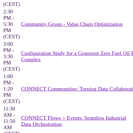
(CEST)
2:30
PM -
5:30
Community Group - Value Chain Optimization
PM
(CEST)
3:00
PM -
Configuration Study for a Grassroot Zero Fuel Oil 
3:30
Complex
PM
(CEST)
1:00
PM -
1:20
CONNECT Communities: Turning Data Collaborati
PM
(CEST)
11:30
AM -
CONNECT Flows + Events: Seamless Industrial
11:50
Data Orchestration
AM