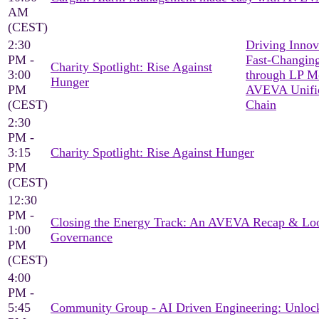
AM
(CEST)
2:30
Driving Innov
PM -
Fast-Changing
Charity Spotlight: Rise Against
3:00
through LP M
Hunger
PM
AVEVA Unifi
(CEST)
Chain
2:30
PM -
3:15
Charity Spotlight: Rise Against Hunger
PM
(CEST)
12:30
PM -
Closing the Energy Track: An AVEVA Recap & Loo
1:00
Governance
PM
(CEST)
4:00
PM -
5:45
Community Group - AI Driven Engineering: Unlock