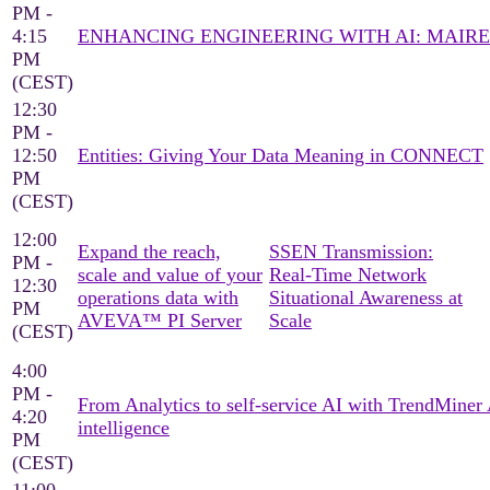
PM -
4:15
ENHANCING ENGINEERING WITH AI: MAIRE
PM
(CEST)
12:30
PM -
12:50
Entities: Giving Your Data Meaning in CONNECT
PM
(CEST)
12:00
Expand the reach,
SSEN Transmission:
PM -
scale and value of your
Real‑Time Network
12:30
operations data with
Situational Awareness at
PM
AVEVA™ PI Server
Scale
(CEST)
4:00
PM -
From Analytics to self-service AI with TrendMine
4:20
intelligence
PM
(CEST)