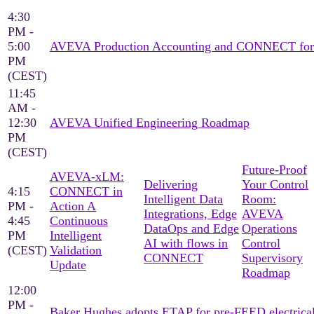
4:30
PM -
5:00
AVEVA Production Accounting and CONNECT for pro
PM
(CEST)
11:45
AM -
12:30
AVEVA Unified Engineering Roadmap
PM
(CEST)
Future-Proof
AVEVA‑xLM:
Delivering
Your Control
4:15
CONNECT in
Intelligent Data
Room:
PM -
Action A
Integrations, ​Edge
AVEVA
4:45
Continuous
DataOps and Edge
Operations
PM
Intelligent
AI with flows in
Control
(CEST)
Validation
CONNECT​
Supervisory
Update
Roadmap
12:00
PM -
Baker Hughes adopts ETAP for pre-FEED electrica