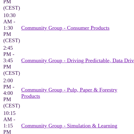
PM
(CEST)
10:30
AM -
1:30
Community Group - Consumer Products
PM
(CEST)
2:45
PM -
3:45
Community Group - Driving Predictable, Data Driv
PM
(CEST)
2:00
PM -
Community Group - Pulp, Paper & Forestry
4:00
Products
PM
(CEST)
10:15
AM -
1:15
Community Group - Simulation & Learning
PM