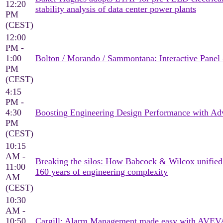
12:20
stability analysis of data center power plants
PM
(CEST)
12:00
PM -
1:00
Bolton / Morando / Sammontana: Interactive Panel 
PM
(CEST)
4:15
PM -
4:30
Boosting Engineering Design Performance with Adv
PM
(CEST)
10:15
AM -
Breaking the silos: How Babcock & Wilcox unified
11:00
160 years of engineering complexity
AM
(CEST)
10:30
AM -
10:50
Cargill: Alarm Management made easy with AVEV