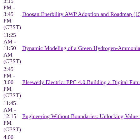
3:15
PM -
3:45
Doosan Enerbility AWP Adoption and Roadmap (1
PM
(CEST)
11:25
AM -
11:50
Dynamic Modeling of a Green Hydrogen-Ammonia 
AM
(CEST)
2:45
PM -
3:00
Elsewedy Electric: EPC 4.0 Building a Digital Futu
PM
(CEST)
11:45
AM -
12:15
Engineering Without Boundaries: Unlocking Value
PM
(CEST)
4:00