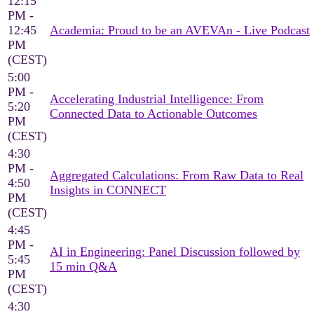
12:15
PM -
12:45
Academia: Proud to be an AVEVAn - Live Podcast
PM
(CEST)
5:00
PM -
Accelerating Industrial Intelligence: From
5:20
Connected Data to Actionable Outcomes
PM
(CEST)
4:30
PM -
Aggregated Calculations: From Raw Data to Real
4:50
Insights in CONNECT
PM
(CEST)
4:45
PM -
AI in Engineering: Panel Discussion followed by
5:45
15 min Q&A
PM
(CEST)
4:30