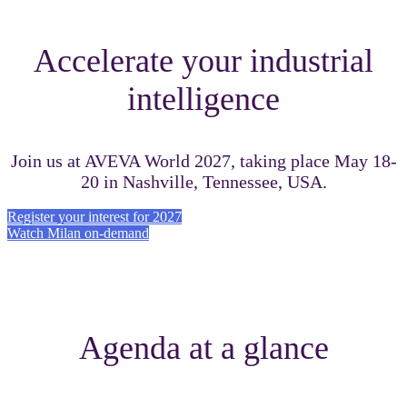
Accelerate your industrial
intelligence
Join us at AVEVA World 2027, taking place May 18-
20 in Nashville, Tennessee, USA.
Register your interest for 2027
Watch Milan on-demand
Agenda at a glance