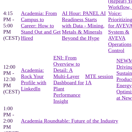
(Repeat) Y
Workflow,
4:15
Academia: From
AI Hour: PANEL AI
Voice:
PM -
Campus to
Readiness Starts
Prioritizin
5:00
Career: How to
with Data - Mining,
for AVEVA
PM
Stand Out and Get
Metals & Minerals
System &
(CEST)
Hired
Beyond the Hype
AVEVA
Operations
Control
ENI: From
NEWM
Overview to
12:00
Drivin
Academia:
Detail: A
PM -
Sustain
Rock Your
Multi-Layer
MTE session
12:30
Produc
Profile with
Dashboard for
1A
PM
Energy
LinkedIn
Plant
(CEST)
Optimi
Performance
at Ne
Insight
1:00
PM -
2:00
Academia Roundtable: Future of the Industry
PM