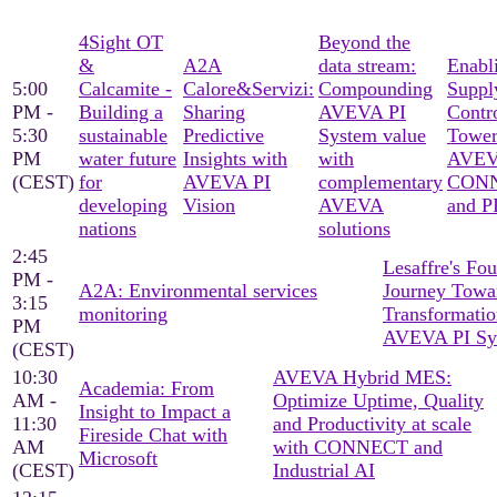
4Sight OT
Beyond the
&
A2A
data stream:
Enabl
5:00
Calcamite -
Calore&Servizi:
Compounding
Suppl
PM -
Building a
Sharing
AVEVA PI
Contr
5:30
sustainable
Predictive
System value
Tower
PM
water future
Insights with
with
AVE
(CEST)
for
AVEVA PI
complementary
CON
developing
Vision
AVEVA
and P
nations
solutions
2:45
Lesaffre's Fo
PM -
A2A: Environmental services
Journey Towar
3:15
monitoring
Transformatio
PM
AVEVA PI Sy
(CEST)
10:30
AVEVA Hybrid MES:
Academia: From
AM -
Optimize Uptime, Quality
Insight to Impact a
11:30
and Productivity at scale
Fireside Chat with
AM
with CONNECT and
Microsoft
(CEST)
Industrial AI