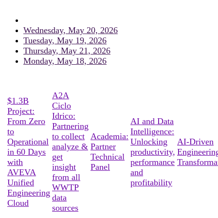
Wednesday, May 20, 2026
Tuesday, May 19, 2026
Thursday, May 21, 2026
Monday, May 18, 2026
A2A
$1.3B
Ciclo
Project:
Idrico:
From Zero
AI and Data
Partnering
to
Intelligence:
to collect
Academia:
Operational
Unlocking
AI-Driven
analyze &
Partner
in 60 Days
productivity,
Engineerin
get
Technical
with
performance
Transforma
insight
Panel
AVEVA
and
from all
Unified
profitability
WWTP
Engineering
data
Cloud
sources