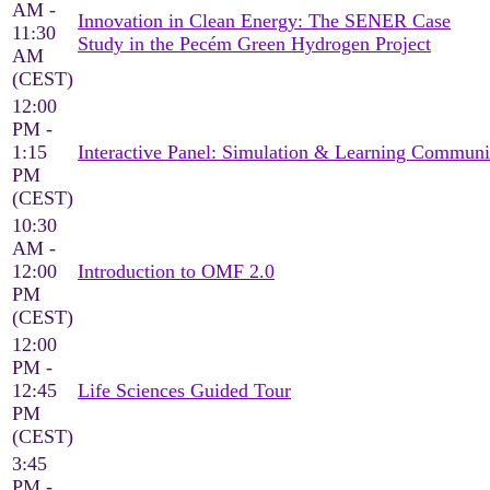
AM -
Innovation in Clean Energy: The SENER Case
11:30
Study in the Pecém Green Hydrogen Project
AM
(CEST)
12:00
PM -
1:15
Interactive Panel: Simulation & Learning Communi
PM
(CEST)
10:30
AM -
12:00
Introduction to OMF 2.0
PM
(CEST)
12:00
PM -
12:45
Life Sciences Guided Tour
PM
(CEST)
3:45
PM -