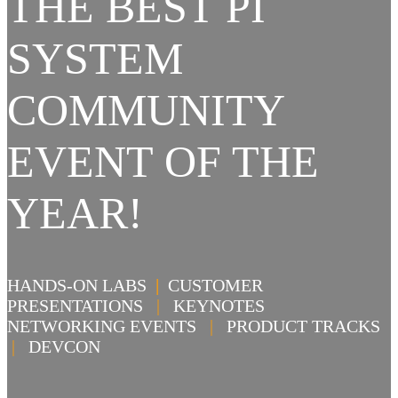
THE BEST PI
SYSTEM
COMMUNITY
EVENT OF THE
YEAR!
HANDS-ON LABS
|
CUSTOMER
PRESENTATIONS
|
KEYNOTES
NETWORKING EVENTS
|
PRODUCT TRACKS
|
DEVCON