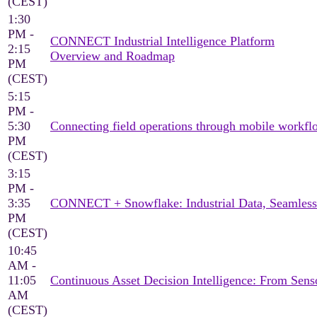
(CEST)
1:30
PM -
CONNECT Industrial Intelligence Platform
2:15
Overview and Roadmap
PM
(CEST)
5:15
PM -
5:30
Connecting field operations through mobile workflo
PM
(CEST)
3:15
PM -
3:35
CONNECT + Snowflake: Industrial Data, Seamless
PM
(CEST)
10:45
AM -
11:05
Continuous Asset Decision Intelligence: From Sen
AM
(CEST)