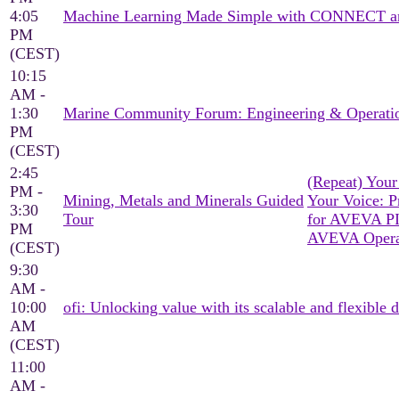
4:05
Machine Learning Made Simple with CONNECT a
PM
(CEST)
10:15
AM -
1:30
Marine Community Forum: Engineering & Operati
PM
(CEST)
2:45
(Repeat) You
PM -
Mining, Metals and Minerals Guided
Your Voice: Pr
3:30
Tour
for AVEVA P
PM
AVEVA Operat
(CEST)
9:30
AM -
10:00
ofi: Unlocking value with its scalable and flexible d
AM
(CEST)
11:00
AM -