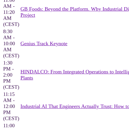
11:00
AM -
GB Foods: Beyond the Platform. Why Industrial Di
11:20
Project
AM
(CEST)
8:30
AM -
10:00
Genius Track Keynote
AM
(CEST)
1:30
PM -
HINDALCO: From Integrated Operations to Intellig
2:00
Plants
PM
(CEST)
11:15
AM -
12:00
Industrial AI That Engineers Actually Trust: How 
PM
(CEST)
11:00