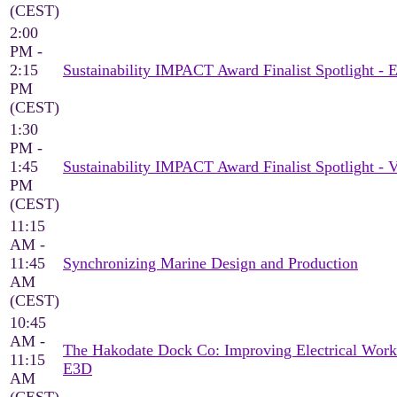
(CEST)
2:00
PM -
2:15
Sustainability IMPACT Award Finalist Spotlight 
PM
(CEST)
1:30
PM -
1:45
Sustainability IMPACT Award Finalist Spotlight -
PM
(CEST)
11:15
AM -
11:45
Synchronizing Marine Design and Production
AM
(CEST)
10:45
AM -
The Hakodate Dock Co: Improving Electrical Work
11:15
E3D
AM