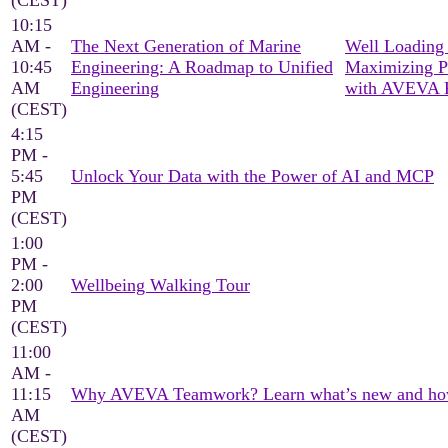
(CEST)
10:15
AM -
The Next Generation of Marine
Well Loading 
10:45
Engineering: A Roadmap to Unified
Maximizing P
AM
Engineering
with AVEVA 
(CEST)
4:15
PM -
5:45
Unlock Your Data with the Power of AI and MCP
PM
(CEST)
1:00
PM -
2:00
Wellbeing Walking Tour
PM
(CEST)
11:00
AM -
11:15
Why AVEVA Teamwork? Learn what’s new and how it
AM
(CEST)