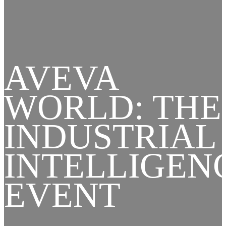
AVEVA
WORLD: THE
INDUSTRIAL
INTELLIGEN
EVENT