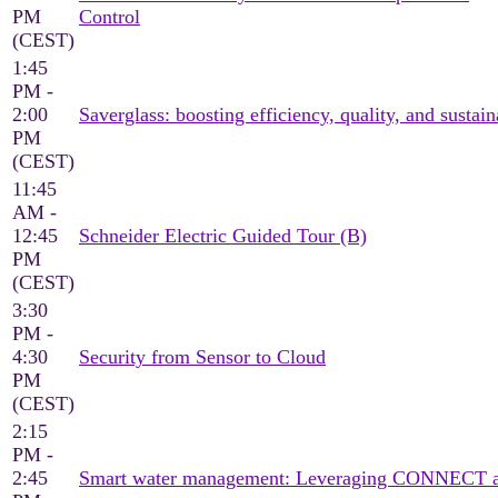
PM
Control
(CEST)
1:45
PM -
2:00
Saverglass: boosting efficiency, quality, and sustain
PM
(CEST)
11:45
AM -
12:45
Schneider Electric Guided Tour (B)
PM
(CEST)
3:30
PM -
4:30
Security from Sensor to Cloud
PM
(CEST)
2:15
PM -
2:45
Smart water management: Leveraging CONNECT an