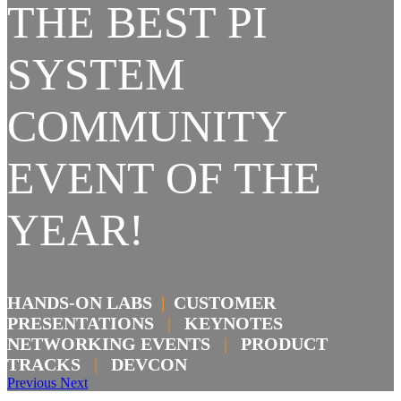
THE BEST PI
SYSTEM
COMMUNITY
EVENT OF THE
YEAR!
HANDS-ON LABS
|
CUSTOMER
PRESENTATIONS
|
KEYNOTES
NETWORKING EVENTS
|
PRODUCT
TRACKS
|
DEVCON
Previous
Next