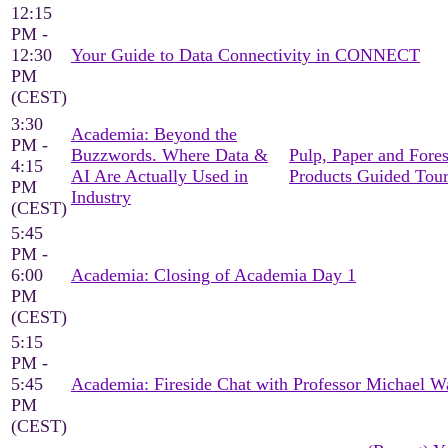
12:15
PM -
12:30
Your Guide to Data Connectivity in CONNECT
PM
(CEST)
3:30
Academia: Beyond the
PM -
Buzzwords. Where Data &
Pulp, Paper and Fores
4:15
AI Are Actually Used in
Products Guided Tou
PM
Industry
(CEST)
5:45
PM -
6:00
Academia: Closing of Academia Day 1
PM
(CEST)
5:15
PM -
5:45
Academia: Fireside Chat with Professor Michael W
PM
(CEST)