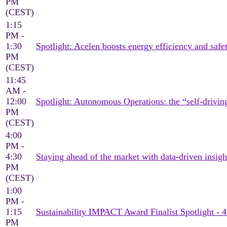
PM
(CEST)
1:15
PM -
1:30
Spotlight: Acelen boosts energy efficiency and saf
PM
(CEST)
11:45
AM -
12:00
Spotlight: Autonomous Operations: the “self-drivin
PM
(CEST)
4:00
PM -
4:30
Staying ahead of the market with data-driven insigh
PM
(CEST)
1:00
PM -
1:15
Sustainability IMPACT Award Finalist Spotlight - 
PM