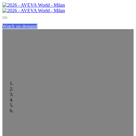
Watch on-demand