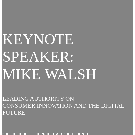
KEYNOTE
SPEAKER:
MIKE WALSH
LEADING AUTHORITY ON
CONSUMER INNOVATION AND THE DIGITAL
FUTURE