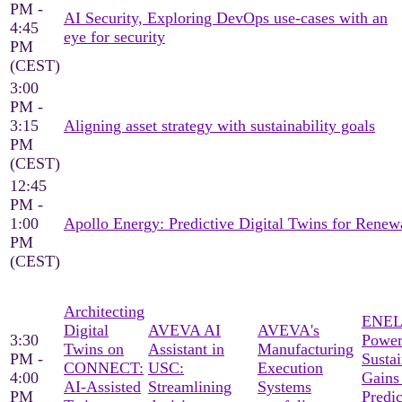
PM -
AI Security, Exploring DevOps use-cases with an
4:45
eye for security
PM
(CEST)
3:00
PM -
3:15
Aligning asset strategy with sustainability goals
PM
(CEST)
12:45
PM -
1:00
Apollo Energy: Predictive Digital Twins for Ren
PM
(CEST)
Architecting
ENEL
Digital
AVEVA AI
AVEVA's
3:30
Power
Twins on
Assistant in
Manufacturing
PM -
Sustai
CONNECT:
USC:
Execution
4:00
Gains
AI-Assisted
Streamlining
Systems
PM
Predic