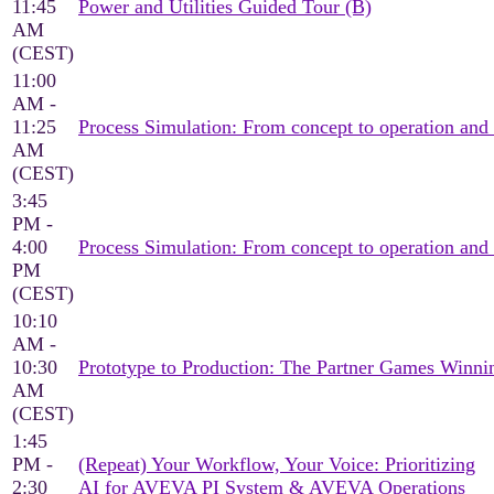
11:45
Power and Utilities Guided Tour (B)
AM
(CEST)
11:00
AM -
11:25
Process Simulation: From concept to operation and
AM
(CEST)
3:45
PM -
4:00
Process Simulation: From concept to operation and
PM
(CEST)
10:10
AM -
10:30
Prototype to Production: The Partner Games Win
AM
(CEST)
1:45
PM -
(Repeat) Your Workflow, Your Voice: Prioritizing
2:30
AI for AVEVA PI System & AVEVA Operations