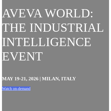
AVEVA WORLD:
THE INDUSTRIAL
INTELLIGENCE
EVENT
MAY 19-21, 2026 | MILAN, ITALY
Watch on-demand