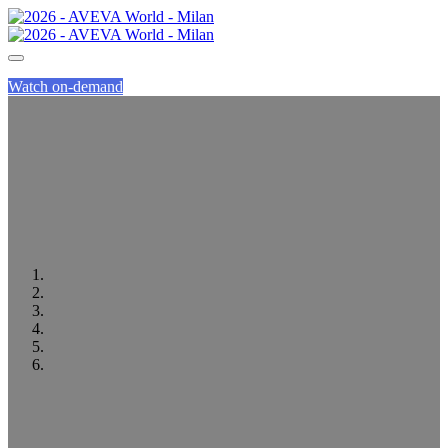
Watch on-demand