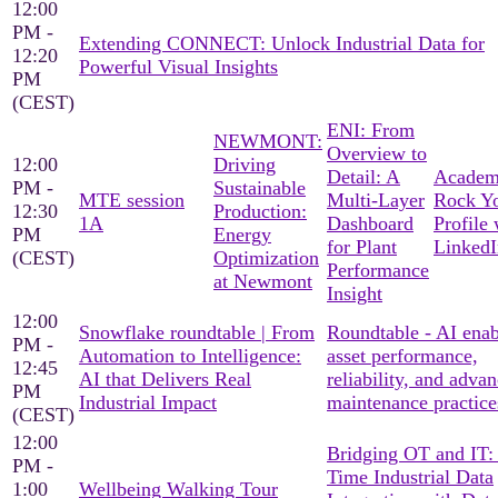
12:00
PM -
Extending CONNECT: Unlock Industrial Data for
12:20
Powerful Visual Insights
PM
(CEST)
ENI: From
NEWMONT:
Overview to
12:00
Driving
Detail: A
Academ
PM -
Sustainable
MTE session
Multi-Layer
Rock Y
12:30
Production:
1A
Dashboard
Profile 
PM
Energy
for Plant
LinkedI
(CEST)
Optimization
Performance
at Newmont
Insight
12:00
Snowflake roundtable | From
Roundtable - AI ena
PM -
Automation to Intelligence:
asset performance,
12:45
AI that Delivers Real
reliability, and adva
PM
Industrial Impact
maintenance practice
(CEST)
12:00
Bridging OT and IT:
PM -
Time Industrial Data
1:00
Wellbeing Walking Tour