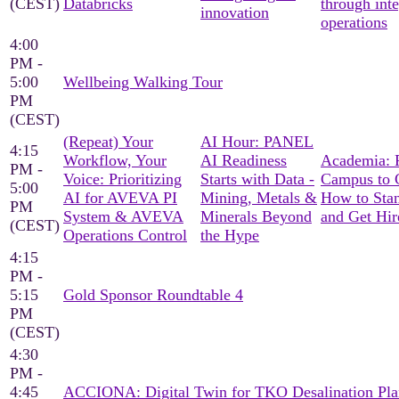
(CEST)
Databricks
through int
innovation
operations
4:00
PM -
5:00
Wellbeing Walking Tour
PM
(CEST)
(Repeat) Your
AI Hour: PANEL
4:15
Workflow, Your
AI Readiness
Academia: 
PM -
Voice: Prioritizing
Starts with Data -
Campus to C
5:00
AI for AVEVA PI
Mining, Metals &
How to Sta
PM
System & AVEVA
Minerals Beyond
and Get Hir
(CEST)
Operations Control
the Hype
4:15
PM -
5:15
Gold Sponsor Roundtable 4
PM
(CEST)
4:30
PM -
4:45
ACCIONA: Digital Twin for TKO Desalination Pla