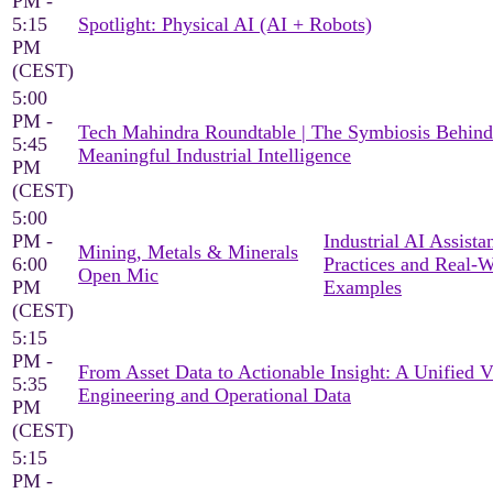
PM -
5:15
Spotlight: Physical AI (AI + Robots)
PM
(CEST)
5:00
PM -
Tech Mahindra Roundtable | The Symbiosis Behind
5:45
Meaningful Industrial Intelligence
PM
(CEST)
5:00
PM -
Industrial AI Assista
Mining, Metals & Minerals
6:00
Practices and Real-
Open Mic
PM
Examples
(CEST)
5:15
PM -
From Asset Data to Actionable Insight: A Unified 
5:35
Engineering and Operational Data
PM
(CEST)
5:15
PM -