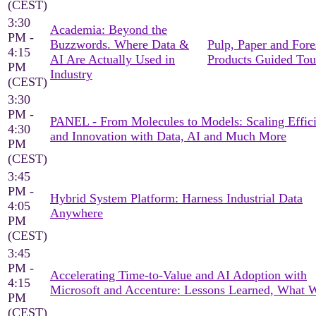
(CEST)
3:30
Academia: Beyond the
PM -
Buzzwords. Where Data &
Pulp, Paper and Fore
4:15
AI Are Actually Used in
Products Guided Tou
PM
Industry
(CEST)
3:30
PM -
PANEL - From Molecules to Models: Scaling Effic
4:30
and Innovation with Data, AI and Much More
PM
(CEST)
3:45
PM -
Hybrid System Platform: Harness Industrial Data
4:05
Anywhere
PM
(CEST)
3:45
PM -
Accelerating Time-to-Value and AI Adoption with
4:15
Microsoft and Accenture: Lessons Learned, What 
PM
(CEST)