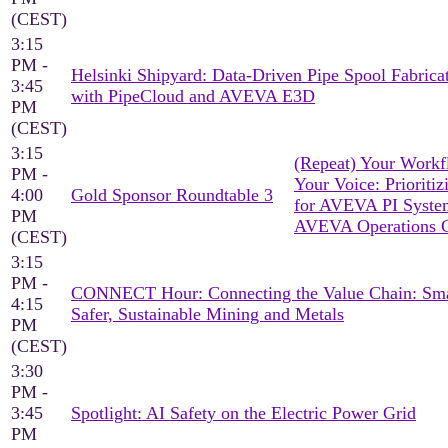
(CEST)
3:15
PM -
Helsinki Shipyard: Data-Driven Pipe Spool Fabrica
3:45
with PipeCloud and AVEVA E3D
PM
(CEST)
3:15
(Repeat) Your Workf
PM -
Your Voice: Prioritiz
4:00
Gold Sponsor Roundtable 3
for AVEVA PI Syst
PM
AVEVA Operations C
(CEST)
3:15
PM -
CONNECT Hour: Connecting the Value Chain: Sma
4:15
Safer, Sustainable Mining and Metals
PM
(CEST)
3:30
PM -
3:45
Spotlight: AI Safety on the Electric Power Grid
PM