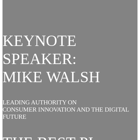
KEYNOTE
SPEAKER:
MIKE WALSH
LEADING AUTHORITY ON
CONSUMER INNOVATION AND THE DIGITAL
FUTURE