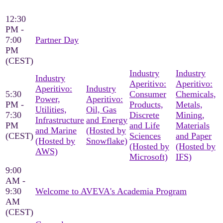
12:30
PM -
7:00
Partner Day
PM
(CEST)
Industry
Industry
Industry
Aperitivo:
Aperitivo:
Aperitivo:
Industry
5:30
Consumer
Chemicals,
Power,
Aperitivo:
PM -
Products,
Metals,
Utilities,
Oil, Gas
7:30
Discrete
Mining,
Infrastructure
and Energy
PM
and Life
Materials
and Marine
(Hosted by
(CEST)
Sciences
and Paper
(Hosted by
Snowflake)
(Hosted by
(Hosted by
AWS)
Microsoft)
IFS)
9:00
AM -
9:30
Welcome to AVEVA's Academia Program
AM
(CEST)