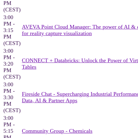
PM
(CEST)
3:00
PM -
AVEVA Point Cloud Manager: The power of AI & 
3:15
for reality capture visualization
PM
(CEST)
3:00
PM -
CONNECT + Databricks: Unlock the Power of Virt
3:20
Tables
PM
(CEST)
3:00
PM -
Fireside Chat - Supercharging Industrial Performan
3:30
Data, AI & Partner Apps
PM
(CEST)
3:00
PM -
5:15
Community Group - Chemicals
PM