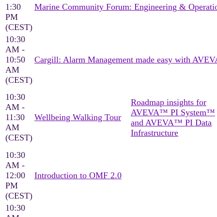
1:30
Marine Community Forum: Engineering & Operati
PM
(CEST)
10:30
AM -
10:50
Cargill: Alarm Management made easy with AVEV
AM
(CEST)
10:30
Roadmap insights for
AM -
AVEVA™ PI System™
11:30
Wellbeing Walking Tour
and AVEVA™ PI Data
AM
Infrastructure
(CEST)
10:30
AM -
12:00
Introduction to OMF 2.0
PM
(CEST)
10:30