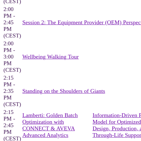
(CEST)
2:00
PM -
2:45
Session 2: The Equipment Provider (OEM) Perspec
PM
(CEST)
2:00
PM -
3:00
Wellbeing Walking Tour
PM
(CEST)
2:15
PM -
2:35
Standing on the Shoulders of Giants
PM
(CEST)
2:15
Lamberti: Golden Batch
Information-Driven 
PM -
Optimization with
Model for Optimized
2:45
CONNECT & AVEVA
Design, Production, 
PM
Advanced Analytics
Through-Life Suppor
(CEST)