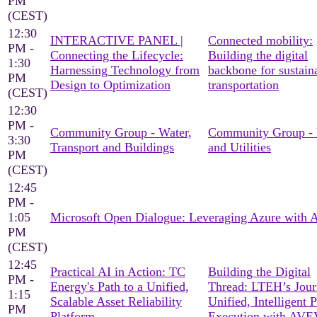
PM
(CEST)
12:30
INTERACTIVE PANEL |
Connected mobility:
PM -
Connecting the Lifecycle:
Building the digital
1:30
Harnessing Technology from
backbone for sustain
PM
Design to Optimization
transportation
(CEST)
12:30
PM -
Community Group - Water,
Community Group -
3:30
Transport and Buildings
and Utilities
PM
(CEST)
12:45
PM -
1:05
Microsoft Open Dialogue: Leveraging Azure with
PM
(CEST)
12:45
Practical AI in Action: TC
Building the Digital
PM -
Energy's Path to a Unified,
Thread: LTEH’s Jour
1:15
Scalable Asset Reliability
Unified, Intelligent P
PM
Platform
Execution with AV