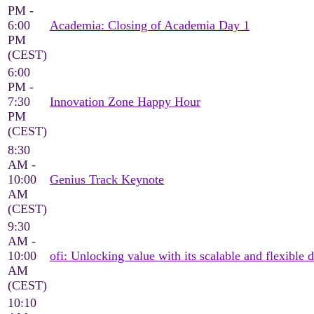
PM -
6:00
Academia: Closing of Academia Day 1
PM
(CEST)
6:00
PM -
7:30
Innovation Zone Happy Hour
PM
(CEST)
8:30
AM -
10:00
Genius Track Keynote
AM
(CEST)
9:30
AM -
10:00
ofi: Unlocking value with its scalable and flexible d
AM
(CEST)
10:10