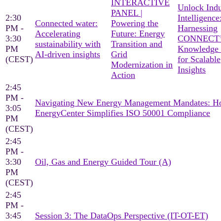
INTERACTIVE
Unlock Indu
PANEL |
2:30
Intelligence
Connected water:
Powering the
PM -
Harnessing
Accelerating
Future: Energy
3:30
CONNECT’
sustainability with
Transition and
PM
Knowledge
AI-driven insights
Grid
(CEST)
for Scalable
Modernization in
Insights
Action
2:45
PM -
Navigating New Energy Management Mandates: 
3:05
EnergyCenter Simplifies ISO 50001 Compliance
PM
(CEST)
2:45
PM -
3:30
Oil, Gas and Energy Guided Tour (A)
PM
(CEST)
2:45
PM -
3:45
Session 3: The DataOps Perspective (IT-OT-ET)