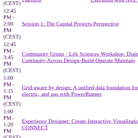
(CEST)
12:45
PM -
2:00
Session 1: The Capital Projects Perspective
PM
(CEST)
12:45
PM -
Community Group - Life Sciences Workshop: Digit
3:45
Continuity Across Design-Build-Operate-Maintain
PM
(CEST)
1:00
PM -
Grid-aware by design: A unified data foundation for
1:15
electric, and gas with PowerRunner
PM
(CEST)
1:00
PM -
Experience Designer: Create Interactive Visualizati
1:20
CONNECT
PM
(CEST)