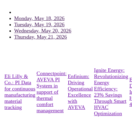
Monday, May 18, 2026
Tuesday, May 19, 2026
Wednesday, May 20, 2026
Thursday, May 21, 2026
Ignite Energy:
Connectpoint:
Eli Lilly &
Enfinium:
Revolutionizing
AVEVA PI
E
Co.: PI Data
Driving
Energy
System in
D
for continuous
Operational
Efficiency:
support of
I
manufacturing
Excellence
23% Savings
thermal
material
with
Through Smart
comfort
4
tracking
AVEVA
HVAC
management
Optimization