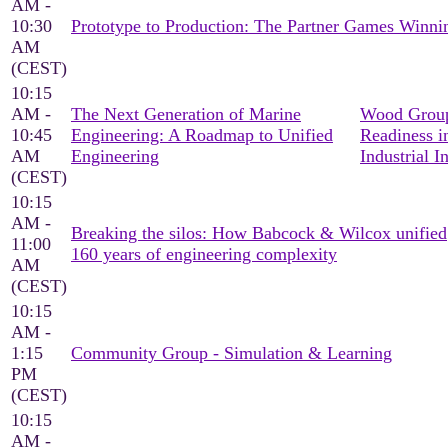
AM -
10:30
Prototype to Production: The Partner Games Win
AM
(CEST)
10:15
AM -
The Next Generation of Marine
Wood Group
10:45
Engineering: A Roadmap to Unified
Readiness i
AM
Engineering
Industrial I
(CEST)
10:15
AM -
Breaking the silos: How Babcock & Wilcox unified
11:00
160 years of engineering complexity
AM
(CEST)
10:15
AM -
1:15
Community Group - Simulation & Learning
PM
(CEST)
10:15
AM -