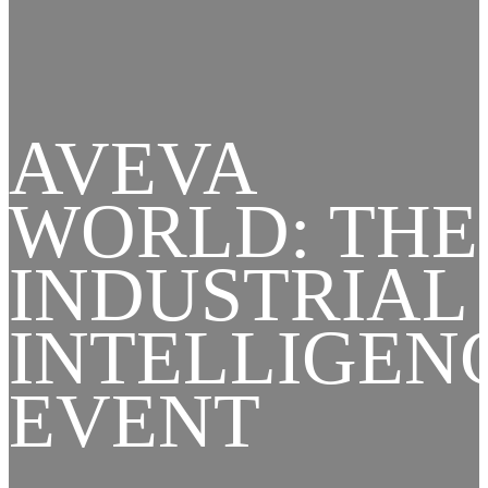
AVEVA
WORLD: THE
INDUSTRIAL
INTELLIGEN
EVENT