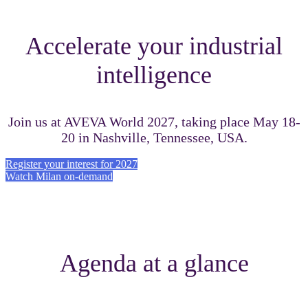
Accelerate your industrial
intelligence
Join us at AVEVA World 2027, taking place May 18-
20 in Nashville, Tennessee, USA.
Register your interest for 2027
Watch Milan on-demand
Agenda at a glance