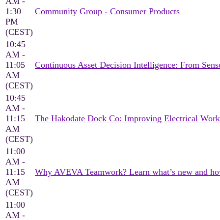
AM -
1:30
Community Group - Consumer Products
PM
(CEST)
10:45
AM -
11:05
Continuous Asset Decision Intelligence: From Sen
AM
(CEST)
10:45
AM -
11:15
The Hakodate Dock Co: Improving Electrical Wor
AM
(CEST)
11:00
AM -
11:15
Why AVEVA Teamwork? Learn what’s new and how it
AM
(CEST)
11:00
AM -