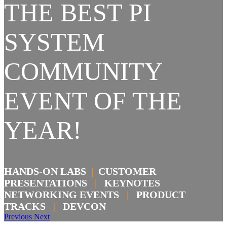
THE BEST PI
SYSTEM
COMMUNITY
EVENT OF THE
YEAR!
HANDS-ON LABS
|
CUSTOMER
PRESENTATIONS
|
KEYNOTES
NETWORKING EVENTS
|
PRODUCT
TRACKS
|
DEVCON
Previous
Next