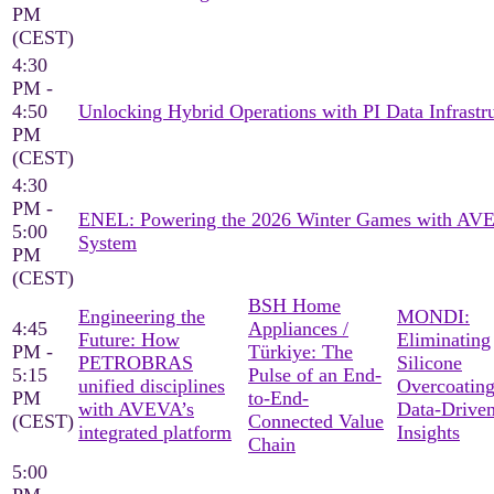
PM
(CEST)
4:30
PM -
4:50
Unlocking Hybrid Operations with PI Data Infrastr
PM
(CEST)
4:30
PM -
ENEL: Powering the 2026 Winter Games with AV
5:00
System
PM
(CEST)
BSH Home
Engineering the
MONDI:
4:45
Appliances /
Future: How
Eliminating
PM -
Türkiye: The
PETROBRAS
Silicone
5:15
Pulse of an End-
unified disciplines
Overcoating
PM
to-End-
with AVEVA’s
Data-Drive
(CEST)
Connected Value
integrated platform
Insights
Chain
5:00