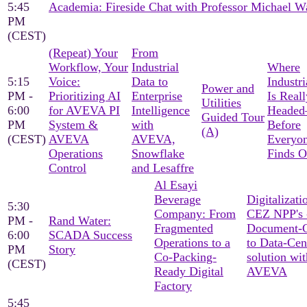
5:45
Academia: Fireside Chat with Professor Michael W
PM
(CEST)
(Repeat) Your
From
Workflow, Your
Industrial
Where
5:15
Voice:
Data to
Industri
Power and
PM -
Prioritizing AI
Enterprise
Is Reall
Utilities
6:00
for AVEVA PI
Intelligence
Heade
Guided Tour
PM
System &
with
Before
(A)
(CEST)
AVEVA
AVEVA,
Everyon
Operations
Snowflake
Finds O
Control
and Lesaffre
Al Esayi
Beverage
Digitalizati
5:30
Company: From
CEZ NPP's 
PM -
Rand Water:
Fragmented
Document-C
6:00
SCADA Success
Operations to a
to Data-Cen
PM
Story
Co-Packing-
solution wit
(CEST)
Ready Digital
AVEVA
Factory
5:45