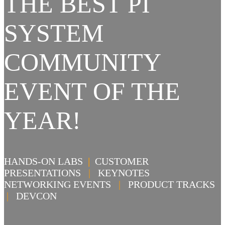
THE BEST PI
SYSTEM
COMMUNITY
EVENT OF THE
YEAR!
HANDS-ON LABS
|
CUSTOMER
PRESENTATIONS
|
KEYNOTES
NETWORKING EVENTS
|
PRODUCT TRACKS
|
DEVCON