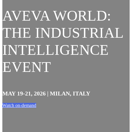
AVEVA WORLD:
THE INDUSTRIAL
INTELLIGENCE
EVENT
MAY 19-21, 2026 | MILAN, ITALY
Watch on-demand