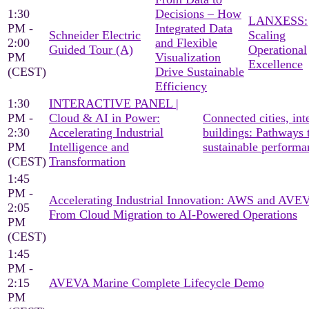
1:30
Decisions – How
LANXESS:
PM -
Integrated Data
Schneider Electric
Scaling
2:00
and Flexible
Guided Tour (A)
Operational
PM
Visualization
Excellence
(CEST)
Drive Sustainable
Efficiency
1:30
INTERACTIVE PANEL |
PM -
Cloud & AI in Power:
Connected cities, inte
2:30
Accelerating Industrial
buildings: Pathways 
PM
Intelligence and
sustainable performa
(CEST)
Transformation
1:45
PM -
Accelerating Industrial Innovation: AWS and AV
2:05
From Cloud Migration to AI-Powered Operations
PM
(CEST)
1:45
PM -
2:15
AVEVA Marine Complete Lifecycle Demo
PM