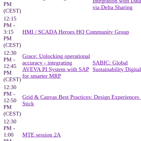
Integration with Dat
PM
via Delta Sharing
(CEST)
12:15
PM -
3:15
HMI / SCADA Heroes HQ Community Group
PM
(CEST)
12:30
Grace: Unlocking operational
PM -
accuracy - integrating
SABIC: Global
12:45
AVEVA PI System with SAP
Sustainability Digital
PM
for smarter MRP
(CEST)
12:30
PM -
Grid & Canvas Best Practices: Design Experiences 
12:50
Stick
PM
(CEST)
12:30
PM -
1:00
MTE session 2A