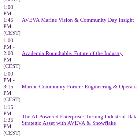
1:00
PM -
1:45
AVEVA Marine Vision & Community Day Insight
PM
(CEST)
1:00
PM -
2:00
Academia Roundtable: Future of the Industry
PM
(CEST)
1:00
PM -
3:15
Marine Community Forum: Engineering & Operati
PM
(CEST)
1:15
PM -
The AI-Powered Enterprise: Turning Industrial Data
1:35
Strategic Asset with AVEVA & Snowflake
PM
(CEST)