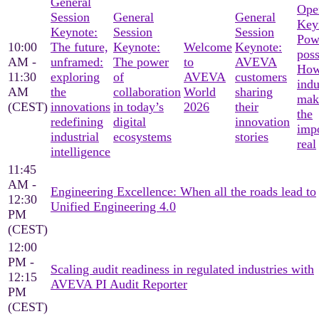
General
Ope
Session
General
General
Key
Keynote:
Session
Session
Pow
10:00
The future,
Keynote:
Welcome
Keynote:
poss
AM -
unframed:
The power
to
AVEVA
Ho
11:30
exploring
of
AVEVA
customers
indu
AM
the
collaboration
World
sharing
mak
(CEST)
innovations
in today’s
2026
their
the
redefining
digital
innovation
imp
industrial
ecosystems
stories
real
intelligence
11:45
AM -
Engineering Excellence: When all the roads lead to
12:30
Unified Engineering 4.0
PM
(CEST)
12:00
PM -
Scaling audit readiness in regulated industries with
12:15
AVEVA PI Audit Reporter
PM
(CEST)