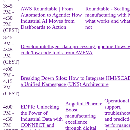
3:45
AWS Roundtable | From
Roundtable - Scaling
PM -
Automation to Agentic: How
manufacturing with
4:30
Industrial AI Moves from
what works and what
PM
Dashboards to Action
not
(CEST)
3:45
PM -
Develop intelligent data processing pipeline flows 
4:45
code/low code tools from AVEVA
PM
(CEST)
4:00
PM -
Breaking Down Silos: How to Integrate HMI/SCA
4:15
a Unified Namespace (UNS) Architecture
PM
(CEST)
Operational
Angelini Pharma:
4:00
EDPR: Unlocking
support,
Boost
PM -
the Power of
troubleshoo
manufacturing
4:30
Industrial Data with
and predicti
excellence
PM
CONNECT and
performanc
through digital