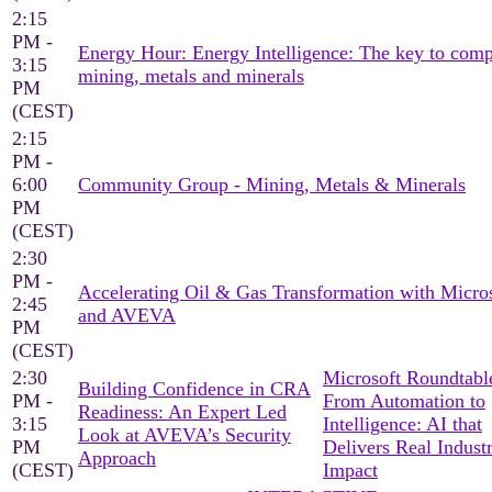
2:15
PM -
Energy Hour: Energy Intelligence: The key to comp
3:15
mining, metals and minerals
PM
(CEST)
2:15
PM -
6:00
Community Group - Mining, Metals & Minerals
PM
(CEST)
2:30
PM -
Accelerating Oil & Gas Transformation with Micro
2:45
and AVEVA
PM
(CEST)
2:30
Microsoft Roundtable
Building Confidence in CRA
PM -
From Automation to
Readiness: An Expert Led
3:15
Intelligence: AI that
Look at AVEVA’s Security
PM
Delivers Real Industr
Approach
(CEST)
Impact