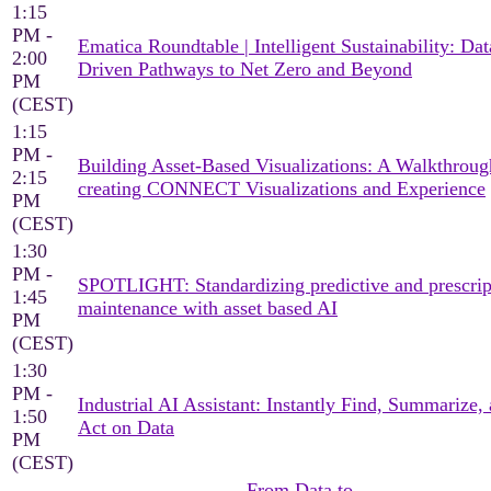
1:15
PM -
Ematica Roundtable | Intelligent Sustainability: Dat
2:00
Driven Pathways to Net Zero and Beyond
PM
(CEST)
1:15
PM -
Building Asset-Based Visualizations: A Walkthroug
2:15
creating CONNECT Visualizations and Experience
PM
(CEST)
1:30
PM -
SPOTLIGHT: Standardizing predictive and prescrip
1:45
maintenance with asset based AI
PM
(CEST)
1:30
PM -
Industrial AI Assistant: Instantly Find, Summarize,
1:50
Act on Data
PM
(CEST)
From Data to