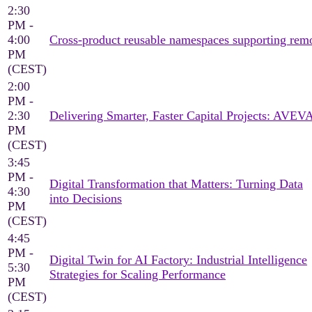
2:30
PM -
4:00
Cross‑product reusable namespaces supporting rem
PM
(CEST)
2:00
PM -
2:30
Delivering Smarter, Faster Capital Projects: AVEV
PM
(CEST)
3:45
PM -
Digital Transformation that Matters: Turning Data
4:30
into Decisions
PM
(CEST)
4:45
PM -
Digital Twin for AI Factory: Industrial Intelligence
5:30
Strategies for Scaling Performance
PM
(CEST)