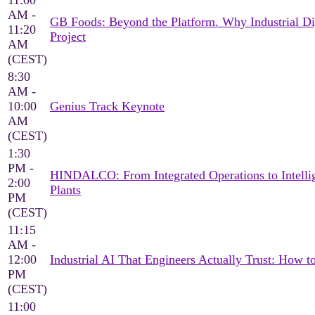
11:00
AM -
GB Foods: Beyond the Platform. Why Industrial Di
11:20
Project
AM
(CEST)
8:30
AM -
10:00
Genius Track Keynote
AM
(CEST)
1:30
PM -
HINDALCO: From Integrated Operations to Intellig
2:00
Plants
PM
(CEST)
11:15
AM -
12:00
Industrial AI That Engineers Actually Trust: How 
PM
(CEST)
11:00