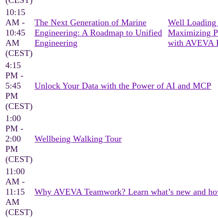
(CEST)
10:15
AM -
The Next Generation of Marine
Well Loading 
10:45
Engineering: A Roadmap to Unified
Maximizing P
AM
Engineering
with AVEVA 
(CEST)
4:15
PM -
5:45
Unlock Your Data with the Power of AI and MCP
PM
(CEST)
1:00
PM -
2:00
Wellbeing Walking Tour
PM
(CEST)
11:00
AM -
11:15
Why AVEVA Teamwork? Learn what’s new and how it
AM
(CEST)