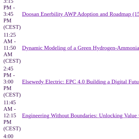
3:15
PM -
3:45
Doosan Enerbility AWP Adoption and Roadmap (1
PM
(CEST)
11:25
AM -
11:50
Dynamic Modeling of a Green Hydrogen-Ammonia 
AM
(CEST)
2:45
PM -
3:00
Elsewedy Electric: EPC 4.0 Building a Digital Futu
PM
(CEST)
11:45
AM -
12:15
Engineering Without Boundaries: Unlocking Value
PM
(CEST)
4:00