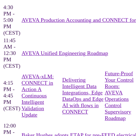
4:30
PM -
5:00
AVEVA Production Accounting and CONNECT for pro
PM
(CEST)
11:45
AM -
12:30
AVEVA Unified Engineering Roadmap
PM
(CEST)
Future-Proof
AVEVA‑xLM:
Delivering
Your Control
4:15
CONNECT in
Intelligent Data
Room:
PM -
Action A
Integrations, ​Edge
AVEVA
4:45
Continuous
DataOps and Edge
Operations
PM
Intelligent
AI with flows in
Control
(CEST)
Validation
CONNECT​
Supervisory
Update
Roadmap
12:00
PM -
Baker Hughes adopts ETAP for pre-FEED electrica