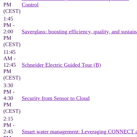
PM
Control
(CEST)
1:45
PM -
2:00
Saverglass: boosting efficiency, quality, and sustain
PM
(CEST)
11:45
AM -
12:45
Schneider Electric Guided Tour (B)
PM
(CEST)
3:30
PM -
4:30
Security from Sensor to Cloud
PM
(CEST)
2:15
PM -
2:45
Smart water management: Leveraging CONNECT an