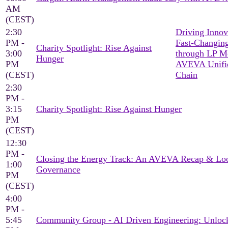
AM
(CEST)
2:30
Driving Innov
PM -
Fast-Changing
Charity Spotlight: Rise Against
3:00
through LP M
Hunger
PM
AVEVA Unifi
(CEST)
Chain
2:30
PM -
3:15
Charity Spotlight: Rise Against Hunger
PM
(CEST)
12:30
PM -
Closing the Energy Track: An AVEVA Recap & Loo
1:00
Governance
PM
(CEST)
4:00
PM -
5:45
Community Group - AI Driven Engineering: Unlock