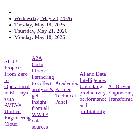
Wednesday, May 20, 2026
Tuesday, May 19, 2026
Thursday, May 21, 2026
Monday, May 18, 2026
A2A
$1.3B
Ciclo
Project:
Idrico:
From Zero
AI and Data
Partnering
to
Intelligence:
to collect
Academia:
Operational
Unlocking
AI-Driven
analyze &
Partner
in 60 Days
productivity,
Engineerin
get
Technical
with
performance
Transforma
insight
Panel
AVEVA
and
from all
Unified
profitability
WWTP
Engineering
data
Cloud
sources