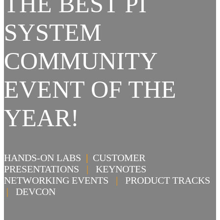
THE BEST PI
SYSTEM
COMMUNITY
EVENT OF THE
YEAR!
HANDS-ON LABS
|
CUSTOMER
PRESENTATIONS
|
KEYNOTES
NETWORKING EVENTS
|
PRODUCT TRACKS
|
DEVCON