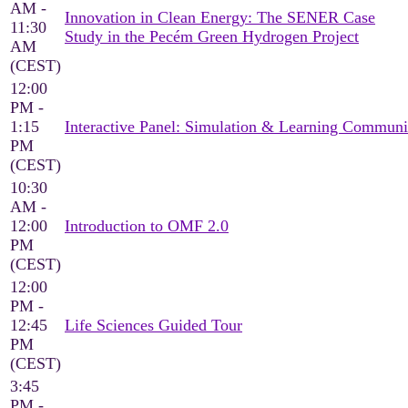
AM -
Innovation in Clean Energy: The SENER Case
11:30
Study in the Pecém Green Hydrogen Project
AM
(CEST)
12:00
PM -
1:15
Interactive Panel: Simulation & Learning Communi
PM
(CEST)
10:30
AM -
12:00
Introduction to OMF 2.0
PM
(CEST)
12:00
PM -
12:45
Life Sciences Guided Tour
PM
(CEST)
3:45
PM -