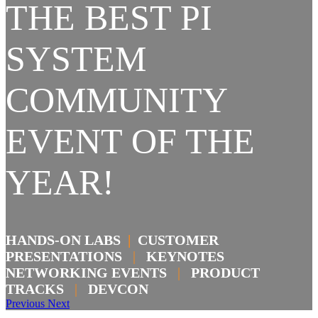
THE BEST PI
SYSTEM
COMMUNITY
EVENT OF THE
YEAR!
HANDS-ON LABS
|
CUSTOMER
PRESENTATIONS
|
KEYNOTES
NETWORKING EVENTS
|
PRODUCT
TRACKS
|
DEVCON
Previous
Next