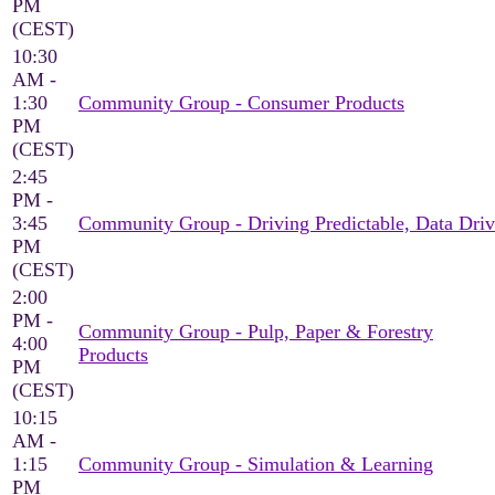
PM
(CEST)
10:30
AM -
1:30
Community Group - Consumer Products
PM
(CEST)
2:45
PM -
3:45
Community Group - Driving Predictable, Data Driv
PM
(CEST)
2:00
PM -
Community Group - Pulp, Paper & Forestry
4:00
Products
PM
(CEST)
10:15
AM -
1:15
Community Group - Simulation & Learning
PM