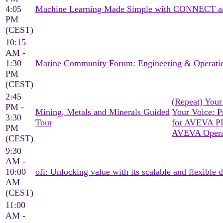
4:05
Machine Learning Made Simple with CONNECT a
PM
(CEST)
10:15
AM -
1:30
Marine Community Forum: Engineering & Operati
PM
(CEST)
2:45
(Repeat) You
PM -
Mining, Metals and Minerals Guided
Your Voice: Pr
3:30
Tour
for AVEVA P
PM
AVEVA Operat
(CEST)
9:30
AM -
10:00
ofi: Unlocking value with its scalable and flexible d
AM
(CEST)
11:00
AM -