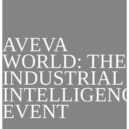
AVEVA
WORLD: THE
INDUSTRIAL
INTELLIGEN
EVENT