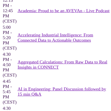
12:15
PM -
12:45
Academia: Proud to be an AVEVAn - Live Podcast
PM
(CEST)
5:00
PM -
Accelerating Industrial Intelligence: From
5:20
Connected Data to Actionable Outcomes
PM
(CEST)
4:30
PM -
Aggregated Calculations: From Raw Data to Real
4:50
Insights in CONNECT
PM
(CEST)
4:45
PM -
AI in Engineering: Panel Discussion followed by
5:45
15 min Q&A
PM
(CEST)
4:30