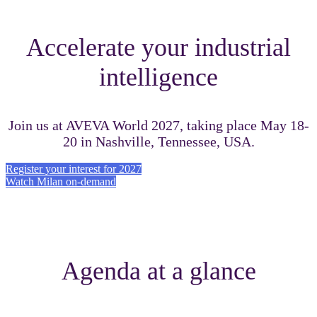
Accelerate your industrial
intelligence
Join us at AVEVA World 2027, taking place May 18-
20 in Nashville, Tennessee, USA.
Register your interest for 2027
Watch Milan on-demand
Agenda at a glance