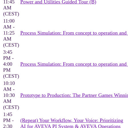
11:45
Power and Utilities Guided Tour (B)
AM
(CEST)
11:00
AM -
11:25
Process Simulation: From concept to operation and
AM
(CEST)
3:45
PM -
4:00
Process Simulation: From concept to operation and
PM
(CEST)
10:10
AM -
10:30
Prototype to Production: The Partner Games Win
AM
(CEST)
1:45
PM -
(Repeat) Your Workflow, Your Voice: Prioritizing
2:30
AI for AVEVA PI System & AVEVA Operations