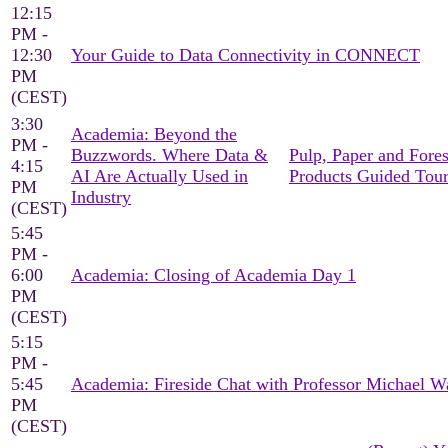
12:15
PM -
12:30
Your Guide to Data Connectivity in CONNECT
PM
(CEST)
3:30
Academia: Beyond the
PM -
Buzzwords. Where Data &
Pulp, Paper and Fores
4:15
AI Are Actually Used in
Products Guided Tou
PM
Industry
(CEST)
5:45
PM -
6:00
Academia: Closing of Academia Day 1
PM
(CEST)
5:15
PM -
5:45
Academia: Fireside Chat with Professor Michael W
PM
(CEST)