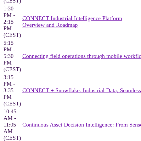
(CEST)
1:30
PM -
CONNECT Industrial Intelligence Platform
2:15
Overview and Roadmap
PM
(CEST)
5:15
PM -
5:30
Connecting field operations through mobile workflo
PM
(CEST)
3:15
PM -
3:35
CONNECT + Snowflake: Industrial Data, Seamless
PM
(CEST)
10:45
AM -
11:05
Continuous Asset Decision Intelligence: From Sen
AM
(CEST)