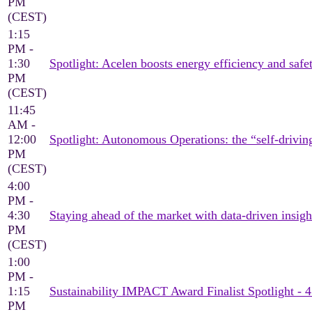
PM
(CEST)
1:15
PM -
1:30
Spotlight: Acelen boosts energy efficiency and saf
PM
(CEST)
11:45
AM -
12:00
Spotlight: Autonomous Operations: the “self-drivin
PM
(CEST)
4:00
PM -
4:30
Staying ahead of the market with data-driven insigh
PM
(CEST)
1:00
PM -
1:15
Sustainability IMPACT Award Finalist Spotlight - 
PM