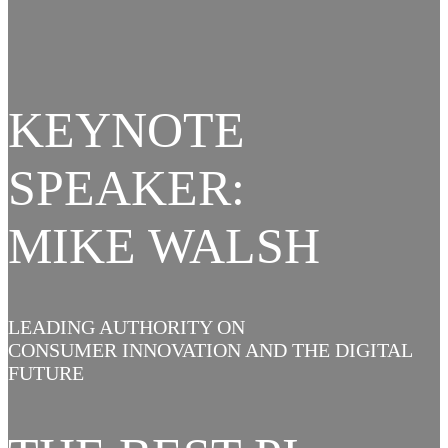
KEYNOTE
SPEAKER:
MIKE WALSH
LEADING AUTHORITY ON
CONSUMER INNOVATION AND THE DIGITAL
FUTURE