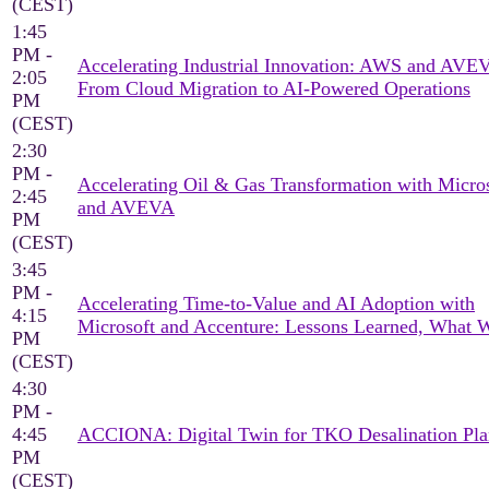
(CEST)
1:45
PM -
Accelerating Industrial Innovation: AWS and AV
2:05
From Cloud Migration to AI-Powered Operations
PM
(CEST)
2:30
PM -
Accelerating Oil & Gas Transformation with Micro
2:45
and AVEVA
PM
(CEST)
3:45
PM -
Accelerating Time-to-Value and AI Adoption with
4:15
Microsoft and Accenture: Lessons Learned, What 
PM
(CEST)
4:30
PM -
4:45
ACCIONA: Digital Twin for TKO Desalination Pla
PM
(CEST)