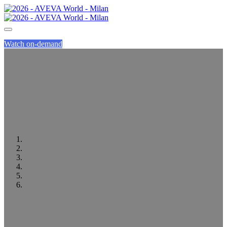
Watch on-demand