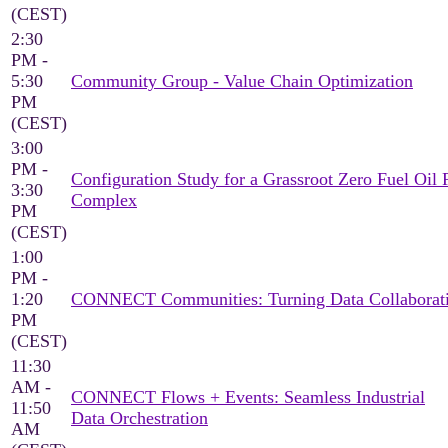
(CEST)
2:30
PM -
5:30
Community Group - Value Chain Optimization
PM
(CEST)
3:00
PM -
Configuration Study for a Grassroot Zero Fuel Oil 
3:30
Complex
PM
(CEST)
1:00
PM -
1:20
CONNECT Communities: Turning Data Collaborati
PM
(CEST)
11:30
AM -
CONNECT Flows + Events: Seamless Industrial
11:50
Data Orchestration
AM