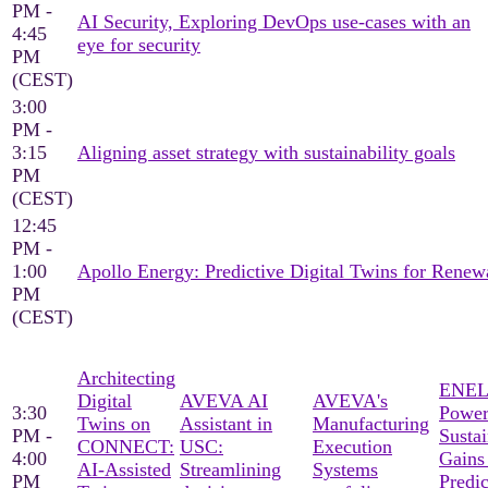
PM -
AI Security, Exploring DevOps use-cases with an
4:45
eye for security
PM
(CEST)
3:00
PM -
3:15
Aligning asset strategy with sustainability goals
PM
(CEST)
12:45
PM -
1:00
Apollo Energy: Predictive Digital Twins for Ren
PM
(CEST)
Architecting
ENEL
Digital
AVEVA AI
AVEVA's
3:30
Power
Twins on
Assistant in
Manufacturing
PM -
Sustai
CONNECT:
USC:
Execution
4:00
Gains
AI-Assisted
Streamlining
Systems
PM
Predic