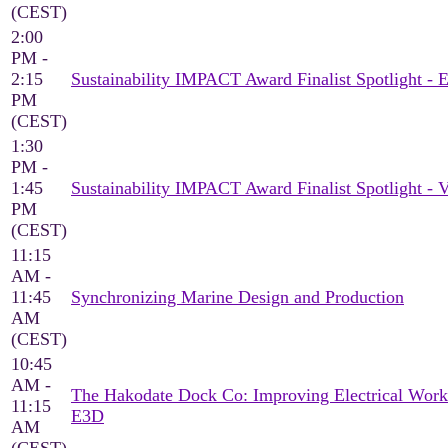
(CEST)
2:00
PM -
2:15
Sustainability IMPACT Award Finalist Spotlight 
PM
(CEST)
1:30
PM -
1:45
Sustainability IMPACT Award Finalist Spotlight -
PM
(CEST)
11:15
AM -
11:45
Synchronizing Marine Design and Production
AM
(CEST)
10:45
AM -
The Hakodate Dock Co: Improving Electrical Work
11:15
E3D
AM