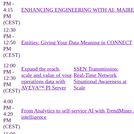
PM -
4:15
ENHANCING ENGINEERING WITH AI: MAIRE
PM
(CEST)
12:30
PM -
12:50
Entities: Giving Your Data Meaning in CONNECT
PM
(CEST)
12:00
Expand the reach,
SSEN Transmission:
PM -
scale and value of your
Real‑Time Network
12:30
operations data with
Situational Awareness at
PM
AVEVA™ PI Server
Scale
(CEST)
4:00
PM -
From Analytics to self-service AI with TrendMine
4:20
intelligence
PM
(CEST)