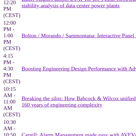
12:20
stability analysis of data center power plants
PM
(CEST)
12:00
PM -
1:00
Bolton / Morando / Sammontana: Interactive Panel 
PM
(CEST)
4:15
PM -
4:30
Boosting Engineering Design Performance with Adv
PM
(CEST)
10:15
AM -
Breaking the silos: How Babcock & Wilcox unified
11:00
160 years of engineering complexity
AM
(CEST)
10:30
AM -
10:50
Cargill: Alarm Management made easy with AVEV