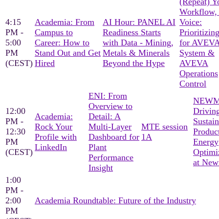
(Repeat) Y
Workflow,
4:15
Academia: From
AI Hour: PANEL AI
Voice:
PM -
Campus to
Readiness Starts
Prioritizin
5:00
Career: How to
with Data - Mining,
for AVEVA
PM
Stand Out and Get
Metals & Minerals
System &
(CEST)
Hired
Beyond the Hype
AVEVA
Operations
Control
ENI: From
NEWM
Overview to
12:00
Drivin
Academia:
Detail: A
PM -
Sustain
Rock Your
Multi-Layer
MTE session
12:30
Produc
Profile with
Dashboard for
1A
PM
Energy
LinkedIn
Plant
(CEST)
Optimi
Performance
at Ne
Insight
1:00
PM -
2:00
Academia Roundtable: Future of the Industry
PM