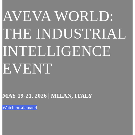
AVEVA WORLD:
THE INDUSTRIAL
INTELLIGENCE
EVENT
MAY 19-21, 2026 | MILAN, ITALY
Watch on-demand