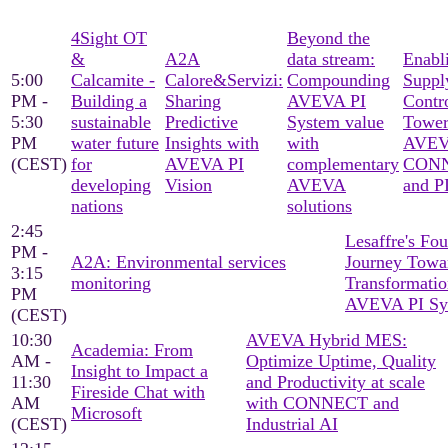
4Sight OT
Beyond the
&
A2A
data stream:
Enabl
5:00
Calcamite -
Calore&Servizi:
Compounding
Suppl
PM -
Building a
Sharing
AVEVA PI
Contr
5:30
sustainable
Predictive
System value
Tower
PM
water future
Insights with
with
AVE
(CEST)
for
AVEVA PI
complementary
CON
developing
Vision
AVEVA
and P
nations
solutions
2:45
Lesaffre's Fo
PM -
A2A: Environmental services
Journey Towar
3:15
monitoring
Transformatio
PM
AVEVA PI Sy
(CEST)
10:30
AVEVA Hybrid MES:
Academia: From
AM -
Optimize Uptime, Quality
Insight to Impact a
11:30
and Productivity at scale
Fireside Chat with
AM
with CONNECT and
Microsoft
(CEST)
Industrial AI