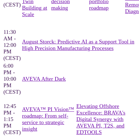
Twin
decision
portfolio
(CEST)
Remo
Building at
making
roadmap
Diagn
Scale
11:30
AM -
August Storck: Predictive AI as a Support Tool in
12:00
High Precision Manufacturing Processes
PM
(CEST)
6:00
PM -
10:00
AVEVA After Dark
PM
(CEST)
12:45
Elevating Offshore
AVEVA™ PI Vision™
PM -
Excellence: BRAVA's
roadmap: From self-
1:15
Digital Synergy with
service to strategic
PM
AVEVA PI, T2S, and
insight
(CEST)
EDTOOLS