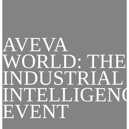
AVEVA
WORLD: THE
INDUSTRIAL
INTELLIGEN
EVENT