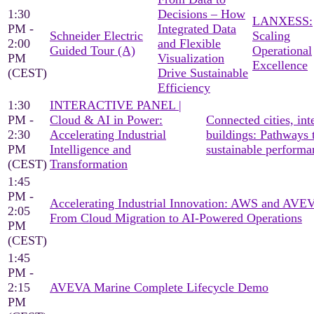
1:30
Decisions – How
LANXESS:
PM -
Integrated Data
Schneider Electric
Scaling
2:00
and Flexible
Guided Tour (A)
Operational
PM
Visualization
Excellence
(CEST)
Drive Sustainable
Efficiency
1:30
INTERACTIVE PANEL |
PM -
Cloud & AI in Power:
Connected cities, inte
2:30
Accelerating Industrial
buildings: Pathways 
PM
Intelligence and
sustainable performa
(CEST)
Transformation
1:45
PM -
Accelerating Industrial Innovation: AWS and AV
2:05
From Cloud Migration to AI-Powered Operations
PM
(CEST)
1:45
PM -
2:15
AVEVA Marine Complete Lifecycle Demo
PM