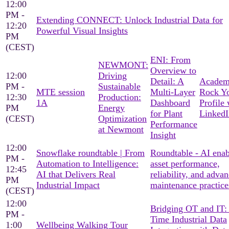
12:00
PM -
Extending CONNECT: Unlock Industrial Data for
12:20
Powerful Visual Insights
PM
(CEST)
ENI: From
NEWMONT:
Overview to
12:00
Driving
Detail: A
Academ
PM -
Sustainable
MTE session
Multi-Layer
Rock Y
12:30
Production:
1A
Dashboard
Profile 
PM
Energy
for Plant
LinkedI
(CEST)
Optimization
Performance
at Newmont
Insight
12:00
Snowflake roundtable | From
Roundtable - AI ena
PM -
Automation to Intelligence:
asset performance,
12:45
AI that Delivers Real
reliability, and adva
PM
Industrial Impact
maintenance practice
(CEST)
12:00
Bridging OT and IT:
PM -
Time Industrial Data
1:00
Wellbeing Walking Tour