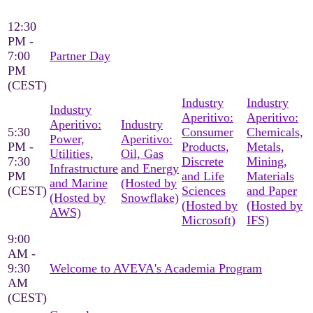
12:30
PM -
7:00
Partner Day
PM
(CEST)
Industry
Industry
Industry
Aperitivo:
Aperitivo:
Aperitivo:
Industry
5:30
Consumer
Chemicals,
Power,
Aperitivo:
PM -
Products,
Metals,
Utilities,
Oil, Gas
7:30
Discrete
Mining,
Infrastructure
and Energy
PM
and Life
Materials
and Marine
(Hosted by
(CEST)
Sciences
and Paper
(Hosted by
Snowflake)
(Hosted by
(Hosted by
AWS)
Microsoft)
IFS)
9:00
AM -
9:30
Welcome to AVEVA's Academia Program
AM
(CEST)