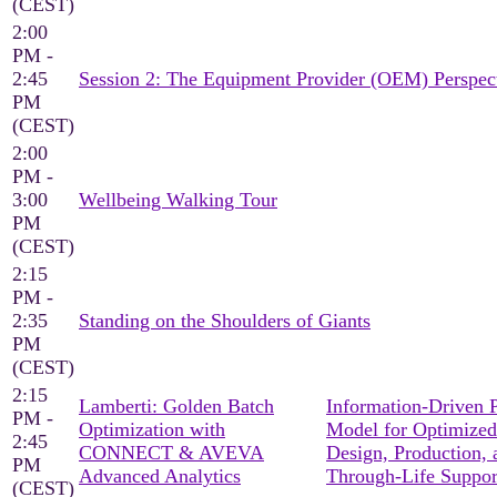
(CEST)
2:00
PM -
2:45
Session 2: The Equipment Provider (OEM) Perspec
PM
(CEST)
2:00
PM -
3:00
Wellbeing Walking Tour
PM
(CEST)
2:15
PM -
2:35
Standing on the Shoulders of Giants
PM
(CEST)
2:15
Lamberti: Golden Batch
Information-Driven 
PM -
Optimization with
Model for Optimized
2:45
CONNECT & AVEVA
Design, Production, 
PM
Advanced Analytics
Through-Life Suppor
(CEST)