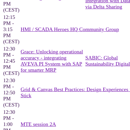
Integration with Dat
PM
via Delta Sharing
(CEST)
12:15
PM -
3:15
HMI / SCADA Heroes HQ Community Group
PM
(CEST)
12:30
Grace: Unlocking operational
PM -
accuracy - integrating
SABIC: Global
12:45
AVEVA PI System with SAP
Sustainability Digital
PM
for smarter MRP
(CEST)
12:30
PM -
Grid & Canvas Best Practices: Design Experiences 
12:50
Stick
PM
(CEST)
12:30
PM -
1:00
MTE session 2A