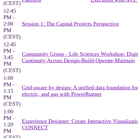
(CEST)
12:45
PM -
2:00
Session 1: The Capital Projects Perspective
PM
(CEST)
12:45
PM -
Community Group - Life Sciences Workshop: Digit
3:45
Continuity Across Design-Build-Operate-Maintain
PM
(CEST)
1:00
PM -
Grid-aware by design: A unified data foundation for
1:15
electric, and gas with PowerRunner
PM
(CEST)
1:00
PM -
Experience Designer: Create Interactive Visualizati
1:20
CONNECT
PM
(CEST)