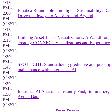
1:15
PM -
Ematica Roundtable | Intelligent Sustainability: Dat
2:00
Driven Pathways to Net Zero and Beyond
PM
(CEST)
1:15
PM -
Building Asset-Based Visualizations: A Walkthroug
2:15
creating CONNECT Visualizations and Experience
PM
(CEST)
1:30
PM -
SPOTLIGHT: Standardizing predictive and prescrip
1:45
maintenance with asset based AI
PM
(CEST)
1:30
PM -
Industrial AI Assistant: Instantly Find, Summarize,
1:50
Act on Data
PM
(CEST)
From Data to