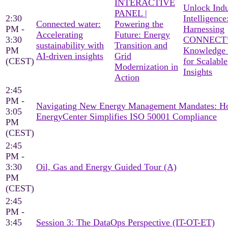
INTERACTIVE
Unlock Indu
PANEL |
2:30
Intelligence
Connected water:
Powering the
PM -
Harnessing
Accelerating
Future: Energy
3:30
CONNECT’
sustainability with
Transition and
PM
Knowledge
AI-driven insights
Grid
(CEST)
for Scalable
Modernization in
Insights
Action
2:45
PM -
Navigating New Energy Management Mandates: 
3:05
EnergyCenter Simplifies ISO 50001 Compliance
PM
(CEST)
2:45
PM -
3:30
Oil, Gas and Energy Guided Tour (A)
PM
(CEST)
2:45
PM -
3:45
Session 3: The DataOps Perspective (IT-OT-ET)