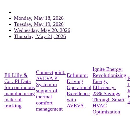
Monday, May 18, 2026
Tuesday, May 19, 2026
Wednesday, May 20, 2026
Thursday, May 21, 2026
Ignite Energy:
Connectpoint:
Eli Lilly &
Enfinium:
Revolutionizing
AVEVA PI
E
Co.: PI Data
Driving
Energy
System in
D
for continuous
Operational
Efficiency:
support of
I
manufacturing
Excellence
23% Savings
thermal
material
with
Through Smart
comfort
4
tracking
AVEVA
HVAC
management
Optimization