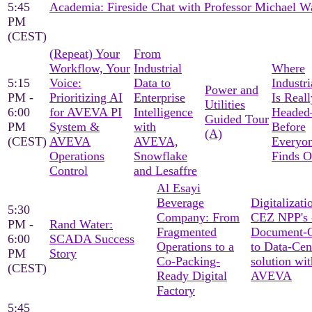
5:45
Academia: Fireside Chat with Professor Michael W
PM
(CEST)
(Repeat) Your
From
Workflow, Your
Industrial
Where
5:15
Voice:
Data to
Industri
Power and
PM -
Prioritizing AI
Enterprise
Is Reall
Utilities
6:00
for AVEVA PI
Intelligence
Heade
Guided Tour
PM
System &
with
Before
(A)
(CEST)
AVEVA
AVEVA,
Everyon
Operations
Snowflake
Finds O
Control
and Lesaffre
Al Esayi
Beverage
Digitalizati
5:30
Company: From
CEZ NPP's 
PM -
Rand Water:
Fragmented
Document-C
6:00
SCADA Success
Operations to a
to Data-Cen
PM
Story
Co-Packing-
solution wit
(CEST)
Ready Digital
AVEVA
Factory
5:45