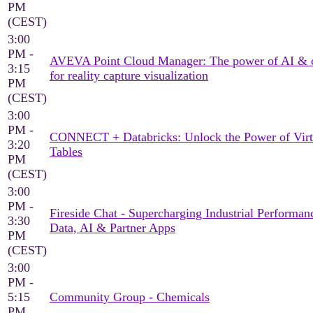
PM
(CEST)
3:00
PM -
AVEVA Point Cloud Manager: The power of AI & 
3:15
for reality capture visualization
PM
(CEST)
3:00
PM -
CONNECT + Databricks: Unlock the Power of Virt
3:20
Tables
PM
(CEST)
3:00
PM -
Fireside Chat - Supercharging Industrial Performan
3:30
Data, AI & Partner Apps
PM
(CEST)
3:00
PM -
5:15
Community Group - Chemicals
PM