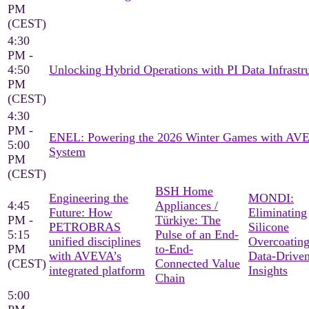
PM
(CEST)
4:30
PM -
4:50
Unlocking Hybrid Operations with PI Data Infrastr
PM
(CEST)
4:30
PM -
ENEL: Powering the 2026 Winter Games with AV
5:00
System
PM
(CEST)
BSH Home
Engineering the
MONDI:
4:45
Appliances /
Future: How
Eliminating
PM -
Türkiye: The
PETROBRAS
Silicone
5:15
Pulse of an End-
unified disciplines
Overcoating
PM
to-End-
with AVEVA’s
Data-Drive
(CEST)
Connected Value
integrated platform
Insights
Chain
5:00