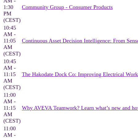
AM -
1:30
Community Group - Consumer Products
PM
(CEST)
10:45
AM -
11:05
Continuous Asset Decision Intelligence: From Sen
AM
(CEST)
10:45
AM -
11:15
The Hakodate Dock Co: Improving Electrical Wor
AM
(CEST)
11:00
AM -
11:15
Why AVEVA Teamwork? Learn what’s new and how it
AM
(CEST)
11:00
AM -