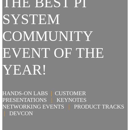
THE BEST PI
SYSTEM
COMMUNITY
EVENT OF THE
YEAR!
HANDS-ON LABS
|
CUSTOMER
PRESENTATIONS
|
KEYNOTES
NETWORKING EVENTS
|
PRODUCT TRACKS
|
DEVCON