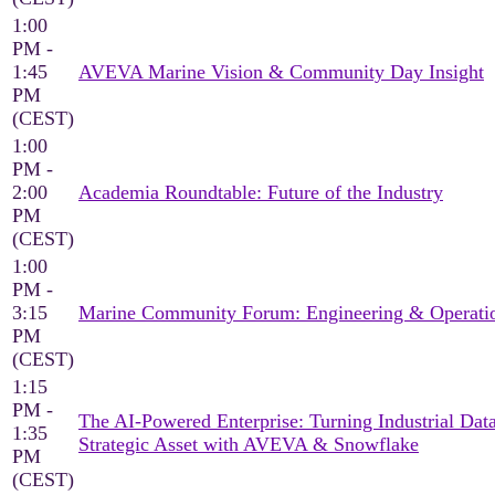
1:00
PM -
1:45
AVEVA Marine Vision & Community Day Insight
PM
(CEST)
1:00
PM -
2:00
Academia Roundtable: Future of the Industry
PM
(CEST)
1:00
PM -
3:15
Marine Community Forum: Engineering & Operati
PM
(CEST)
1:15
PM -
The AI-Powered Enterprise: Turning Industrial Data
1:35
Strategic Asset with AVEVA & Snowflake
PM
(CEST)