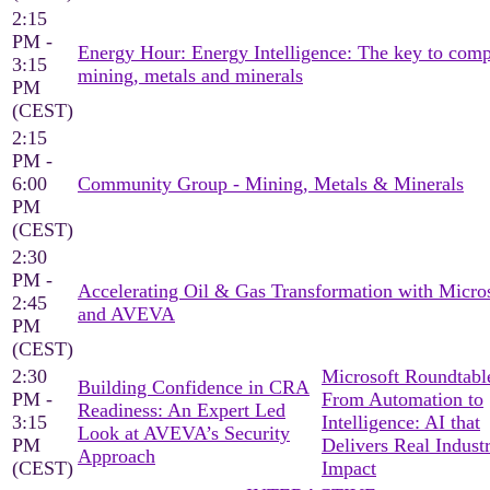
2:15
PM -
Energy Hour: Energy Intelligence: The key to comp
3:15
mining, metals and minerals
PM
(CEST)
2:15
PM -
6:00
Community Group - Mining, Metals & Minerals
PM
(CEST)
2:30
PM -
Accelerating Oil & Gas Transformation with Micro
2:45
and AVEVA
PM
(CEST)
2:30
Microsoft Roundtable
Building Confidence in CRA
PM -
From Automation to
Readiness: An Expert Led
3:15
Intelligence: AI that
Look at AVEVA’s Security
PM
Delivers Real Industr
Approach
(CEST)
Impact