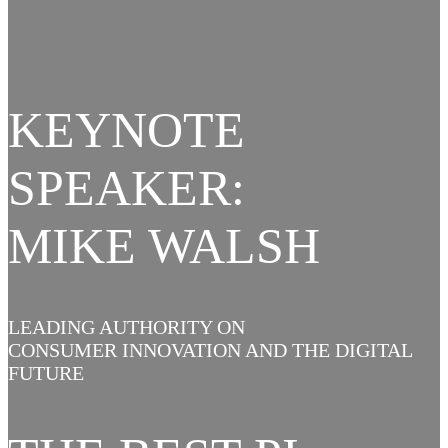
KEYNOTE
SPEAKER:
MIKE WALSH
LEADING AUTHORITY ON
CONSUMER INNOVATION AND THE DIGITAL
FUTURE