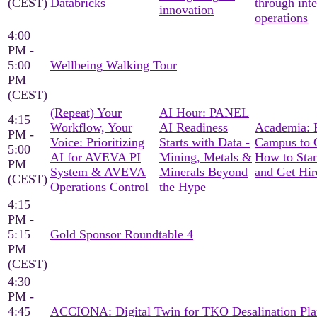
(CEST)
Databricks
through int
innovation
operations
4:00
PM -
5:00
Wellbeing Walking Tour
PM
(CEST)
(Repeat) Your
AI Hour: PANEL
4:15
Workflow, Your
AI Readiness
Academia: 
PM -
Voice: Prioritizing
Starts with Data -
Campus to C
5:00
AI for AVEVA PI
Mining, Metals &
How to Sta
PM
System & AVEVA
Minerals Beyond
and Get Hir
(CEST)
Operations Control
the Hype
4:15
PM -
5:15
Gold Sponsor Roundtable 4
PM
(CEST)
4:30
PM -
4:45
ACCIONA: Digital Twin for TKO Desalination Pla