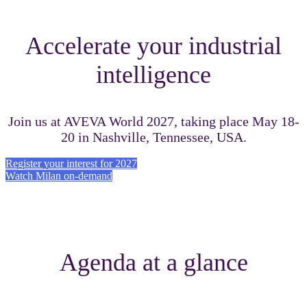
Accelerate your industrial
intelligence
Join us at AVEVA World 2027, taking place May 18-
20 in Nashville, Tennessee, USA.
Register your interest for 2027
Watch Milan on-demand
Agenda at a glance