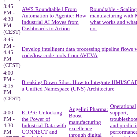
3:45
AWS Roundtable | From
Roundtable - Scaling
PM -
Automation to Agentic: How
manufacturing with
4:30
Industrial AI Moves from
what works and what
PM
Dashboards to Action
not
(CEST)
3:45
PM -
Develop intelligent data processing pipeline flows 
4:45
code/low code tools from AVEVA
PM
(CEST)
4:00
PM -
Breaking Down Silos: How to Integrate HMI/SCA
4:15
a Unified Namespace (UNS) Architecture
PM
(CEST)
Operational
Angelini Pharma:
4:00
EDPR: Unlocking
support,
Boost
PM -
the Power of
troubleshoo
manufacturing
4:30
Industrial Data with
and predicti
excellence
PM
CONNECT and
performanc
through digital