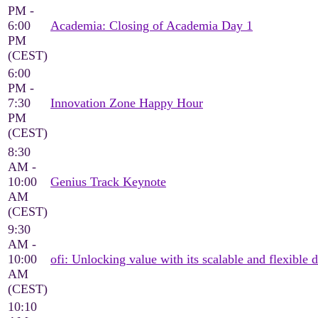
PM -
6:00
Academia: Closing of Academia Day 1
PM
(CEST)
6:00
PM -
7:30
Innovation Zone Happy Hour
PM
(CEST)
8:30
AM -
10:00
Genius Track Keynote
AM
(CEST)
9:30
AM -
10:00
ofi: Unlocking value with its scalable and flexible d
AM
(CEST)
10:10