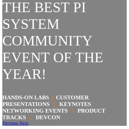
THE BEST PI
SYSTEM
COMMUNITY
EVENT OF THE
YEAR!
HANDS-ON LABS
|
CUSTOMER
PRESENTATIONS
|
KEYNOTES
NETWORKING EVENTS
|
PRODUCT
TRACKS
|
DEVCON
Previous
Next