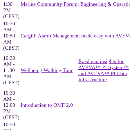
1:30
Marine Community Forum: Engineering & Operati
PM
(CEST)
10:30
AM -
10:50
Cargill: Alarm Management made easy with AVEV
AM
(CEST)
10:30
Roadmap insights for
AM -
AVEVA™ PI System™
11:30
Wellbeing Walking Tour
and AVEVA™ PI Data
AM
Infrastructure
(CEST)
10:30
AM -
12:00
Introduction to OMF 2.0
PM
(CEST)
10:30