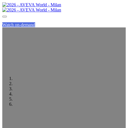
Watch on-demand