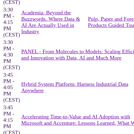
(CEST)
3:30
Academia: Beyond the
PM -
Buzzwords. Where Data &
Pulp, Paper and Fore
4:15
AI Are Actually Used in
Products Guided Tou
PM
Industry
(CEST)
3:30
PM -
PANEL - From Molecules to Models: Scaling Effic
4:30
and Innovation with Data, AI and Much More
PM
(CEST)
3:45
PM -
Hybrid System Platform: Harness Industrial Data
4:05
Anywhere
PM
(CEST)
3:45
PM -
Accelerating Time-to-Value and AI Adoption with
4:15
Microsoft and Accenture: Lessons Learned, What 
PM
(CEST)