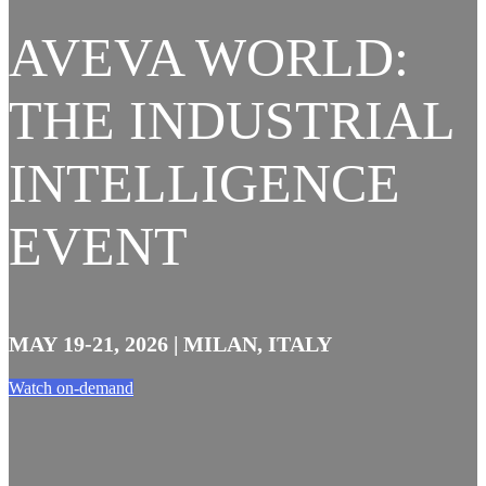
AVEVA WORLD:
THE INDUSTRIAL
INTELLIGENCE
EVENT
MAY 19-21, 2026 | MILAN, ITALY
Watch on-demand