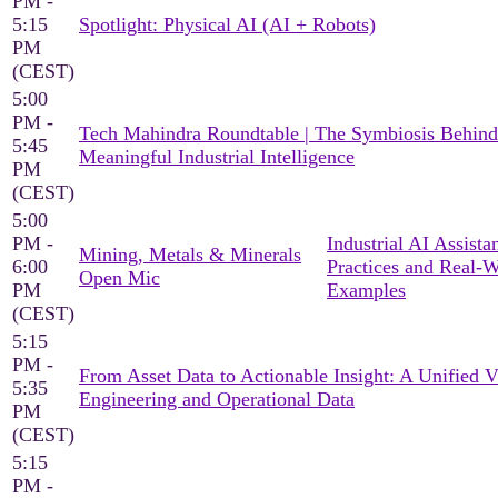
PM -
5:15
Spotlight: Physical AI (AI + Robots)
PM
(CEST)
5:00
PM -
Tech Mahindra Roundtable | The Symbiosis Behind
5:45
Meaningful Industrial Intelligence
PM
(CEST)
5:00
PM -
Industrial AI Assista
Mining, Metals & Minerals
6:00
Practices and Real-
Open Mic
PM
Examples
(CEST)
5:15
PM -
From Asset Data to Actionable Insight: A Unified 
5:35
Engineering and Operational Data
PM
(CEST)
5:15
PM -