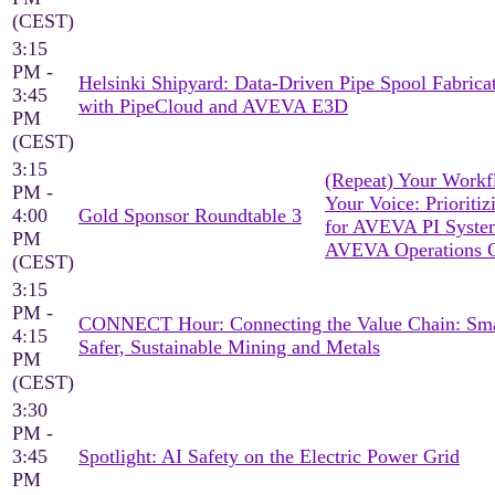
(CEST)
3:15
PM -
Helsinki Shipyard: Data-Driven Pipe Spool Fabrica
3:45
with PipeCloud and AVEVA E3D
PM
(CEST)
3:15
(Repeat) Your Workf
PM -
Your Voice: Prioritiz
4:00
Gold Sponsor Roundtable 3
for AVEVA PI Syst
PM
AVEVA Operations C
(CEST)
3:15
PM -
CONNECT Hour: Connecting the Value Chain: Sma
4:15
Safer, Sustainable Mining and Metals
PM
(CEST)
3:30
PM -
3:45
Spotlight: AI Safety on the Electric Power Grid
PM