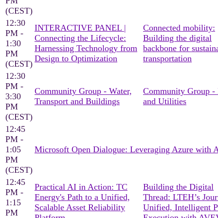
PM
(CEST)
12:30
INTERACTIVE PANEL |
Connected mobility:
PM -
Connecting the Lifecycle:
Building the digital
1:30
Harnessing Technology from
backbone for sustain
PM
Design to Optimization
transportation
(CEST)
12:30
PM -
Community Group - Water,
Community Group -
3:30
Transport and Buildings
and Utilities
PM
(CEST)
12:45
PM -
1:05
Microsoft Open Dialogue: Leveraging Azure with
PM
(CEST)
12:45
Practical AI in Action: TC
Building the Digital
PM -
Energy's Path to a Unified,
Thread: LTEH’s Jour
1:15
Scalable Asset Reliability
Unified, Intelligent P
PM
Platform
Execution with AV