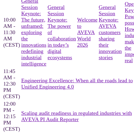
General
Ope
Session
General
General
Key
Keynote:
Session
Session
Pow
10:00
The future,
Keynote:
Welcome
Keynote:
poss
AM -
unframed:
The power
to
AVEVA
Ho
11:30
exploring
of
AVEVA
customers
indu
AM
the
collaboration
World
sharing
mak
(CEST)
innovations
in today’s
2026
their
the
redefining
digital
innovation
imp
industrial
ecosystems
stories
real
intelligence
11:45
AM -
Engineering Excellence: When all the roads lead to
12:30
Unified Engineering 4.0
PM
(CEST)
12:00
PM -
Scaling audit readiness in regulated industries with
12:15
AVEVA PI Audit Reporter
PM
(CEST)