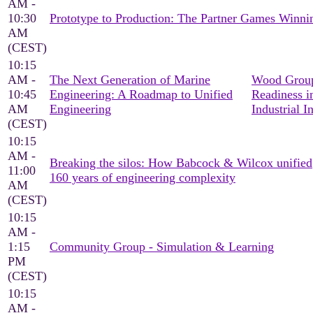
AM -
10:30
Prototype to Production: The Partner Games Win
AM
(CEST)
10:15
AM -
The Next Generation of Marine
Wood Group
10:45
Engineering: A Roadmap to Unified
Readiness i
AM
Engineering
Industrial I
(CEST)
10:15
AM -
Breaking the silos: How Babcock & Wilcox unified
11:00
160 years of engineering complexity
AM
(CEST)
10:15
AM -
1:15
Community Group - Simulation & Learning
PM
(CEST)
10:15
AM -