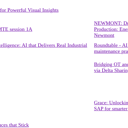
or Powerful Visual Insights
NEWMONT: Driv
TE session 1A
Production: Ene
Newmont
lligence: AI that Delivers Real Industrial
Roundtable - AI 
maintenance pra
Bridging OT and
via Delta Shari
Grace: Unlockin
SAP for smarte
ces that Stick