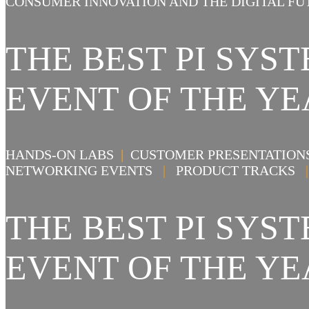
CONSUMER INNOVATION AND THE DIGITAL FU
THE BEST PI SY
EVENT OF THE YE
HANDS-ON LABS
|
CUSTOMER PRESENTATIO
NETWORKING EVENTS
|
PRODUCT TRACKS
|
THE BEST PI SY
EVENT OF THE YE