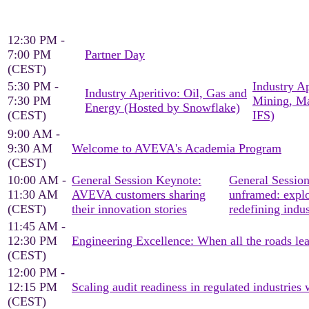
12:30 PM -
7:00 PM
Partner Day
(CEST)
5:30 PM -
Industry Ap
Industry Aperitivo: Oil, Gas and
7:30 PM
Mining, Ma
Energy (Hosted by Snowflake)
(CEST)
IFS)
9:00 AM -
9:30 AM
Welcome to AVEVA's Academia Program
(CEST)
10:00 AM -
General Session Keynote:
General Session
11:30 AM
AVEVA customers sharing
unframed: explo
(CEST)
their innovation stories
redefining indus
11:45 AM -
12:30 PM
Engineering Excellence: When all the roads le
(CEST)
12:00 PM -
12:15 PM
Scaling audit readiness in regulated industrie
(CEST)