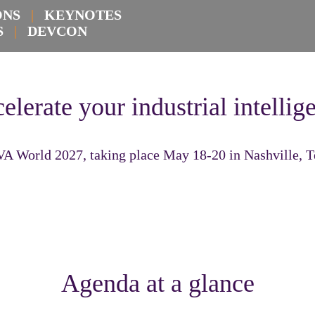
IONS
|
KEYNOTES
KS
|
DEVCON
elerate your industrial intellig
VA World 2027, taking place May 18-20 in Nashville, 
Agenda at a glance