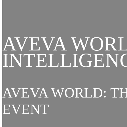
AVEVA WORL
INTELLIGEN
AVEVA WORLD: TH
EVENT