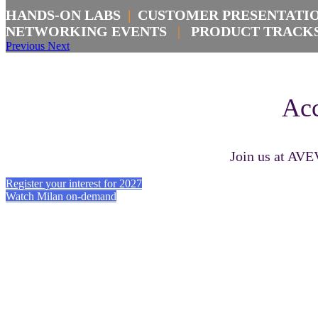
HANDS-ON LABS
|
CUSTOMER PRESENTAT
NETWORKING EVENTS
|
PRODUCT TRAC
Previous
Next
Acc
Join us at AVE
Register your interest for 2027
Watch Milan on-demand