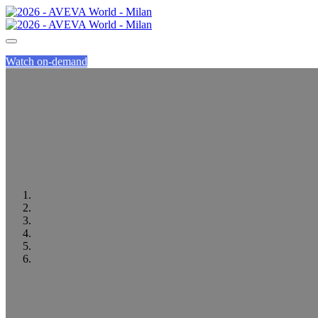
Watch on-demand