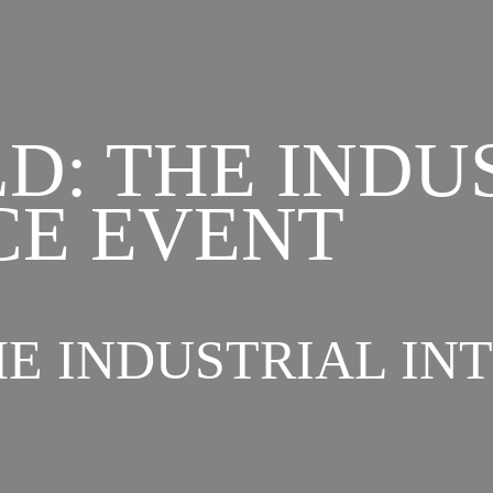
D: THE INDU
CE EVENT
E INDUSTRIAL IN