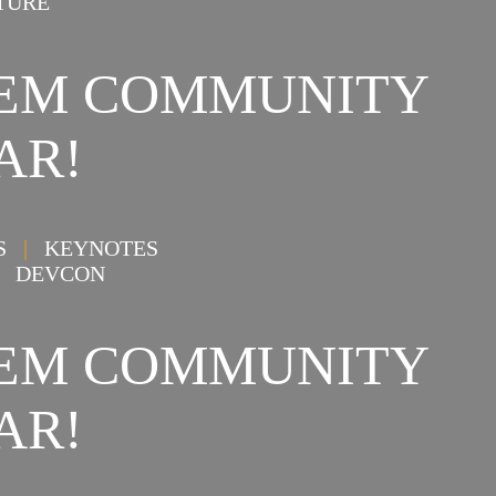
TURE
STEM COMMUNITY
AR!
NS
|
KEYNOTES
DEVCON
STEM COMMUNITY
AR!