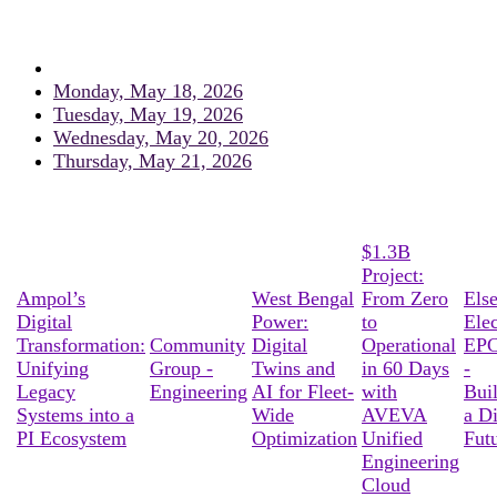
Monday, May 18, 2026
Tuesday, May 19, 2026
Wednesday, May 20, 2026
Thursday, May 21, 2026
$1.3B
Project:
Ampol’s
West Bengal
From Zero
Els
Digital
Power:
to
Elec
Transformation:
Community
Digital
Operational
EPC
Unifying
Group -
Twins and
in 60 Days
-
Legacy
Engineering
AI for Fleet-
with
Bui
Systems into a
Wide
AVEVA
a Di
PI Ecosystem
Optimization
Unified
Fut
Engineering
Cloud