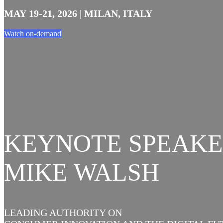
MAY 19-21, 2026 | MILAN, ITALY
Watch on-demand
KEYNOTE SPEAKE
MIKE WALSH
LEADING AUTHORITY ON