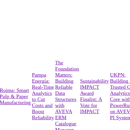
The
Foundation
Pampa
Matters:
UKPN:
Energía:
Building
Sustainability
Building 
Real-Time
Reliable
IMPACT
Trusted G
Roima: Smart
Analytics
Data
Award
Analytics
Pulp & Paper
to Cut
Structures
Finalist: A
Core wit
Manufacturing
Costs and
with
Vote for
PowerRu
Boost
AVEVA
IMPACT
on AVE
Reliability
ERM
PI Syste
Catalogue
Manager