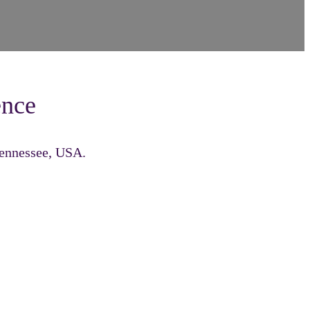
ence
Tennessee, USA.