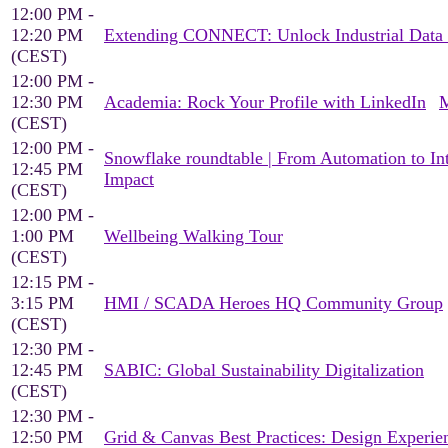
12:00 PM -
12:20 PM
Extending CONNECT: Unlock Industrial Data f
(CEST)
12:00 PM -
12:30 PM
Academia: Rock Your Profile with LinkedIn
M
(CEST)
12:00 PM -
Snowflake roundtable | From Automation to Inte
12:45 PM
Impact
(CEST)
12:00 PM -
1:00 PM
Wellbeing Walking Tour
(CEST)
12:15 PM -
3:15 PM
HMI / SCADA Heroes HQ Community Group
(CEST)
12:30 PM -
12:45 PM
SABIC: Global Sustainability Digitalization
(CEST)
12:30 PM -
12:50 PM
Grid & Canvas Best Practices: Design Experien