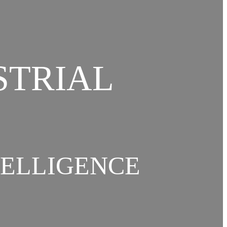
STRIAL
TELLIGENCE