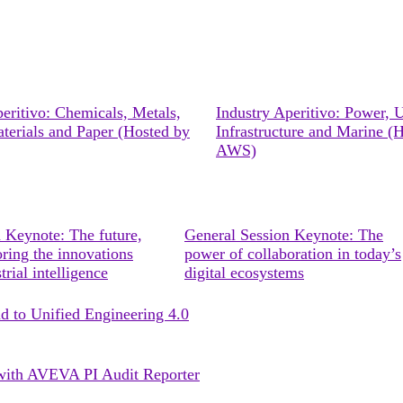
eritivo: Chemicals, Metals,
Industry Aperitivo: Power, Ut
terials and Paper (Hosted by
Infrastructure and Marine (
AWS)
 Keynote: The future,
General Session Keynote: The
ring the innovations
power of collaboration in today’s
trial intelligence
digital ecosystems
ad to Unified Engineering 4.0
s with AVEVA PI Audit Reporter