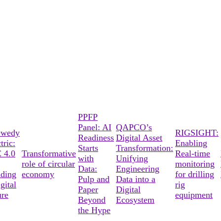
PPFP
Panel: AI
QAPCO’s
ewedy
RIGSIGHT:
Readiness
Digital Asset
tric:
Enabling
Starts
Transformation:
 4.0
Transformative
Real-time
with
Unifying
role of circular
monitoring
Data:
Engineering
lding
economy
for drilling
Pulp and
Data into a
gital
rig
Paper
Digital
ure
equipment
Beyond
Ecosystem
the Hype