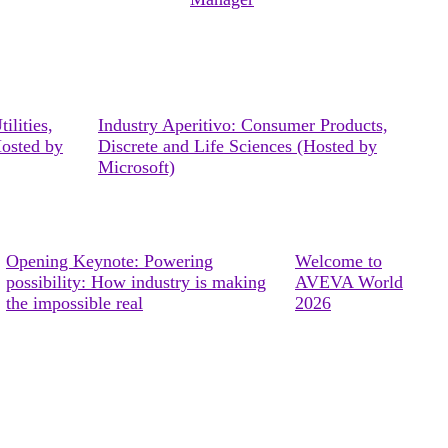
ilities,
Industry Aperitivo: Consumer Products,
Hosted by
Discrete and Life Sciences (Hosted by
Microsoft)
Opening Keynote: Powering
Welcome to
possibility: How industry is making
AVEVA World
the impossible real
2026