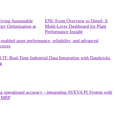
ing Sustainable
ENI: From Overview to Detail: A
rgy Optimization at
Multi-Layer Dashboard for Plant
Performance Insight
enabled asset performance, reliability, and advanced
ctices
 IT: Real-Time Industrial Data Integration with Databricks
ng
g operational accuracy - integrating AVEVA PI System with
r MRP