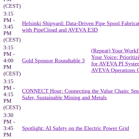
(CEST)
3:15
PM -
Helsinki Shipyard: Data-Driven Pipe Spool Fabrica
3:45
with PipeCloud and AVEVA E3D
PM
(CEST)
3:15
(Repeat) Your Workf
PM -
Your Voice: Prioritiz
4:00
Gold Sponsor Roundtable 3
for AVEVA PI Syst
PM
AVEVA Operations C
(CEST)
3:15
PM -
CONNECT Hour: Connecting the Value Chain: Sma
4:15
Safer, Sustainable Mining and Metals
PM
(CEST)
3:30
PM -
3:45
Spotlight: AI Safety on the Electric Power Grid
PM