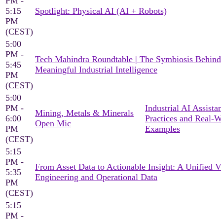
PM -
5:15
Spotlight: Physical AI (AI + Robots)
PM
(CEST)
5:00
PM -
Tech Mahindra Roundtable | The Symbiosis Behind
5:45
Meaningful Industrial Intelligence
PM
(CEST)
5:00
PM -
Industrial AI Assista
Mining, Metals & Minerals
6:00
Practices and Real-
Open Mic
PM
Examples
(CEST)
5:15
PM -
From Asset Data to Actionable Insight: A Unified 
5:35
Engineering and Operational Data
PM
(CEST)
5:15
PM -