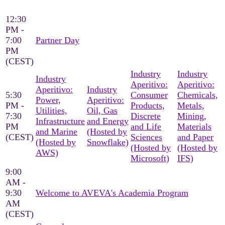
12:30
PM -
7:00
Partner Day
PM
(CEST)
Industry
Industry
Industry
Aperitivo:
Aperitivo:
Aperitivo:
Industry
5:30
Consumer
Chemicals,
Power,
Aperitivo:
PM -
Products,
Metals,
Utilities,
Oil, Gas
7:30
Discrete
Mining,
Infrastructure
and Energy
PM
and Life
Materials
and Marine
(Hosted by
(CEST)
Sciences
and Paper
(Hosted by
Snowflake)
(Hosted by
(Hosted by
AWS)
Microsoft)
IFS)
9:00
AM -
9:30
Welcome to AVEVA's Academia Program
AM
(CEST)