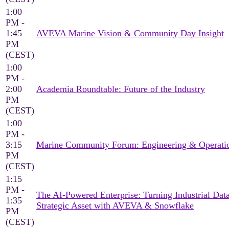
1:00
PM -
1:45
AVEVA Marine Vision & Community Day Insight
PM
(CEST)
1:00
PM -
2:00
Academia Roundtable: Future of the Industry
PM
(CEST)
1:00
PM -
3:15
Marine Community Forum: Engineering & Operati
PM
(CEST)
1:15
PM -
The AI-Powered Enterprise: Turning Industrial Data
1:35
Strategic Asset with AVEVA & Snowflake
PM
(CEST)