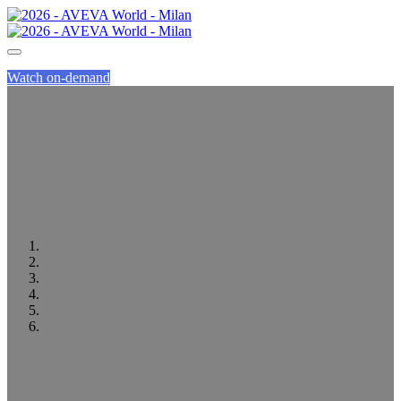
Watch on-demand