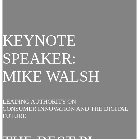
KEYNOTE
SPEAKER:
MIKE WALSH
LEADING AUTHORITY ON
CONSUMER INNOVATION AND THE DIGITAL
FUTURE