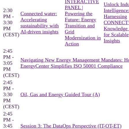
INTERACTIVE
Unlock Indu
PANEL |
2:30
Intelligence
Connected water:
Powering the
PM -
Harnessing
Accelerating
Future: Energy
3:30
CONNECT’
sustainability with
Transition and
PM
Knowledge
AI-driven insights
Grid
(CEST)
for Scalable
Modernization in
Insights
Action
2:45
PM -
Navigating New Energy Management Mandates: 
3:05
EnergyCenter Simplifies ISO 50001 Compliance
PM
(CEST)
2:45
PM -
3:30
Oil, Gas and Energy Guided Tour (A)
PM
(CEST)
2:45
PM -
3:45
Session 3: The DataOps Perspective (IT-OT-ET)