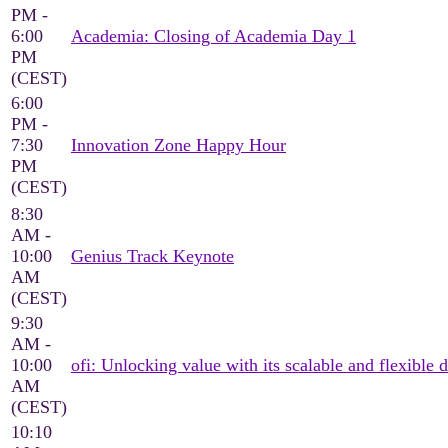
PM -
6:00
Academia: Closing of Academia Day 1
PM
(CEST)
6:00
PM -
7:30
Innovation Zone Happy Hour
PM
(CEST)
8:30
AM -
10:00
Genius Track Keynote
AM
(CEST)
9:30
AM -
10:00
ofi: Unlocking value with its scalable and flexible d
AM
(CEST)
10:10