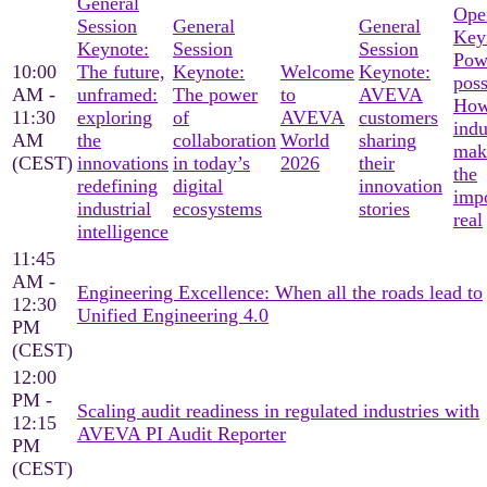
General
Ope
Session
General
General
Key
Keynote:
Session
Session
Pow
10:00
The future,
Keynote:
Welcome
Keynote:
poss
AM -
unframed:
The power
to
AVEVA
Ho
11:30
exploring
of
AVEVA
customers
indu
AM
the
collaboration
World
sharing
mak
(CEST)
innovations
in today’s
2026
their
the
redefining
digital
innovation
imp
industrial
ecosystems
stories
real
intelligence
11:45
AM -
Engineering Excellence: When all the roads lead to
12:30
Unified Engineering 4.0
PM
(CEST)
12:00
PM -
Scaling audit readiness in regulated industries with
12:15
AVEVA PI Audit Reporter
PM
(CEST)