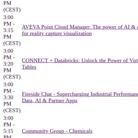
PM
(CEST)
3:00
PM -
AVEVA Point Cloud Manager: The power of AI & 
3:15
for reality capture visualization
PM
(CEST)
3:00
PM -
CONNECT + Databricks: Unlock the Power of Virt
3:20
Tables
PM
(CEST)
3:00
PM -
Fireside Chat - Supercharging Industrial Performan
3:30
Data, AI & Partner Apps
PM
(CEST)
3:00
PM -
5:15
Community Group - Chemicals
PM