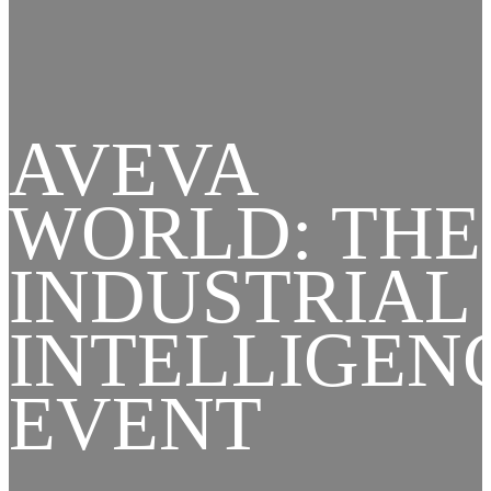
AVEVA
WORLD: THE
INDUSTRIAL
INTELLIGEN
EVENT