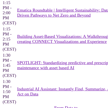
1:15
PM -
Ematica Roundtable | Intelligent Sustainability: Dat
2:00
Driven Pathways to Net Zero and Beyond
PM
(CEST)
1:15
PM -
Building Asset-Based Visualizations: A Walkthroug
2:15
creating CONNECT Visualizations and Experience
PM
(CEST)
1:30
PM -
SPOTLIGHT: Standardizing predictive and prescrip
1:45
maintenance with asset based AI
PM
(CEST)
1:30
PM -
Industrial AI Assistant: Instantly Find, Summarize,
1:50
Act on Data
PM
(CEST)
From Data to