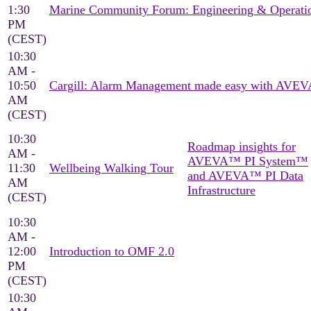
1:30
Marine Community Forum: Engineering & Operati
PM
(CEST)
10:30
AM -
10:50
Cargill: Alarm Management made easy with AVEV
AM
(CEST)
10:30
Roadmap insights for
AM -
AVEVA™ PI System™
11:30
Wellbeing Walking Tour
and AVEVA™ PI Data
AM
Infrastructure
(CEST)
10:30
AM -
12:00
Introduction to OMF 2.0
PM
(CEST)
10:30