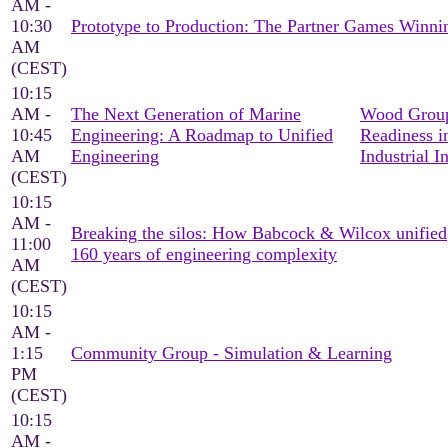
AM -
10:30
Prototype to Production: The Partner Games Win
AM
(CEST)
10:15
AM -
The Next Generation of Marine
Wood Group
10:45
Engineering: A Roadmap to Unified
Readiness i
AM
Engineering
Industrial I
(CEST)
10:15
AM -
Breaking the silos: How Babcock & Wilcox unified
11:00
160 years of engineering complexity
AM
(CEST)
10:15
AM -
1:15
Community Group - Simulation & Learning
PM
(CEST)
10:15
AM -