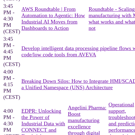
3:45
AWS Roundtable | From
Roundtable - Scaling
PM -
Automation to Agentic: How
manufacturing with
4:30
Industrial AI Moves from
what works and what
PM
Dashboards to Action
not
(CEST)
3:45
PM -
Develop intelligent data processing pipeline flows 
4:45
code/low code tools from AVEVA
PM
(CEST)
4:00
PM -
Breaking Down Silos: How to Integrate HMI/SCA
4:15
a Unified Namespace (UNS) Architecture
PM
(CEST)
Operational
Angelini Pharma:
4:00
EDPR: Unlocking
support,
Boost
PM -
the Power of
troubleshoo
manufacturing
4:30
Industrial Data with
and predicti
excellence
PM
CONNECT and
performanc
through digital