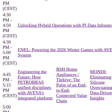
PM
(CEST)
4:30
PM -
4:50
Unlocking Hybrid Operations with PI Data Infrastr
PM
(CEST)
4:30
PM -
ENEL: Powering the 2026 Winter Games with AV
5:00
System
PM
(CEST)
BSH Home
Engineering the
MONDI:
4:45
Appliances /
Future: How
Eliminating
PM -
Türkiye: The
PETROBRAS
Silicone
5:15
Pulse of an End-
unified disciplines
Overcoating
PM
to-End-
with AVEVA’s
Data-Drive
(CEST)
Connected Value
integrated platform
Insights
Chain
5:00