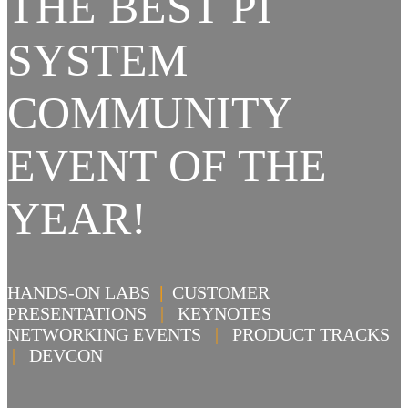
THE BEST PI
SYSTEM
COMMUNITY
EVENT OF THE
YEAR!
HANDS-ON LABS
|
CUSTOMER
PRESENTATIONS
|
KEYNOTES
NETWORKING EVENTS
|
PRODUCT TRACKS
|
DEVCON