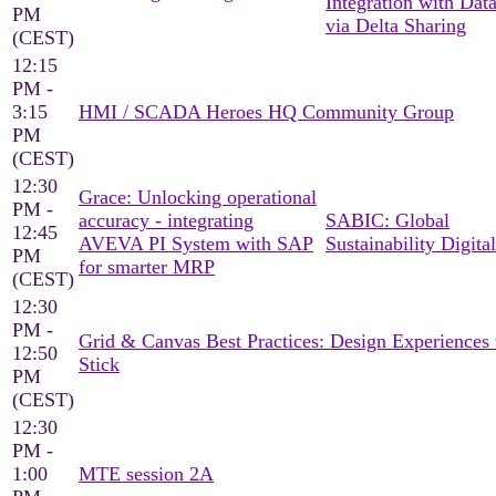
Integration with Dat
PM
via Delta Sharing
(CEST)
12:15
PM -
3:15
HMI / SCADA Heroes HQ Community Group
PM
(CEST)
12:30
Grace: Unlocking operational
PM -
accuracy - integrating
SABIC: Global
12:45
AVEVA PI System with SAP
Sustainability Digital
PM
for smarter MRP
(CEST)
12:30
PM -
Grid & Canvas Best Practices: Design Experiences 
12:50
Stick
PM
(CEST)
12:30
PM -
1:00
MTE session 2A