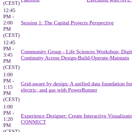
(CEST)
12:45
PM -
2:00
Session 1: The Capital Projects Perspective
PM
(CEST)
12:45
PM -
Community Group - Life Sciences Workshop: Digit
3:45
Continuity Across Design-Build-Operate-Maintain
PM
(CEST)
1:00
PM -
Grid-aware by design: A unified data foundation for
1:15
electric, and gas with PowerRunner
PM
(CEST)
1:00
PM -
Experience Designer: Create Interactive Visualizati
1:20
CONNECT
PM
(CEST)