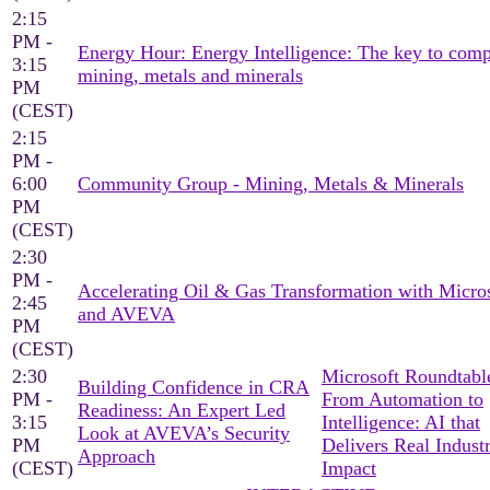
2:15
PM -
Energy Hour: Energy Intelligence: The key to comp
3:15
mining, metals and minerals
PM
(CEST)
2:15
PM -
6:00
Community Group - Mining, Metals & Minerals
PM
(CEST)
2:30
PM -
Accelerating Oil & Gas Transformation with Micro
2:45
and AVEVA
PM
(CEST)
2:30
Microsoft Roundtable
Building Confidence in CRA
PM -
From Automation to
Readiness: An Expert Led
3:15
Intelligence: AI that
Look at AVEVA’s Security
PM
Delivers Real Industr
Approach
(CEST)
Impact