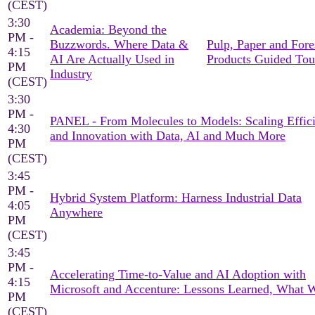
(CEST)
3:30
Academia: Beyond the
PM -
Buzzwords. Where Data &
Pulp, Paper and Fore
4:15
AI Are Actually Used in
Products Guided Tou
PM
Industry
(CEST)
3:30
PM -
PANEL - From Molecules to Models: Scaling Effic
4:30
and Innovation with Data, AI and Much More
PM
(CEST)
3:45
PM -
Hybrid System Platform: Harness Industrial Data
4:05
Anywhere
PM
(CEST)
3:45
PM -
Accelerating Time-to-Value and AI Adoption with
4:15
Microsoft and Accenture: Lessons Learned, What 
PM
(CEST)