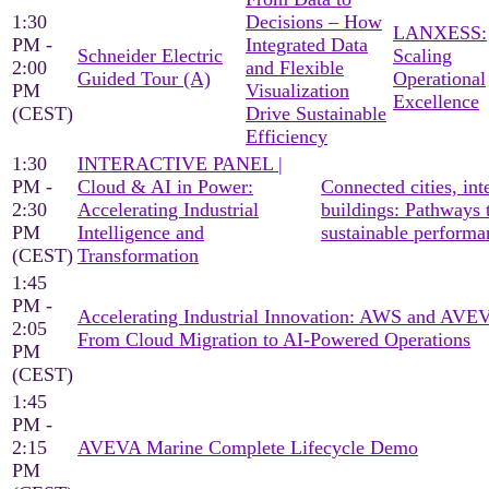
1:30
Decisions – How
LANXESS:
PM -
Integrated Data
Schneider Electric
Scaling
2:00
and Flexible
Guided Tour (A)
Operational
PM
Visualization
Excellence
(CEST)
Drive Sustainable
Efficiency
1:30
INTERACTIVE PANEL |
PM -
Cloud & AI in Power:
Connected cities, inte
2:30
Accelerating Industrial
buildings: Pathways 
PM
Intelligence and
sustainable performa
(CEST)
Transformation
1:45
PM -
Accelerating Industrial Innovation: AWS and AV
2:05
From Cloud Migration to AI-Powered Operations
PM
(CEST)
1:45
PM -
2:15
AVEVA Marine Complete Lifecycle Demo
PM