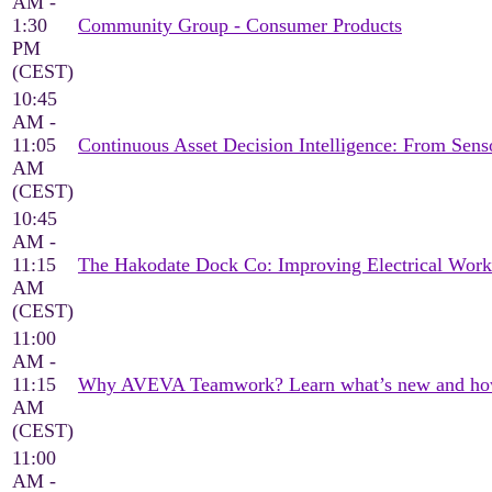
AM -
1:30
Community Group - Consumer Products
PM
(CEST)
10:45
AM -
11:05
Continuous Asset Decision Intelligence: From Sen
AM
(CEST)
10:45
AM -
11:15
The Hakodate Dock Co: Improving Electrical Wor
AM
(CEST)
11:00
AM -
11:15
Why AVEVA Teamwork? Learn what’s new and how it
AM
(CEST)
11:00
AM -