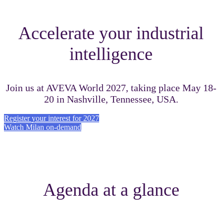
Accelerate your industrial
intelligence
Join us at AVEVA World 2027, taking place May 18-
20 in Nashville, Tennessee, USA.
Register your interest for 2027
Watch Milan on-demand
Agenda at a glance