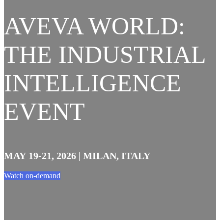
AVEVA WORLD:
THE INDUSTRIAL
INTELLIGENCE
EVENT
MAY 19-21, 2026 | MILAN, ITALY
Watch on-demand