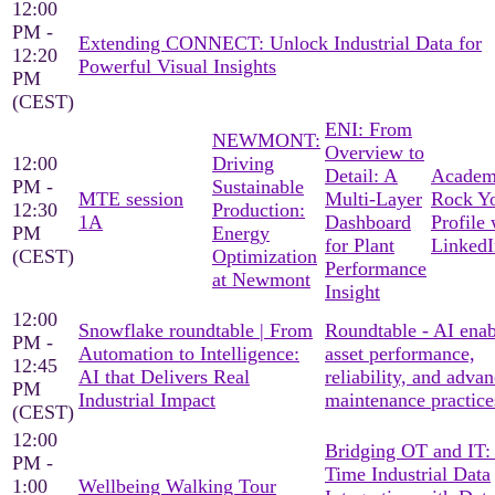
12:00
PM -
Extending CONNECT: Unlock Industrial Data for
12:20
Powerful Visual Insights
PM
(CEST)
ENI: From
NEWMONT:
Overview to
12:00
Driving
Detail: A
Academ
PM -
Sustainable
MTE session
Multi-Layer
Rock Y
12:30
Production:
1A
Dashboard
Profile 
PM
Energy
for Plant
LinkedI
(CEST)
Optimization
Performance
at Newmont
Insight
12:00
Snowflake roundtable | From
Roundtable - AI ena
PM -
Automation to Intelligence:
asset performance,
12:45
AI that Delivers Real
reliability, and adva
PM
Industrial Impact
maintenance practice
(CEST)
12:00
Bridging OT and IT:
PM -
Time Industrial Data
1:00
Wellbeing Walking Tour