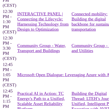
PM
(CEST)
12:30
INTERACTIVE PANEL |
Connected mobility:
PM -
Connecting the Lifecycle:
Building the digital
1:30
Harnessing Technology from
backbone for sustain
PM
Design to Optimization
transportation
(CEST)
12:30
PM -
Community Group - Water,
Community Group -
3:30
Transport and Buildings
and Utilities
PM
(CEST)
12:45
PM -
1:05
Microsoft Open Dialogue: Leveraging Azure with
PM
(CEST)
12:45
Practical AI in Action: TC
Building the Digital
PM -
Energy's Path to a Unified,
Thread: LTEH’s Jour
1:15
Scalable Asset Reliability
Unified, Intelligent P
PM
Platform
Execution with AV