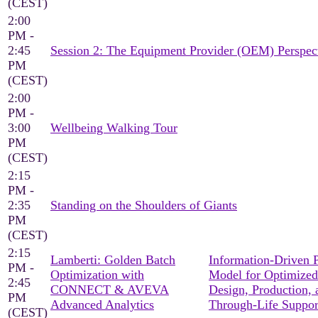
(CEST)
2:00
PM -
2:45
Session 2: The Equipment Provider (OEM) Perspec
PM
(CEST)
2:00
PM -
3:00
Wellbeing Walking Tour
PM
(CEST)
2:15
PM -
2:35
Standing on the Shoulders of Giants
PM
(CEST)
2:15
Lamberti: Golden Batch
Information-Driven 
PM -
Optimization with
Model for Optimized
2:45
CONNECT & AVEVA
Design, Production, 
PM
Advanced Analytics
Through-Life Suppor
(CEST)