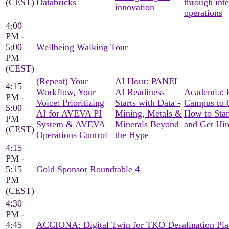
(CEST)
Databricks
through int
innovation
operations
4:00
PM -
5:00
Wellbeing Walking Tour
PM
(CEST)
(Repeat) Your
AI Hour: PANEL
4:15
Workflow, Your
AI Readiness
Academia: 
PM -
Voice: Prioritizing
Starts with Data -
Campus to C
5:00
AI for AVEVA PI
Mining, Metals &
How to Sta
PM
System & AVEVA
Minerals Beyond
and Get Hir
(CEST)
Operations Control
the Hype
4:15
PM -
5:15
Gold Sponsor Roundtable 4
PM
(CEST)
4:30
PM -
4:45
ACCIONA: Digital Twin for TKO Desalination Pla