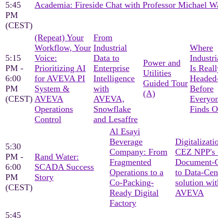
5:45
Academia: Fireside Chat with Professor Michael W
PM
(CEST)
(Repeat) Your
From
Workflow, Your
Industrial
Where
5:15
Voice:
Data to
Industri
Power and
PM -
Prioritizing AI
Enterprise
Is Reall
Utilities
6:00
for AVEVA PI
Intelligence
Heade
Guided Tour
PM
System &
with
Before
(A)
(CEST)
AVEVA
AVEVA,
Everyon
Operations
Snowflake
Finds O
Control
and Lesaffre
Al Esayi
Beverage
Digitalizati
5:30
Company: From
CEZ NPP's 
PM -
Rand Water:
Fragmented
Document-C
6:00
SCADA Success
Operations to a
to Data-Cen
PM
Story
Co-Packing-
solution wit
(CEST)
Ready Digital
AVEVA
Factory
5:45