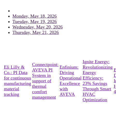
Monday, May 18, 2026
Tuesday, May 19, 2026
Wednesday, May 20, 2026
Thursday, May 21, 2026
Ignite Energy:
Connectpoint:
Eli Lilly &
Enfinium:
Revolutionizing
AVEVA PI
E
Co.: PI Data
Driving
Energy
System in
D
for continuous
Operational
Efficiency:
support of
I
manufacturing
Excellence
23% Savings
thermal
material
with
Through Smart
comfort
4
tracking
AVEVA
HVAC
management
Optimization