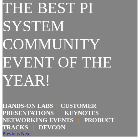
THE BEST PI
SYSTEM
COMMUNITY
EVENT OF THE
YEAR!
HANDS-ON LABS
|
CUSTOMER
PRESENTATIONS
|
KEYNOTES
NETWORKING EVENTS
|
PRODUCT
TRACKS
|
DEVCON
Previous
Next