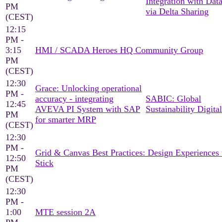
Integration with Dat
PM
via Delta Sharing
(CEST)
12:15
PM -
3:15
HMI / SCADA Heroes HQ Community Group
PM
(CEST)
12:30
Grace: Unlocking operational
PM -
accuracy - integrating
SABIC: Global
12:45
AVEVA PI System with SAP
Sustainability Digital
PM
for smarter MRP
(CEST)
12:30
PM -
Grid & Canvas Best Practices: Design Experiences 
12:50
Stick
PM
(CEST)
12:30
PM -
1:00
MTE session 2A