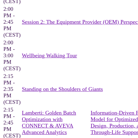
(CEST)
2:00
PM -
2:45
Session 2: The Equipment Provider (OEM) Perspec
PM
(CEST)
2:00
PM -
3:00
Wellbeing Walking Tour
PM
(CEST)
2:15
PM -
2:35
Standing on the Shoulders of Giants
PM
(CEST)
2:15
Lamberti: Golden Batch
Information-Driven 
PM -
Optimization with
Model for Optimized
2:45
CONNECT & AVEVA
Design, Production, 
PM
Advanced Analytics
Through-Life Suppor
(CEST)