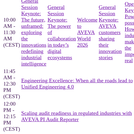
General
Ope
Session
General
General
Key
Keynote:
Session
Session
Pow
10:00
The future,
Keynote:
Welcome
Keynote:
poss
AM -
unframed:
The power
to
AVEVA
Ho
11:30
exploring
of
AVEVA
customers
indu
AM
the
collaboration
World
sharing
mak
(CEST)
innovations
in today’s
2026
their
the
redefining
digital
innovation
imp
industrial
ecosystems
stories
real
intelligence
11:45
AM -
Engineering Excellence: When all the roads lead to
12:30
Unified Engineering 4.0
PM
(CEST)
12:00
PM -
Scaling audit readiness in regulated industries with
12:15
AVEVA PI Audit Reporter
PM
(CEST)