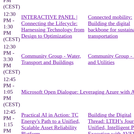
PM
(CEST)
12:30
INTERACTIVE PANEL |
Connected mobility:
PM -
Connecting the Lifecycle:
Building the digital
1:30
Harnessing Technology from
backbone for sustain
PM
Design to Optimization
transportation
(CEST)
12:30
PM -
Community Group - Water,
Community Group -
3:30
Transport and Buildings
and Utilities
PM
(CEST)
12:45
PM -
1:05
Microsoft Open Dialogue: Leveraging Azure with
PM
(CEST)
12:45
Practical AI in Action: TC
Building the Digital
PM -
Energy's Path to a Unified,
Thread: LTEH’s Jour
1:15
Scalable Asset Reliability
Unified, Intelligent P
PM
Platform
Execution with AV