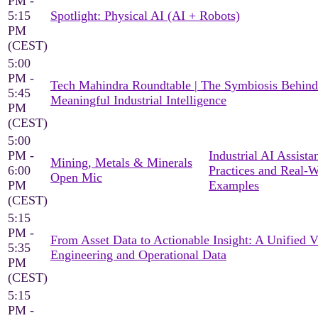
PM -
5:15
Spotlight: Physical AI (AI + Robots)
PM
(CEST)
5:00
PM -
Tech Mahindra Roundtable | The Symbiosis Behind
5:45
Meaningful Industrial Intelligence
PM
(CEST)
5:00
PM -
Industrial AI Assista
Mining, Metals & Minerals
6:00
Practices and Real-
Open Mic
PM
Examples
(CEST)
5:15
PM -
From Asset Data to Actionable Insight: A Unified 
5:35
Engineering and Operational Data
PM
(CEST)
5:15
PM -