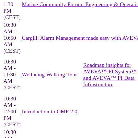
1:30
Marine Community Forum: Engineering & Operati
PM
(CEST)
10:30
AM -
10:50
Cargill: Alarm Management made easy with AVEV
AM
(CEST)
10:30
Roadmap insights for
AM -
AVEVA™ PI System™
11:30
Wellbeing Walking Tour
and AVEVA™ PI Data
AM
Infrastructure
(CEST)
10:30
AM -
12:00
Introduction to OMF 2.0
PM
(CEST)
10:30