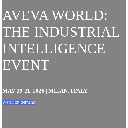
AVEVA WORLD:
THE INDUSTRIAL
INTELLIGENCE
EVENT
MAY 19-21, 2026 | MILAN, ITALY
Watch on-demand