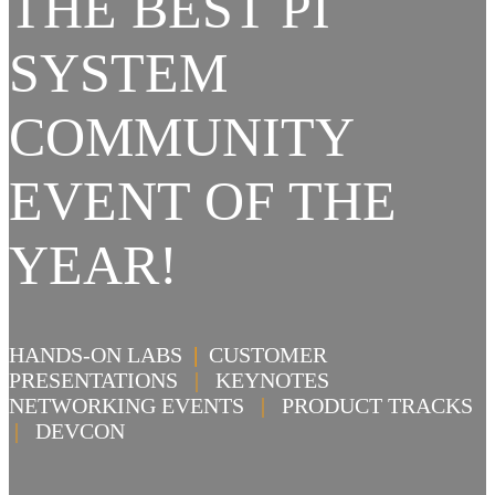
THE BEST PI
SYSTEM
COMMUNITY
EVENT OF THE
YEAR!
HANDS-ON LABS
|
CUSTOMER
PRESENTATIONS
|
KEYNOTES
NETWORKING EVENTS
|
PRODUCT TRACKS
|
DEVCON