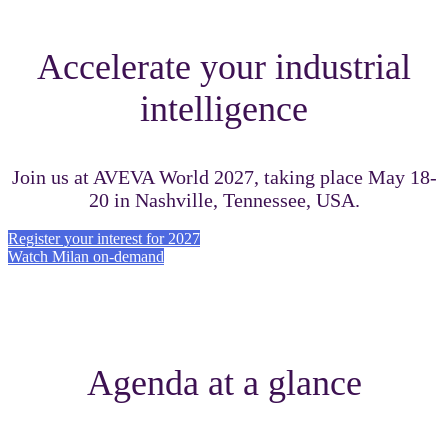
Accelerate your industrial
intelligence
Join us at AVEVA World 2027, taking place May 18-
20 in Nashville, Tennessee, USA.
Register your interest for 2027
Watch Milan on-demand
Agenda at a glance