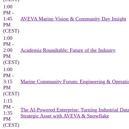
1:00
PM -
1:45
AVEVA Marine Vision & Community Day Insight
PM
(CEST)
1:00
PM -
2:00
Academia Roundtable: Future of the Industry
PM
(CEST)
1:00
PM -
3:15
Marine Community Forum: Engineering & Operati
PM
(CEST)
1:15
PM -
The AI-Powered Enterprise: Turning Industrial Data
1:35
Strategic Asset with AVEVA & Snowflake
PM
(CEST)