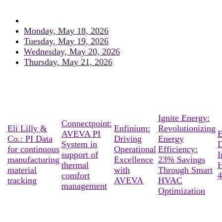
Monday, May 18, 2026
Tuesday, May 19, 2026
Wednesday, May 20, 2026
Thursday, May 21, 2026
Ignite Energy:
Connectpoint:
Eli Lilly &
Enfinium:
Revolutionizing
AVEVA PI
E
Co.: PI Data
Driving
Energy
System in
D
for continuous
Operational
Efficiency:
support of
I
manufacturing
Excellence
23% Savings
thermal
material
with
Through Smart
comfort
4
tracking
AVEVA
HVAC
management
Optimization