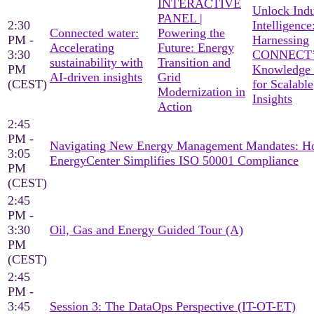
INTERACTIVE
Unlock Indu
PANEL |
2:30
Intelligence
Connected water:
Powering the
PM -
Harnessing
Accelerating
Future: Energy
3:30
CONNECT’
sustainability with
Transition and
PM
Knowledge
AI-driven insights
Grid
(CEST)
for Scalable
Modernization in
Insights
Action
2:45
PM -
Navigating New Energy Management Mandates: 
3:05
EnergyCenter Simplifies ISO 50001 Compliance
PM
(CEST)
2:45
PM -
3:30
Oil, Gas and Energy Guided Tour (A)
PM
(CEST)
2:45
PM -
3:45
Session 3: The DataOps Perspective (IT-OT-ET)