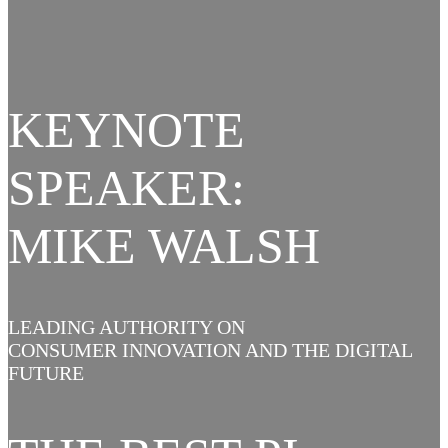
KEYNOTE
SPEAKER:
MIKE WALSH
LEADING AUTHORITY ON
CONSUMER INNOVATION AND THE DIGITAL
FUTURE