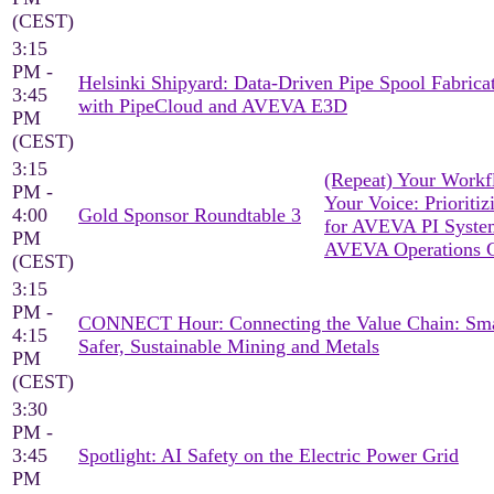
(CEST)
3:15
PM -
Helsinki Shipyard: Data-Driven Pipe Spool Fabrica
3:45
with PipeCloud and AVEVA E3D
PM
(CEST)
3:15
(Repeat) Your Workf
PM -
Your Voice: Prioritiz
4:00
Gold Sponsor Roundtable 3
for AVEVA PI Syst
PM
AVEVA Operations C
(CEST)
3:15
PM -
CONNECT Hour: Connecting the Value Chain: Sma
4:15
Safer, Sustainable Mining and Metals
PM
(CEST)
3:30
PM -
3:45
Spotlight: AI Safety on the Electric Power Grid
PM