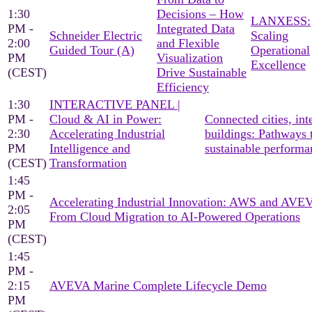
1:30
Decisions – How
LANXESS:
PM -
Integrated Data
Schneider Electric
Scaling
2:00
and Flexible
Guided Tour (A)
Operational
PM
Visualization
Excellence
(CEST)
Drive Sustainable
Efficiency
1:30
INTERACTIVE PANEL |
PM -
Cloud & AI in Power:
Connected cities, inte
2:30
Accelerating Industrial
buildings: Pathways 
PM
Intelligence and
sustainable performa
(CEST)
Transformation
1:45
PM -
Accelerating Industrial Innovation: AWS and AV
2:05
From Cloud Migration to AI-Powered Operations
PM
(CEST)
1:45
PM -
2:15
AVEVA Marine Complete Lifecycle Demo
PM