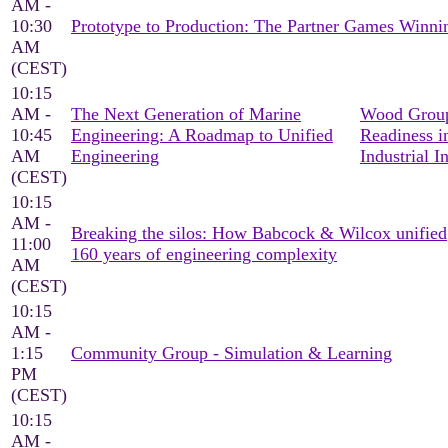
AM -
10:30
Prototype to Production: The Partner Games Win
AM
(CEST)
10:15
AM -
The Next Generation of Marine
Wood Group
10:45
Engineering: A Roadmap to Unified
Readiness i
AM
Engineering
Industrial I
(CEST)
10:15
AM -
Breaking the silos: How Babcock & Wilcox unified
11:00
160 years of engineering complexity
AM
(CEST)
10:15
AM -
1:15
Community Group - Simulation & Learning
PM
(CEST)
10:15
AM -