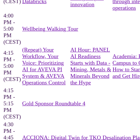
(CEST)
Databricks
through int
innovation
operations
4:00
PM -
5:00
Wellbeing Walking Tour
PM
(CEST)
(Repeat) Your
AI Hour: PANEL
4:15
Workflow, Your
AI Readiness
Academia: 
PM -
Voice: Prioritizing
Starts with Data -
Campus to C
5:00
AI for AVEVA PI
Mining, Metals &
How to Sta
PM
System & AVEVA
Minerals Beyond
and Get Hir
(CEST)
Operations Control
the Hype
4:15
PM -
5:15
Gold Sponsor Roundtable 4
PM
(CEST)
4:30
PM -
4:45
ACCIONA: Digital Twin for TKO Desalination Pla