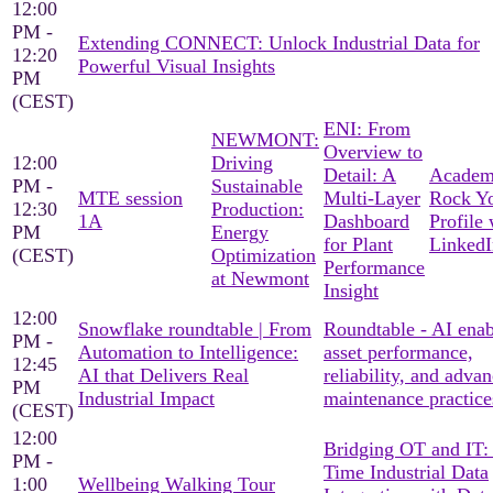
12:00
PM -
Extending CONNECT: Unlock Industrial Data for
12:20
Powerful Visual Insights
PM
(CEST)
ENI: From
NEWMONT:
Overview to
12:00
Driving
Detail: A
Academ
PM -
Sustainable
MTE session
Multi-Layer
Rock Y
12:30
Production:
1A
Dashboard
Profile 
PM
Energy
for Plant
LinkedI
(CEST)
Optimization
Performance
at Newmont
Insight
12:00
Snowflake roundtable | From
Roundtable - AI ena
PM -
Automation to Intelligence:
asset performance,
12:45
AI that Delivers Real
reliability, and adva
PM
Industrial Impact
maintenance practice
(CEST)
12:00
Bridging OT and IT:
PM -
Time Industrial Data
1:00
Wellbeing Walking Tour