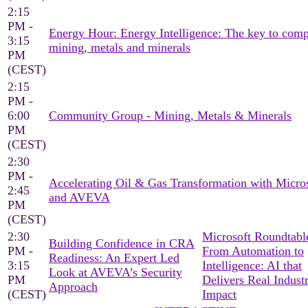
2:15
PM -
Energy Hour: Energy Intelligence: The key to comp
3:15
mining, metals and minerals
PM
(CEST)
2:15
PM -
6:00
Community Group - Mining, Metals & Minerals
PM
(CEST)
2:30
PM -
Accelerating Oil & Gas Transformation with Micro
2:45
and AVEVA
PM
(CEST)
2:30
Microsoft Roundtable
Building Confidence in CRA
PM -
From Automation to
Readiness: An Expert Led
3:15
Intelligence: AI that
Look at AVEVA’s Security
PM
Delivers Real Industr
Approach
(CEST)
Impact