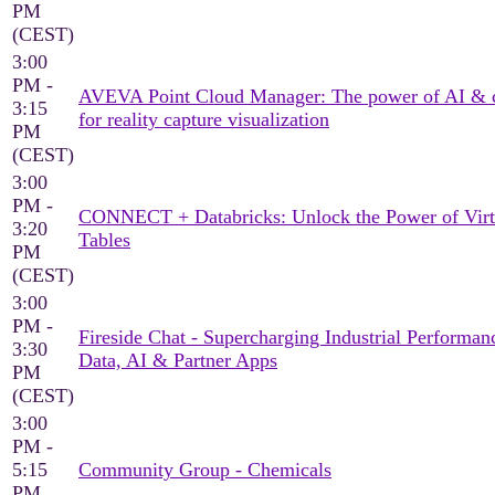
PM
(CEST)
3:00
PM -
AVEVA Point Cloud Manager: The power of AI & 
3:15
for reality capture visualization
PM
(CEST)
3:00
PM -
CONNECT + Databricks: Unlock the Power of Virt
3:20
Tables
PM
(CEST)
3:00
PM -
Fireside Chat - Supercharging Industrial Performan
3:30
Data, AI & Partner Apps
PM
(CEST)
3:00
PM -
5:15
Community Group - Chemicals
PM