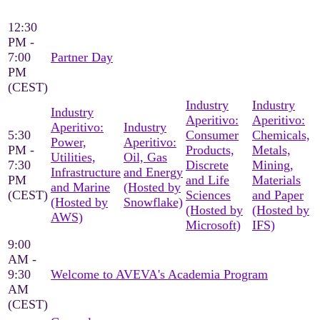
12:30
PM -
7:00
Partner Day
PM
(CEST)
Industry
Industry
Industry
Aperitivo:
Aperitivo:
Aperitivo:
Industry
5:30
Consumer
Chemicals,
Power,
Aperitivo:
PM -
Products,
Metals,
Utilities,
Oil, Gas
7:30
Discrete
Mining,
Infrastructure
and Energy
PM
and Life
Materials
and Marine
(Hosted by
(CEST)
Sciences
and Paper
(Hosted by
Snowflake)
(Hosted by
(Hosted by
AWS)
Microsoft)
IFS)
9:00
AM -
9:30
Welcome to AVEVA's Academia Program
AM
(CEST)