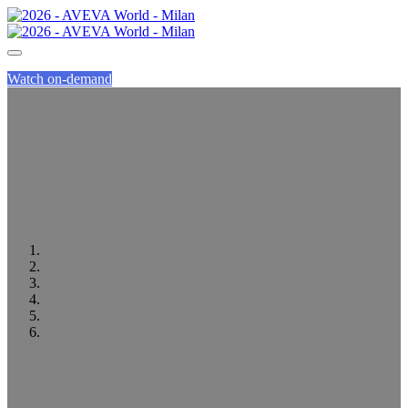
Watch on-demand