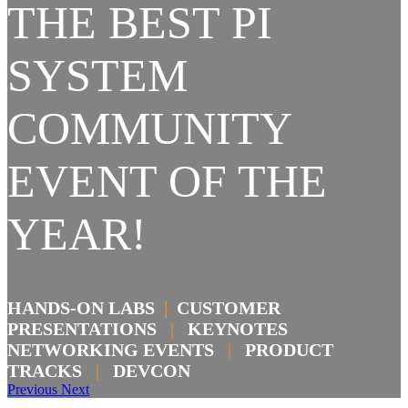
THE BEST PI
SYSTEM
COMMUNITY
EVENT OF THE
YEAR!
HANDS-ON LABS
|
CUSTOMER
PRESENTATIONS
|
KEYNOTES
NETWORKING EVENTS
|
PRODUCT
TRACKS
|
DEVCON
Previous
Next