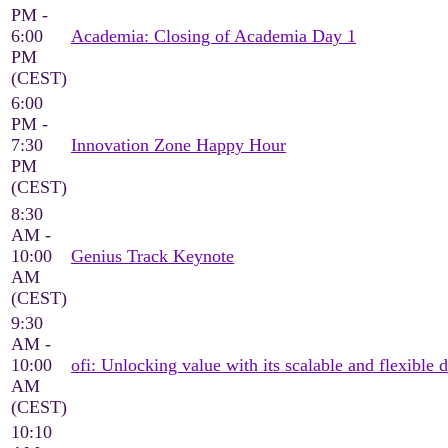
PM -
6:00
Academia: Closing of Academia Day 1
PM
(CEST)
6:00
PM -
7:30
Innovation Zone Happy Hour
PM
(CEST)
8:30
AM -
10:00
Genius Track Keynote
AM
(CEST)
9:30
AM -
10:00
ofi: Unlocking value with its scalable and flexible d
AM
(CEST)
10:10