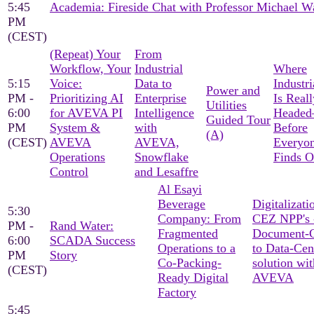
5:45
Academia: Fireside Chat with Professor Michael W
PM
(CEST)
(Repeat) Your
From
Workflow, Your
Industrial
Where
5:15
Voice:
Data to
Industri
Power and
PM -
Prioritizing AI
Enterprise
Is Reall
Utilities
6:00
for AVEVA PI
Intelligence
Heade
Guided Tour
PM
System &
with
Before
(A)
(CEST)
AVEVA
AVEVA,
Everyon
Operations
Snowflake
Finds O
Control
and Lesaffre
Al Esayi
Beverage
Digitalizati
5:30
Company: From
CEZ NPP's 
PM -
Rand Water:
Fragmented
Document-C
6:00
SCADA Success
Operations to a
to Data-Cen
PM
Story
Co-Packing-
solution wit
(CEST)
Ready Digital
AVEVA
Factory
5:45