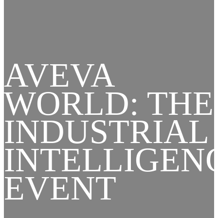
AVEVA
WORLD: THE
INDUSTRIAL
INTELLIGEN
EVENT