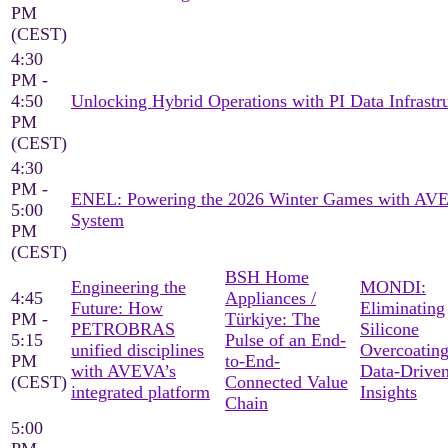
PM
(CEST)
4:30
PM -
4:50
Unlocking Hybrid Operations with PI Data Infrastr
PM
(CEST)
4:30
PM -
ENEL: Powering the 2026 Winter Games with AV
5:00
System
PM
(CEST)
BSH Home
Engineering the
MONDI:
4:45
Appliances /
Future: How
Eliminating
PM -
Türkiye: The
PETROBRAS
Silicone
5:15
Pulse of an End-
unified disciplines
Overcoating
PM
to-End-
with AVEVA’s
Data-Drive
(CEST)
Connected Value
integrated platform
Insights
Chain
5:00