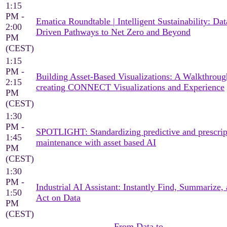
1:15
PM -
Ematica Roundtable | Intelligent Sustainability: Dat
2:00
Driven Pathways to Net Zero and Beyond
PM
(CEST)
1:15
PM -
Building Asset-Based Visualizations: A Walkthroug
2:15
creating CONNECT Visualizations and Experience
PM
(CEST)
1:30
PM -
SPOTLIGHT: Standardizing predictive and prescrip
1:45
maintenance with asset based AI
PM
(CEST)
1:30
PM -
Industrial AI Assistant: Instantly Find, Summarize,
1:50
Act on Data
PM
(CEST)
From Data to