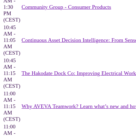
AM -
1:30
Community Group - Consumer Products
PM
(CEST)
10:45
AM -
11:05
Continuous Asset Decision Intelligence: From Sen
AM
(CEST)
10:45
AM -
11:15
The Hakodate Dock Co: Improving Electrical Wor
AM
(CEST)
11:00
AM -
11:15
Why AVEVA Teamwork? Learn what’s new and how it
AM
(CEST)
11:00
AM -