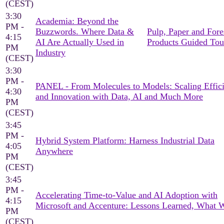
(CEST)
3:30
Academia: Beyond the
PM -
Buzzwords. Where Data &
Pulp, Paper and Fore
4:15
AI Are Actually Used in
Products Guided Tou
PM
Industry
(CEST)
3:30
PM -
PANEL - From Molecules to Models: Scaling Effic
4:30
and Innovation with Data, AI and Much More
PM
(CEST)
3:45
PM -
Hybrid System Platform: Harness Industrial Data
4:05
Anywhere
PM
(CEST)
3:45
PM -
Accelerating Time-to-Value and AI Adoption with
4:15
Microsoft and Accenture: Lessons Learned, What 
PM
(CEST)