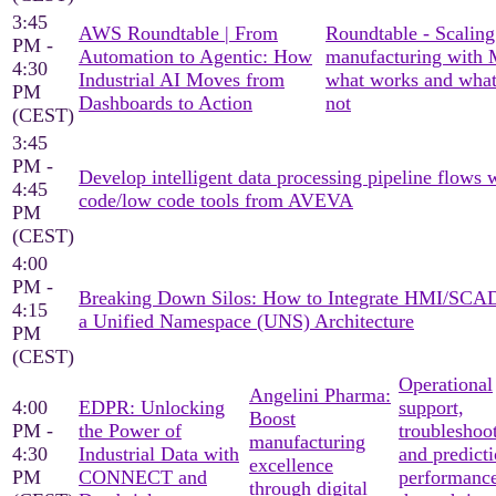
3:45
AWS Roundtable | From
Roundtable - Scaling
PM -
Automation to Agentic: How
manufacturing with
4:30
Industrial AI Moves from
what works and what
PM
Dashboards to Action
not
(CEST)
3:45
PM -
Develop intelligent data processing pipeline flows 
4:45
code/low code tools from AVEVA
PM
(CEST)
4:00
PM -
Breaking Down Silos: How to Integrate HMI/SCA
4:15
a Unified Namespace (UNS) Architecture
PM
(CEST)
Operational
Angelini Pharma:
4:00
EDPR: Unlocking
support,
Boost
PM -
the Power of
troubleshoo
manufacturing
4:30
Industrial Data with
and predicti
excellence
PM
CONNECT and
performanc
through digital