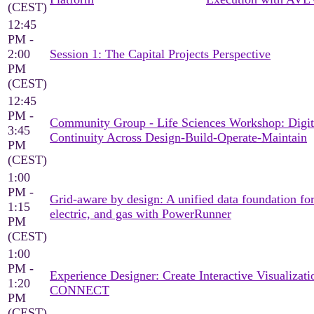
(CEST)
12:45
PM -
2:00
Session 1: The Capital Projects Perspective
PM
(CEST)
12:45
PM -
Community Group - Life Sciences Workshop: Digit
3:45
Continuity Across Design-Build-Operate-Maintain
PM
(CEST)
1:00
PM -
Grid-aware by design: A unified data foundation for
1:15
electric, and gas with PowerRunner
PM
(CEST)
1:00
PM -
Experience Designer: Create Interactive Visualizati
1:20
CONNECT
PM
(CEST)