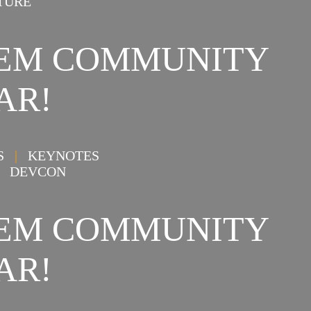
TURE
STEM COMMUNITY
AR!
NS
|
KEYNOTES
DEVCON
STEM COMMUNITY
AR!