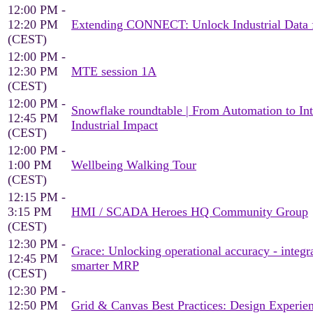
12:00 PM -
12:20 PM
Extending CONNECT: Unlock Industrial Data fo
(CEST)
12:00 PM -
12:30 PM
MTE session 1A
(CEST)
12:00 PM -
Snowflake roundtable | From Automation to Inte
12:45 PM
Industrial Impact
(CEST)
12:00 PM -
1:00 PM
Wellbeing Walking Tour
(CEST)
12:15 PM -
3:15 PM
HMI / SCADA Heroes HQ Community Group
(CEST)
12:30 PM -
Grace: Unlocking operational accuracy - inte
12:45 PM
smarter MRP
(CEST)
12:30 PM -
12:50 PM
Grid & Canvas Best Practices: Design Experien