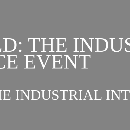
D: THE INDU
CE EVENT
E INDUSTRIAL IN