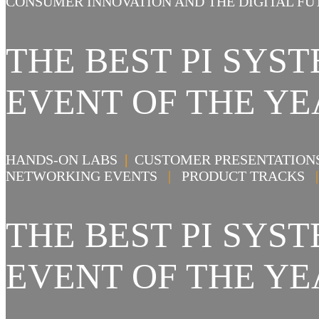
CONSUMER INNOVATION AND THE DIGITAL FU
THE BEST PI SY
EVENT OF THE YE
HANDS-ON LABS
|
CUSTOMER PRESENTATIO
NETWORKING EVENTS
|
PRODUCT TRACKS
|
THE BEST PI SY
EVENT OF THE YE