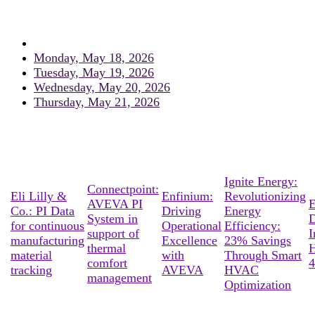
Monday, May 18, 2026
Tuesday, May 19, 2026
Wednesday, May 20, 2026
Thursday, May 21, 2026
Ignite Energy:
Connectpoint:
Eli Lilly &
Enfinium:
Revolutionizing
AVEVA PI
E
Co.: PI Data
Driving
Energy
System in
D
for continuous
Operational
Efficiency:
support of
I
manufacturing
Excellence
23% Savings
thermal
material
with
Through Smart
comfort
4
tracking
AVEVA
HVAC
management
Optimization