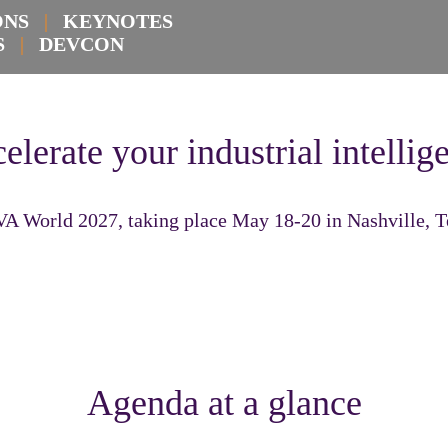
IONS
|
KEYNOTES
KS
|
DEVCON
elerate your industrial intellig
VA World 2027, taking place May 18-20 in Nashville, 
Agenda at a glance