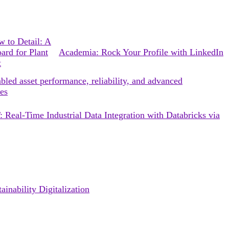
 to Detail: A
ard for Plant
Academia: Rock Your Profile with LinkedIn
t
bled asset performance, reliability, and advanced
es
 Real-Time Industrial Data Integration with Databricks via
inability Digitalization