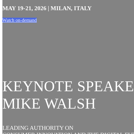
MAY 19-21, 2026 | MILAN, ITALY
Watch on-demand
KEYNOTE SPEAKE
MIKE WALSH
LEADING AUTHORITY ON