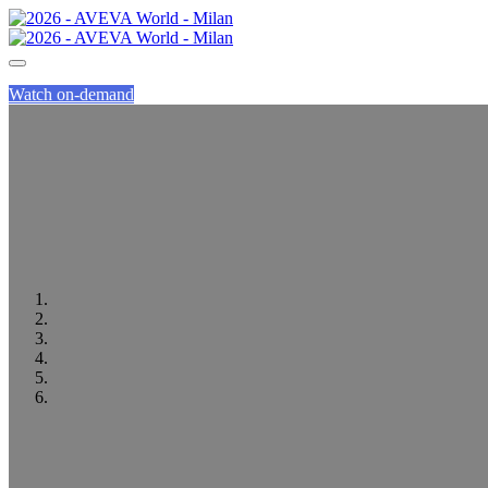
Watch on-demand