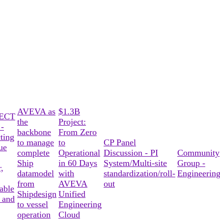
AVEVA as
$1.3B
ECT
the
Project:
-
backbone
From Zero
ting
to manage
to
CP Panel
ue
complete
Operational
Discussion - PI
Community
Ship
in 60 Days
System/Multi-site
Group -
,
datamodel
with
standardization/roll-
Engineerin
from
AVEVA
out
able
Shipdesign
Unified
 and
to vessel
Engineering
operation
Cloud