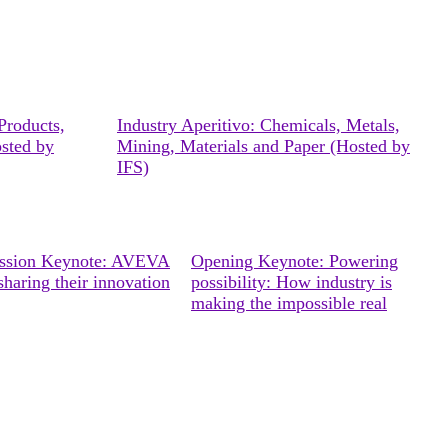
Products,
Industry Aperitivo: Chemicals, Metals,
osted by
Mining, Materials and Paper (Hosted by
IFS)
ession Keynote: AVEVA
Opening Keynote: Powering
sharing their innovation
possibility: How industry is
making the impossible real