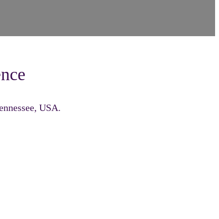
ence
Tennessee, USA.