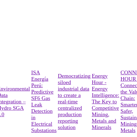
ISA
CONN
Democratizing
Energy
Energía
HOUR 
siloed
Hour -
Perú:
Connec
nvironmental
industrial data
Energy
Predictive
the Val
ata
to create a
Intelligence:
SF6 Gas
Chain:
ntegration –
real-time
The Key to
Leak
Smarter
Hydro SGA
centralized
Competitive
Detection
Safer,
.0
production
Mining,
in
Sustain
reporting
Metals and
Electrical
Mining
solution
Minerals
Substations
Metals