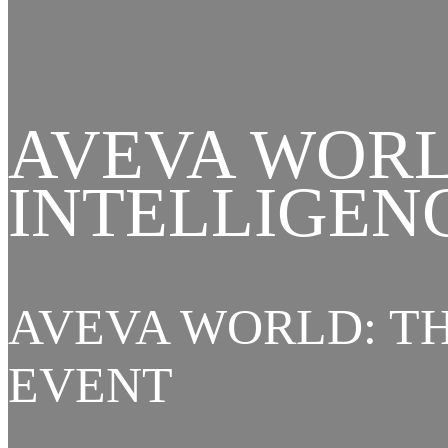
AVEVA WORL
INTELLIGEN
AVEVA WORLD: TH
EVENT