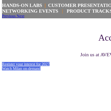
HANDS-ON LABS
|
CUSTOMER PRESENTAT
NETWORKING EVENTS
|
PRODUCT TRAC
Previous
Next
Acc
Join us at AVE
Register your interest for 2027
Watch Milan on-demand