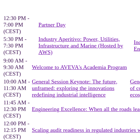
12:30 PM -
7:00 PM
Partner Day
(CEST)
5:30 PM -
Industry Aperitivo: Power, Utilities,
In
7:30 PM
Infrastructure and Marine (Hosted by
En
(CEST)
AWS)
9:00 AM -
9:30 AM
Welcome to AVEVA's Academia Program
(CEST)
10:00 AM -
General Session Keynote: The future,
Gene
11:30 AM
unframed: exploring the innovations
of c
(CEST)
redefining industrial intelligence
eco
11:45 AM -
12:30 PM
Engineering Excellence: When all the roads lea
(CEST)
12:00 PM -
12:15 PM
Scaling audit readiness in regulated industrie
(CEST)