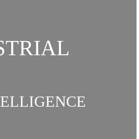
STRIAL
TELLIGENCE