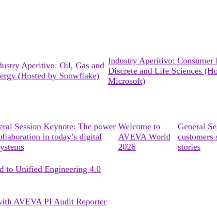
Industry Aperitivo: Consumer 
dustry Aperitivo: Oil, Gas and
Discrete and Life Sciences (H
ergy (Hosted by Snowflake)
Microsoft)
ral Session Keynote: The power
Welcome to
General S
ollaboration in today’s digital
AVEVA World
customers 
systems
2026
stories
d to Unified Engineering 4.0
s with AVEVA PI Audit Reporter