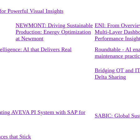
r Powerful Visual Insights
NEWMONT: Driving Sustainable
ENI: From Overview
Production: Energy Optimization
Multi-Layer Dashbo
at Newmont
Performance Insigh
lligence: AI that Delivers Real
Roundtable - AI ena
maintenance practic
Bridging OT and IT:
Delta Sharing
grating AVEVA PI System with SAP for
SABIC: Global Susta
ces that Stick