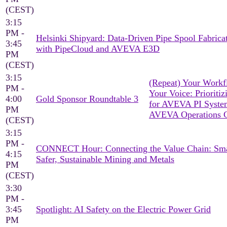
(CEST)
3:15
PM -
Helsinki Shipyard: Data-Driven Pipe Spool Fabrica
3:45
with PipeCloud and AVEVA E3D
PM
(CEST)
3:15
(Repeat) Your Workf
PM -
Your Voice: Prioritiz
4:00
Gold Sponsor Roundtable 3
for AVEVA PI Syst
PM
AVEVA Operations C
(CEST)
3:15
PM -
CONNECT Hour: Connecting the Value Chain: Sma
4:15
Safer, Sustainable Mining and Metals
PM
(CEST)
3:30
PM -
3:45
Spotlight: AI Safety on the Electric Power Grid
PM