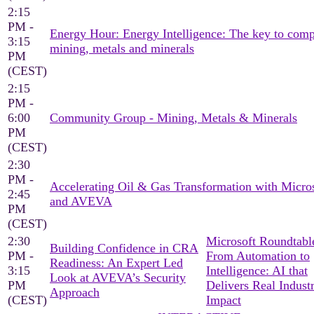
2:15
PM -
Energy Hour: Energy Intelligence: The key to comp
3:15
mining, metals and minerals
PM
(CEST)
2:15
PM -
6:00
Community Group - Mining, Metals & Minerals
PM
(CEST)
2:30
PM -
Accelerating Oil & Gas Transformation with Micro
2:45
and AVEVA
PM
(CEST)
2:30
Microsoft Roundtable
Building Confidence in CRA
PM -
From Automation to
Readiness: An Expert Led
3:15
Intelligence: AI that
Look at AVEVA’s Security
PM
Delivers Real Industr
Approach
(CEST)
Impact