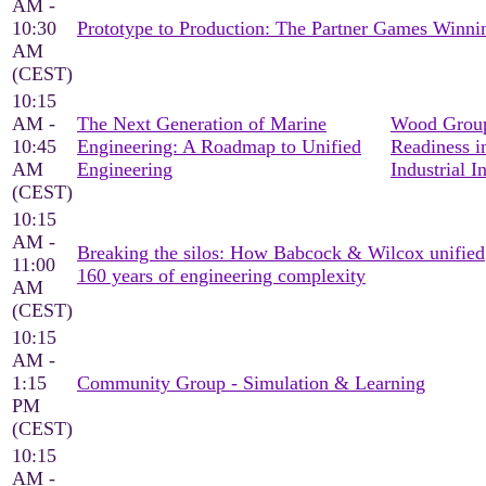
AM -
10:30
Prototype to Production: The Partner Games Win
AM
(CEST)
10:15
AM -
The Next Generation of Marine
Wood Group
10:45
Engineering: A Roadmap to Unified
Readiness i
AM
Engineering
Industrial I
(CEST)
10:15
AM -
Breaking the silos: How Babcock & Wilcox unified
11:00
160 years of engineering complexity
AM
(CEST)
10:15
AM -
1:15
Community Group - Simulation & Learning
PM
(CEST)
10:15
AM -