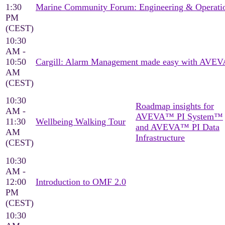
1:30
Marine Community Forum: Engineering & Operati
PM
(CEST)
10:30
AM -
10:50
Cargill: Alarm Management made easy with AVEV
AM
(CEST)
10:30
Roadmap insights for
AM -
AVEVA™ PI System™
11:30
Wellbeing Walking Tour
and AVEVA™ PI Data
AM
Infrastructure
(CEST)
10:30
AM -
12:00
Introduction to OMF 2.0
PM
(CEST)
10:30