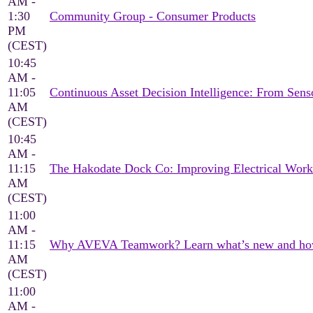
AM -
1:30
Community Group - Consumer Products
PM
(CEST)
10:45
AM -
11:05
Continuous Asset Decision Intelligence: From Sen
AM
(CEST)
10:45
AM -
11:15
The Hakodate Dock Co: Improving Electrical Wor
AM
(CEST)
11:00
AM -
11:15
Why AVEVA Teamwork? Learn what’s new and how it
AM
(CEST)
11:00
AM -