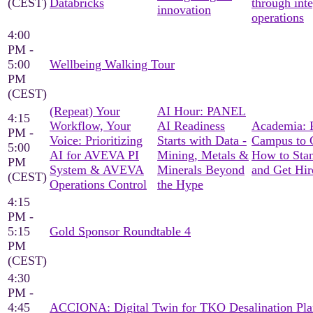
(CEST)
Databricks
through int
innovation
operations
4:00
PM -
5:00
Wellbeing Walking Tour
PM
(CEST)
(Repeat) Your
AI Hour: PANEL
4:15
Workflow, Your
AI Readiness
Academia: 
PM -
Voice: Prioritizing
Starts with Data -
Campus to C
5:00
AI for AVEVA PI
Mining, Metals &
How to Sta
PM
System & AVEVA
Minerals Beyond
and Get Hir
(CEST)
Operations Control
the Hype
4:15
PM -
5:15
Gold Sponsor Roundtable 4
PM
(CEST)
4:30
PM -
4:45
ACCIONA: Digital Twin for TKO Desalination Pla