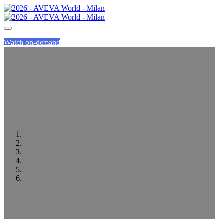
Watch on-demand