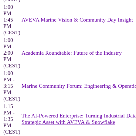
1:00
PM -
1:45
AVEVA Marine Vision & Community Day Insight
PM
(CEST)
1:00
PM -
2:00
Academia Roundtable: Future of the Industry
PM
(CEST)
1:00
PM -
3:15
Marine Community Forum: Engineering & Operati
PM
(CEST)
1:15
PM -
The AI-Powered Enterprise: Turning Industrial Data
1:35
Strategic Asset with AVEVA & Snowflake
PM
(CEST)