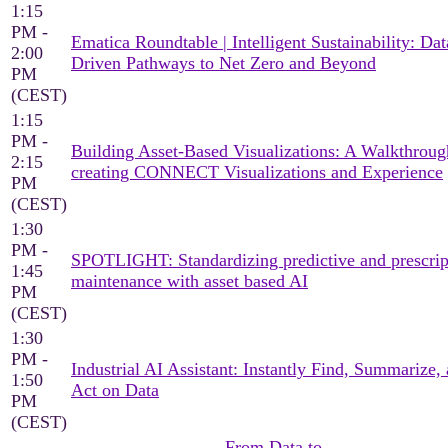
1:15
PM -
Ematica Roundtable | Intelligent Sustainability: Dat
2:00
Driven Pathways to Net Zero and Beyond
PM
(CEST)
1:15
PM -
Building Asset-Based Visualizations: A Walkthroug
2:15
creating CONNECT Visualizations and Experience
PM
(CEST)
1:30
PM -
SPOTLIGHT: Standardizing predictive and prescrip
1:45
maintenance with asset based AI
PM
(CEST)
1:30
PM -
Industrial AI Assistant: Instantly Find, Summarize,
1:50
Act on Data
PM
(CEST)
From Data to