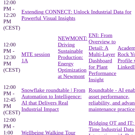
12:00
PM -
Extending CONNECT: Unlock Industrial Data for
12:20
Powerful Visual Insights
PM
(CEST)
ENI: From
NEWMONT:
Overview to
12:00
Driving
Detail: A
Academ
PM -
Sustainable
MTE session
Multi-Layer
Rock Y
12:30
Production:
1A
Dashboard
Profile 
PM
Energy
for Plant
LinkedI
(CEST)
Optimization
Performance
at Newmont
Insight
12:00
Snowflake roundtable | From
Roundtable - AI ena
PM -
Automation to Intelligence:
asset performance,
12:45
AI that Delivers Real
reliability, and adva
PM
Industrial Impact
maintenance practice
(CEST)
12:00
Bridging OT and IT:
PM -
Time Industrial Data
1:00
Wellbeing Walking Tour