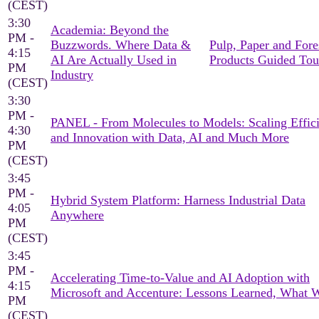
(CEST)
3:30
Academia: Beyond the
PM -
Buzzwords. Where Data &
Pulp, Paper and Fore
4:15
AI Are Actually Used in
Products Guided Tou
PM
Industry
(CEST)
3:30
PM -
PANEL - From Molecules to Models: Scaling Effic
4:30
and Innovation with Data, AI and Much More
PM
(CEST)
3:45
PM -
Hybrid System Platform: Harness Industrial Data
4:05
Anywhere
PM
(CEST)
3:45
PM -
Accelerating Time-to-Value and AI Adoption with
4:15
Microsoft and Accenture: Lessons Learned, What 
PM
(CEST)