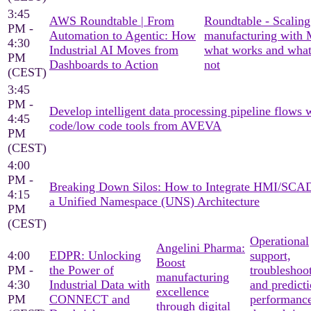
3:45
AWS Roundtable | From
Roundtable - Scaling
PM -
Automation to Agentic: How
manufacturing with
4:30
Industrial AI Moves from
what works and what
PM
Dashboards to Action
not
(CEST)
3:45
PM -
Develop intelligent data processing pipeline flows 
4:45
code/low code tools from AVEVA
PM
(CEST)
4:00
PM -
Breaking Down Silos: How to Integrate HMI/SCA
4:15
a Unified Namespace (UNS) Architecture
PM
(CEST)
Operational
Angelini Pharma:
4:00
EDPR: Unlocking
support,
Boost
PM -
the Power of
troubleshoo
manufacturing
4:30
Industrial Data with
and predicti
excellence
PM
CONNECT and
performanc
through digital