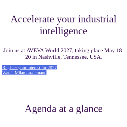
Accelerate your industrial
intelligence
Join us at AVEVA World 2027, taking place May 18-
20 in Nashville, Tennessee, USA.
Register your interest for 2027
Watch Milan on-demand
Agenda at a glance