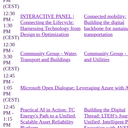
PM
(CEST)
12:30
INTERACTIVE PANEL |
Connected mobility:
PM -
Connecting the Lifecycle:
Building the digital
1:30
Harnessing Technology from
backbone for sustain
PM
Design to Optimization
transportation
(CEST)
12:30
PM -
Community Group - Water,
Community Group -
3:30
Transport and Buildings
and Utilities
PM
(CEST)
12:45
PM -
1:05
Microsoft Open Dialogue: Leveraging Azure with
PM
(CEST)
12:45
Practical AI in Action: TC
Building the Digital
PM -
Energy's Path to a Unified,
Thread: LTEH’s Jour
1:15
Scalable Asset Reliability
Unified, Intelligent P
PM
Platform
Execution with AV