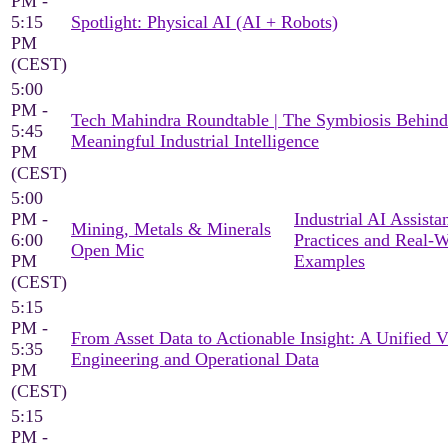
PM -
5:15
Spotlight: Physical AI (AI + Robots)
PM
(CEST)
5:00
PM -
Tech Mahindra Roundtable | The Symbiosis Behind
5:45
Meaningful Industrial Intelligence
PM
(CEST)
5:00
PM -
Industrial AI Assista
Mining, Metals & Minerals
6:00
Practices and Real-
Open Mic
PM
Examples
(CEST)
5:15
PM -
From Asset Data to Actionable Insight: A Unified 
5:35
Engineering and Operational Data
PM
(CEST)
5:15
PM -