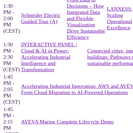
1:30
Decisions – How
LANXESS:
PM -
Integrated Data
Schneider Electric
Scaling
2:00
and Flexible
Guided Tour (A)
Operational
PM
Visualization
Excellence
(CEST)
Drive Sustainable
Efficiency
1:30
INTERACTIVE PANEL |
PM -
Cloud & AI in Power:
Connected cities, inte
2:30
Accelerating Industrial
buildings: Pathways 
PM
Intelligence and
sustainable performa
(CEST)
Transformation
1:45
PM -
Accelerating Industrial Innovation: AWS and AV
2:05
From Cloud Migration to AI-Powered Operations
PM
(CEST)
1:45
PM -
2:15
AVEVA Marine Complete Lifecycle Demo
PM