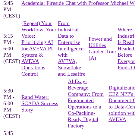
5:45
Academia: Fireside Chat with Professor Michael W
PM
(CEST)
(Repeat) Your
From
Workflow, Your
Industrial
Where
5:15
Voice:
Data to
Industri
Power and
PM -
Prioritizing AI
Enterprise
Is Reall
Utilities
6:00
for AVEVA PI
Intelligence
Heade
Guided Tour
PM
System &
with
Before
(A)
(CEST)
AVEVA
AVEVA,
Everyon
Operations
Snowflake
Finds O
Control
and Lesaffre
Al Esayi
Beverage
Digitalizati
5:30
Company: From
CEZ NPP's 
PM -
Rand Water:
Fragmented
Document-C
6:00
SCADA Success
Operations to a
to Data-Cen
PM
Story
Co-Packing-
solution wit
(CEST)
Ready Digital
AVEVA
Factory
5:45