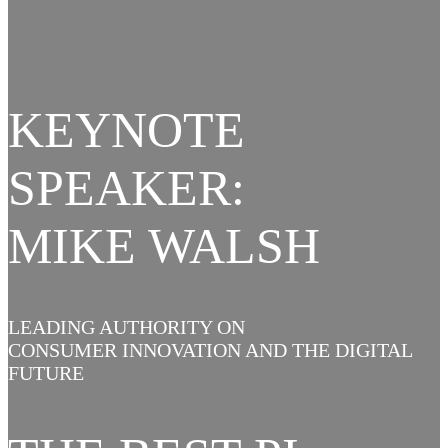
KEYNOTE
SPEAKER:
MIKE WALSH
LEADING AUTHORITY ON
CONSUMER INNOVATION AND THE DIGITAL
FUTURE