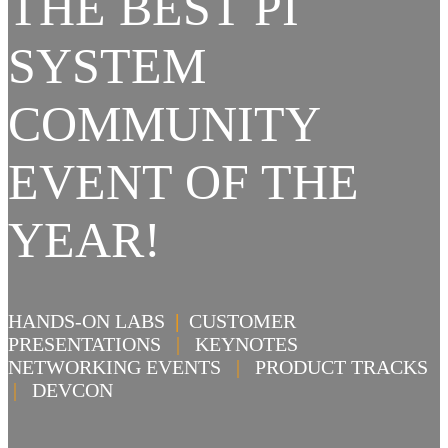
THE BEST PI
SYSTEM
COMMUNITY
EVENT OF THE
YEAR!
HANDS-ON LABS
|
CUSTOMER
PRESENTATIONS
|
KEYNOTES
NETWORKING EVENTS
|
PRODUCT TRACKS
|
DEVCON