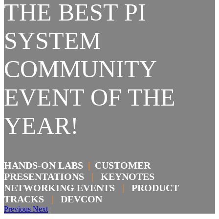
THE BEST PI
SYSTEM
COMMUNITY
EVENT OF THE
YEAR!
HANDS-ON LABS
|
CUSTOMER
PRESENTATIONS
|
KEYNOTES
NETWORKING EVENTS
|
PRODUCT
TRACKS
|
DEVCON
Previous
Next