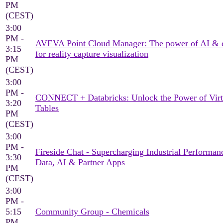
PM
(CEST)
3:00
PM -
AVEVA Point Cloud Manager: The power of AI & 
3:15
for reality capture visualization
PM
(CEST)
3:00
PM -
CONNECT + Databricks: Unlock the Power of Virt
3:20
Tables
PM
(CEST)
3:00
PM -
Fireside Chat - Supercharging Industrial Performan
3:30
Data, AI & Partner Apps
PM
(CEST)
3:00
PM -
5:15
Community Group - Chemicals
PM