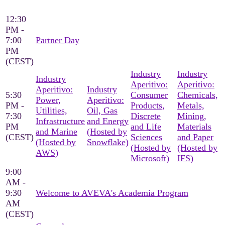
12:30
PM -
7:00
Partner Day
PM
(CEST)
Industry
Industry
Industry
Aperitivo:
Aperitivo:
Aperitivo:
Industry
5:30
Consumer
Chemicals,
Power,
Aperitivo:
PM -
Products,
Metals,
Utilities,
Oil, Gas
7:30
Discrete
Mining,
Infrastructure
and Energy
PM
and Life
Materials
and Marine
(Hosted by
(CEST)
Sciences
and Paper
(Hosted by
Snowflake)
(Hosted by
(Hosted by
AWS)
Microsoft)
IFS)
9:00
AM -
9:30
Welcome to AVEVA's Academia Program
AM
(CEST)