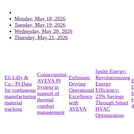
Monday, May 18, 2026
Tuesday, May 19, 2026
Wednesday, May 20, 2026
Thursday, May 21, 2026
Ignite Energy:
Connectpoint:
Eli Lilly &
Enfinium:
Revolutionizing
AVEVA PI
E
Co.: PI Data
Driving
Energy
System in
D
for continuous
Operational
Efficiency:
support of
I
manufacturing
Excellence
23% Savings
thermal
material
with
Through Smart
comfort
4
tracking
AVEVA
HVAC
management
Optimization