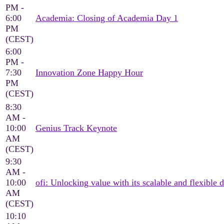
PM -
6:00
Academia: Closing of Academia Day 1
PM
(CEST)
6:00
PM -
7:30
Innovation Zone Happy Hour
PM
(CEST)
8:30
AM -
10:00
Genius Track Keynote
AM
(CEST)
9:30
AM -
10:00
ofi: Unlocking value with its scalable and flexible d
AM
(CEST)
10:10