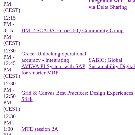
Integration with Dat
PM
via Delta Sharing
(CEST)
12:15
PM -
3:15
HMI / SCADA Heroes HQ Community Group
PM
(CEST)
12:30
Grace: Unlocking operational
PM -
accuracy - integrating
SABIC: Global
12:45
AVEVA PI System with SAP
Sustainability Digital
PM
for smarter MRP
(CEST)
12:30
PM -
Grid & Canvas Best Practices: Design Experiences 
12:50
Stick
PM
(CEST)
12:30
PM -
1:00
MTE session 2A