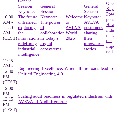
General
Ope
Session
General
General
Key
Keynote:
Session
Session
Pow
10:00
The future,
Keynote:
Welcome
Keynote:
poss
AM -
unframed:
The power
to
AVEVA
Ho
11:30
exploring
of
AVEVA
customers
indu
AM
the
collaboration
World
sharing
mak
(CEST)
innovations
in today’s
2026
their
the
redefining
digital
innovation
imp
industrial
ecosystems
stories
real
intelligence
11:45
AM -
Engineering Excellence: When all the roads lead to
12:30
Unified Engineering 4.0
PM
(CEST)
12:00
PM -
Scaling audit readiness in regulated industries with
12:15
AVEVA PI Audit Reporter
PM
(CEST)