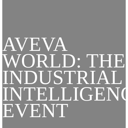
AVEVA
WORLD: THE
INDUSTRIAL
INTELLIGEN
EVENT