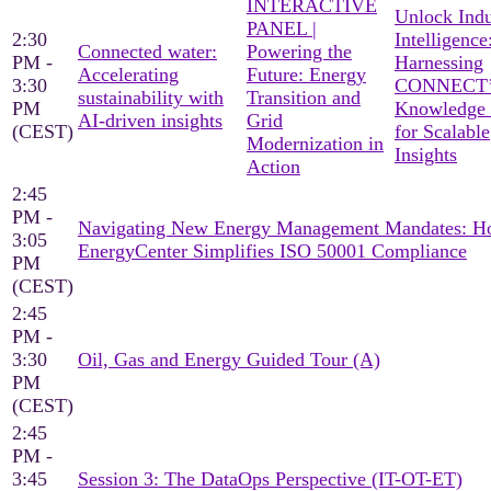
INTERACTIVE
Unlock Indu
PANEL |
2:30
Intelligence
Connected water:
Powering the
PM -
Harnessing
Accelerating
Future: Energy
3:30
CONNECT’
sustainability with
Transition and
PM
Knowledge
AI-driven insights
Grid
(CEST)
for Scalable
Modernization in
Insights
Action
2:45
PM -
Navigating New Energy Management Mandates: 
3:05
EnergyCenter Simplifies ISO 50001 Compliance
PM
(CEST)
2:45
PM -
3:30
Oil, Gas and Energy Guided Tour (A)
PM
(CEST)
2:45
PM -
3:45
Session 3: The DataOps Perspective (IT-OT-ET)