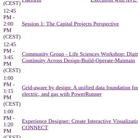
(CEST)
12:45
PM -
2:00
Session 1: The Capital Projects Perspective
PM
(CEST)
12:45
PM -
Community Group - Life Sciences Workshop: Digit
3:45
Continuity Across Design-Build-Operate-Maintain
PM
(CEST)
1:00
PM -
Grid-aware by design: A unified data foundation for
1:15
electric, and gas with PowerRunner
PM
(CEST)
1:00
PM -
Experience Designer: Create Interactive Visualizati
1:20
CONNECT
PM
(CEST)