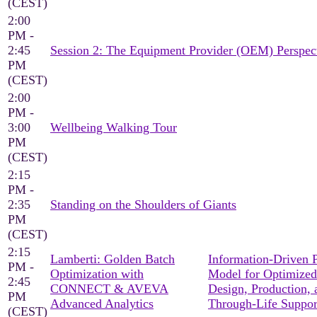
(CEST)
2:00
PM -
2:45
Session 2: The Equipment Provider (OEM) Perspec
PM
(CEST)
2:00
PM -
3:00
Wellbeing Walking Tour
PM
(CEST)
2:15
PM -
2:35
Standing on the Shoulders of Giants
PM
(CEST)
2:15
Lamberti: Golden Batch
Information-Driven 
PM -
Optimization with
Model for Optimized
2:45
CONNECT & AVEVA
Design, Production, 
PM
Advanced Analytics
Through-Life Suppor
(CEST)