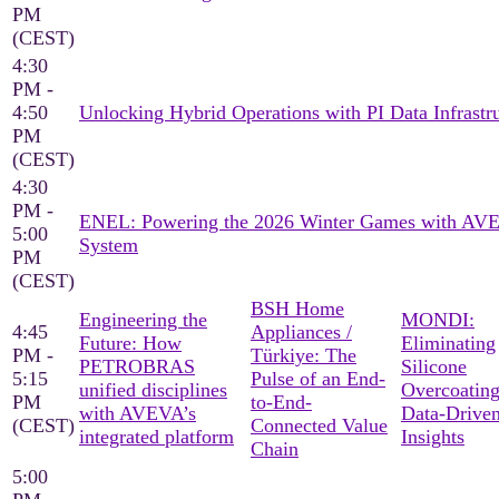
PM
(CEST)
4:30
PM -
4:50
Unlocking Hybrid Operations with PI Data Infrastr
PM
(CEST)
4:30
PM -
ENEL: Powering the 2026 Winter Games with AV
5:00
System
PM
(CEST)
BSH Home
Engineering the
MONDI:
4:45
Appliances /
Future: How
Eliminating
PM -
Türkiye: The
PETROBRAS
Silicone
5:15
Pulse of an End-
unified disciplines
Overcoating
PM
to-End-
with AVEVA’s
Data-Drive
(CEST)
Connected Value
integrated platform
Insights
Chain
5:00