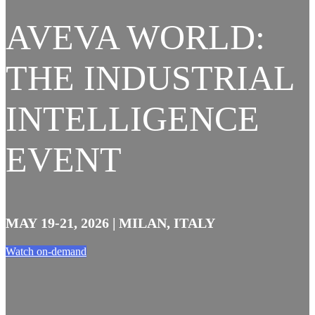
AVEVA WORLD:
THE INDUSTRIAL
INTELLIGENCE
EVENT
MAY 19-21, 2026 | MILAN, ITALY
Watch on-demand