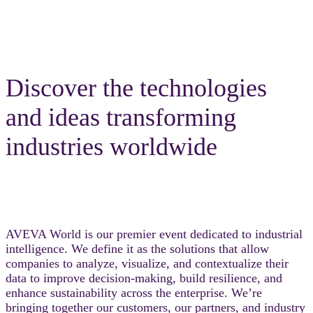
Discover the technologies
and ideas transforming
industries worldwide
AVEVA World is our premier event dedicated to industrial
intelligence. We define it as the solutions that allow
companies to analyze, visualize, and contextualize their
data to improve decision-making, build resilience, and
enhance sustainability across the enterprise. We’re
bringing together our customers, our partners, and industry