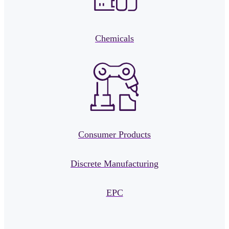
Chemicals
Consumer Products
Discrete Manufacturing
EPC