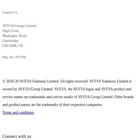
Contact Us
AVEVA Group Limited
High Cross
Madingley Road
Cambridge
CB3 0HB, UK
Reg. No. 2937296
© 2020-26 AVEVA Solutions Limited. All rights reserved. AVEVA Solutions Limited is
owned by AVEVA Group Limited. AVEVA, the AVEVA logos and AVEVA product and
service names are trademarks and service marks of AVEVA Group Limited. Other brands
and product names are the trademarks of their respective companies.
Terms and conditions
Connect with us: