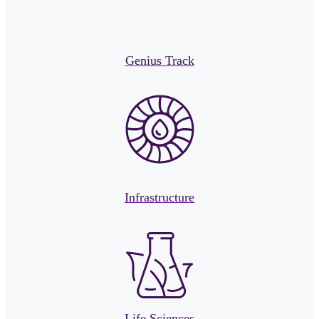
Genius Track
Infrastructure
Life Sciences