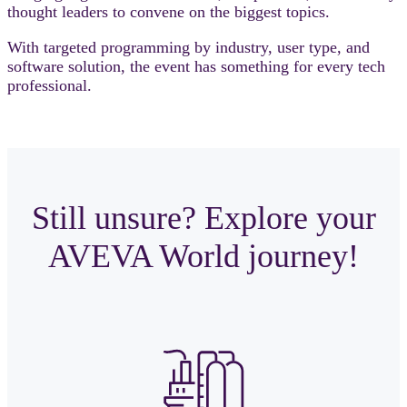
thought leaders to convene on the biggest topics.
With targeted programming by industry, user type, and
software solution, the event has something for every tech
professional.
Still unsure? Explore your
AVEVA World journey!