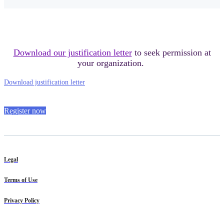
Download our justification letter
to seek permission at
your organization.
Download justification letter
Register now
Legal
Terms of Use
Privacy Policy