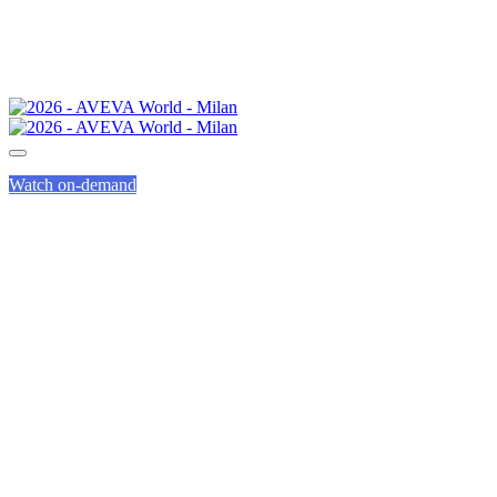
Watch on-demand
WHY ATTEND
AVEVA WORLD?