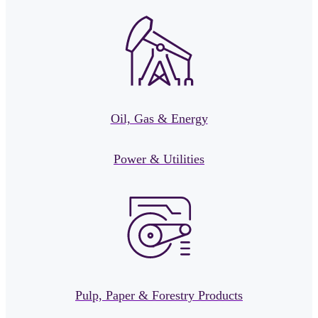
Oil, Gas & Energy
Power & Utilities
Pulp, Paper & Forestry Products