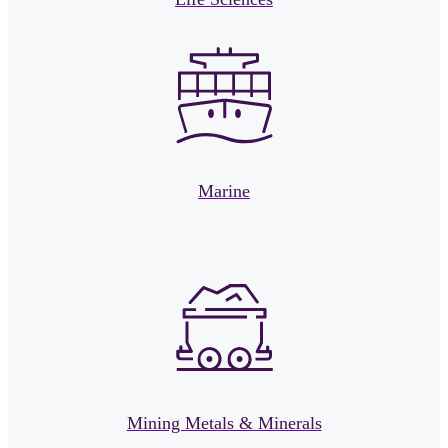
Marine
Mining Metals & Minerals