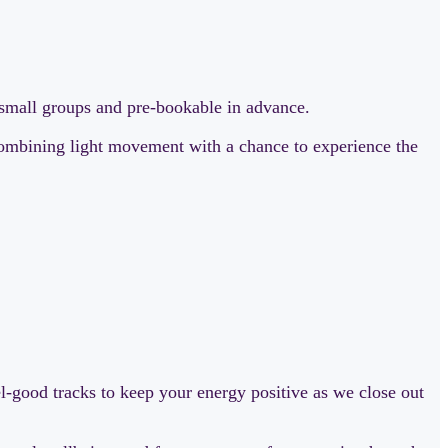
r small groups and pre-bookable in advance.
 combining light movement with a chance to experience the
eel-good tracks to keep your energy positive as we close out