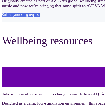
Originally created as part of AVEVA’s global wellbeing stra
music and now we’re bringing that same spirit to AVEVA W
Submit your song request
Wellbeing resources
Take a moment to pause and recharge in our dedicated
Quie
Designed as a calm, low-stimulation environment, this space o