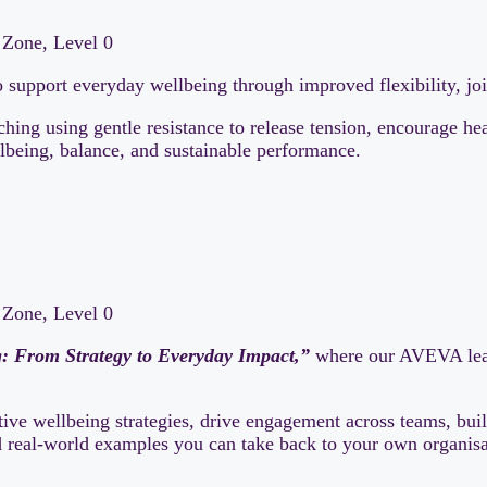
Zone, Level 0
 support everyday wellbeing through improved flexibility, jo
ching using gentle resistance to release tension, encourage h
llbeing, balance, and sustainable performance.
Zone, Level 0
g: From Strategy to Everyday Impact,”
where our AVEVA lead
ive wellbeing strategies, drive engagement across teams, buil
nd real-world examples you can take back to your own organisa