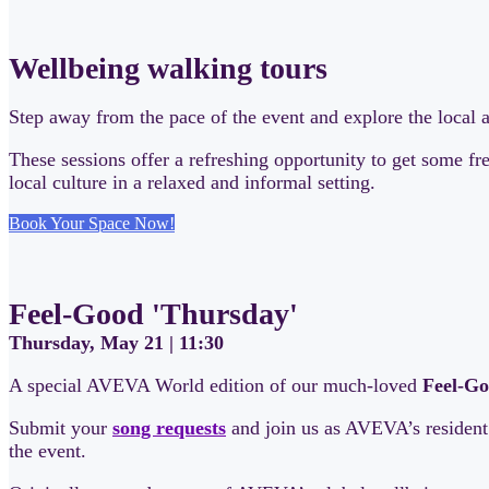
Wellbeing walking tours
Step away from the pace of the event and explore the local 
These sessions offer a refreshing opportunity to get some f
local culture in a relaxed and informal setting.
Book Your Space Now!
Feel-Good 'Thursday'
Thursday, May 21 | 11:30
A special AVEVA World edition of our much-loved
Feel-Go
Submit your
song requests
and join us as AVEVA’s residen
the event.