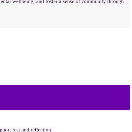
mental wellbeing, and foster a sense of community through
port rest and reflection.