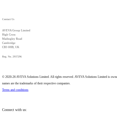
Contact Us
AVEVA Group Limited
High Cross
Madingley Road
Cambridge
CB3 0HB, UK
Reg. No. 2937296
© 2020-26 AVEVA Solutions Limited. All rights reserved. AVEVA Solutions Limited is o
names are the trademarks of their respective companies.
Terms and conditions
Connect with us: