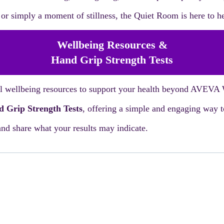
r simply a moment of stillness, the Quiet Room is here to he
Wellbeing Resources &
Hand Grip Strength Tests
cal wellbeing resources to support your health beyond AVEVA
 Grip Strength Tests
, offering a simple and engaging way to
nd share what your results may indicate.