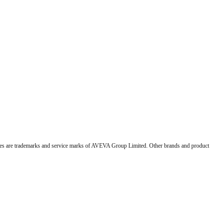
 are trademarks and service marks of AVEVA Group Limited. Other brands and product