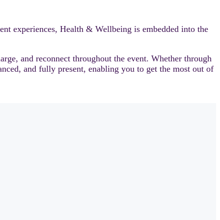
ent experiences, Health & Wellbeing is embedded into the
harge, and reconnect throughout the event. Whether through
anced, and fully present, enabling you to get the most out of