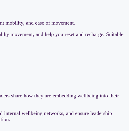
int mobility, and ease of movement.
ealthy movement, and help you reset and recharge. Suitable
ers share how they are embedding wellbeing into their
d internal wellbeing networks, and ensure leadership
tion.