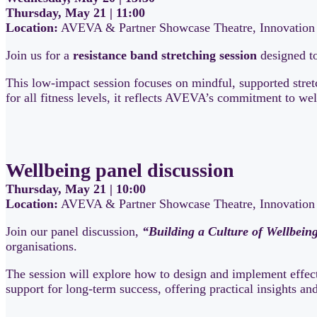
Thursday, May 21 | 11:00
Location:
AVEVA & Partner Showcase Theatre, Innovation 
Join us for a
resistance band stretching session
designed to
This low-impact session focuses on mindful, supported stret
for all fitness levels, it reflects AVEVA’s commitment to we
Wellbeing panel discussion
Thursday, May 21 | 10:00
Location:
AVEVA & Partner Showcase Theatre, Innovation 
Join our panel discussion,
“Building a Culture of Wellbein
organisations.
The session will explore how to design and implement effect
support for long-term success, offering practical insights a