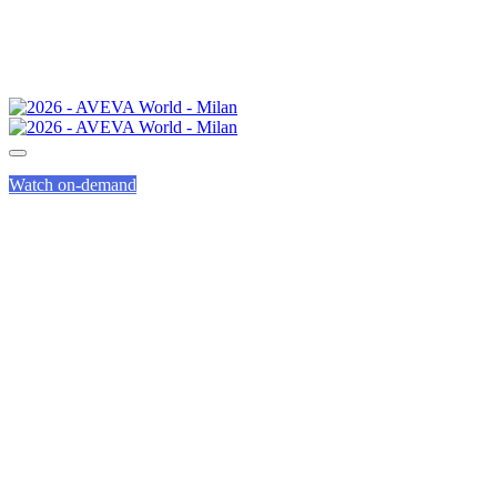
Watch on-demand
H