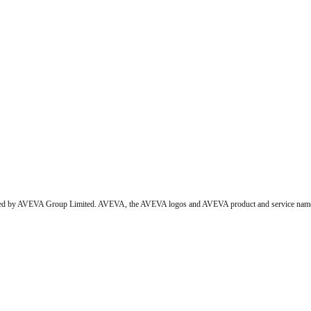
wned by AVEVA Group Limited. AVEVA, the AVEVA logos and AVEVA product and service names