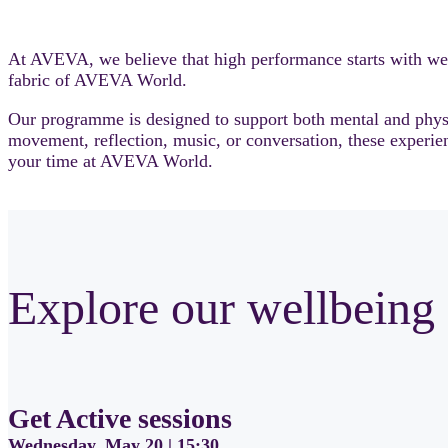
At AVEVA, we believe that high performance starts with wel
fabric of AVEVA World.
Our programme is designed to support both mental and physic
movement, reflection, music, or conversation, these experien
your time at AVEVA World.
Explore our wellbeing 
Get Active sessions
Wednesday, May 20 | 15:30