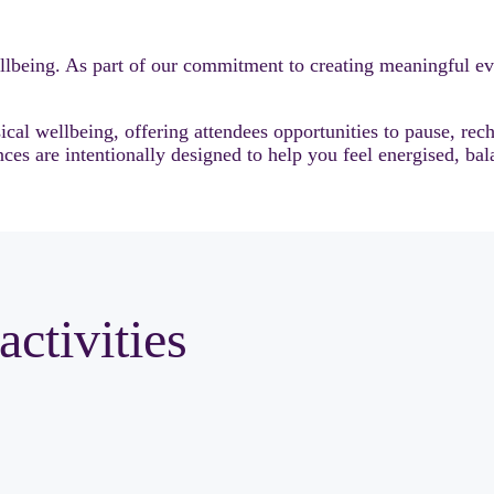
lbeing. As part of our commitment to creating meaningful ev
al wellbeing, offering attendees opportunities to pause, rec
ces are intentionally designed to help you feel energised, bal
activities