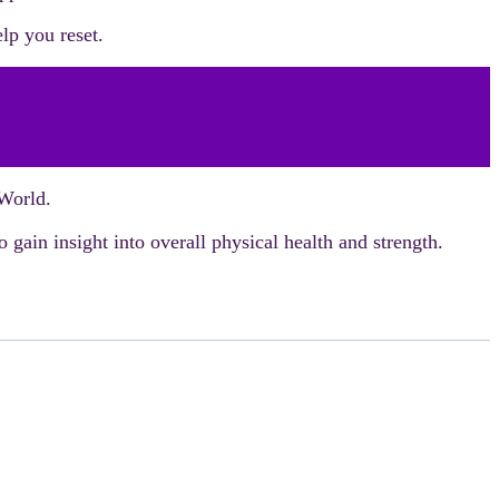
lp you reset.
 World.
 gain insight into overall physical health and strength.