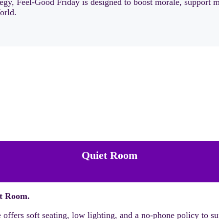
tegy, Feel-Good Friday is designed to boost morale, support 
orld.
Quiet Room
t Room.
ffers soft seating, low lighting, and a no-phone policy to sup