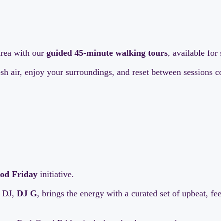
area with our
guided 45-minute walking tours
, available fo
resh air, enjoy your surroundings, and reset between sessions
od Friday
initiative.
t DJ,
DJ G
, brings the energy with a curated set of upbeat, f