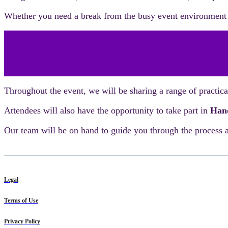
Whether you need a break from the busy event environment o
Throughout the event, we will be sharing a range of practi
Attendees will also have the opportunity to take part in
Hand
Our team will be on hand to guide you through the process a
Legal
Terms of Use
Privacy Policy