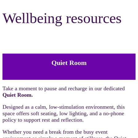
Wellbeing resources
Quiet Room
Take a moment to pause and recharge in our dedicated
Quiet Room.
Designed as a calm, low-stimulation environment, this
space offers soft seating, low lighting, and a no-phone
policy to support rest and reflection.
Whether you need a break from the busy event