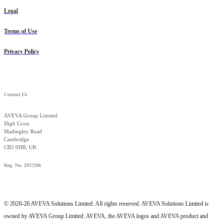
Legal
Terms of Use
Privacy Policy
Contact Us
AVEVA Group Limited
High Cross
Madingley Road
Cambridge
CB3 0HB, UK
Reg. No. 2937296
© 2020-26 AVEVA Solutions Limited. All rights reserved. AVEVA Solutions Limited is
owned by AVEVA Group Limited. AVEVA, the AVEVA logos and AVEVA product and