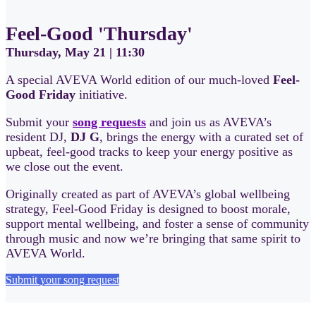
Feel-Good 'Thursday'
Thursday, May 21 | 11:30
A special AVEVA World edition of our much-loved
Feel-
Good Friday
initiative.
Submit your
song requests
and join us as AVEVA’s
resident DJ,
DJ G
, brings the energy with a curated set of
upbeat, feel-good tracks to keep your energy positive as
we close out the event.
Originally created as part of AVEVA’s global wellbeing
strategy, Feel-Good Friday is designed to boost morale,
support mental wellbeing, and foster a sense of community
through music and now we’re bringing that same spirit to
AVEVA World.
Submit your song request