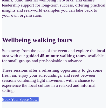
leadership support for long-term success, offering practical
insights and real-world examples you can take back to
your own organisation.
Wellbeing walking tours
Step away from the pace of the event and explore the local
area with our
guided 45-minute walking tours
, available
for small groups and pre-bookable in advance.
These sessions offer a refreshing opportunity to get some
fresh air, enjoy your surroundings, and reset between
sessions combining light movement with a chance to
experience the local culture in a relaxed and informal
setting.
Book Your Space Now!