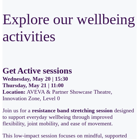
Explore our wellbeing
activities
Get Active sessions
Wednesday, May 20 | 15:30
Thursday, May 21 | 11:00
Location:
AVEVA & Partner Showcase Theatre,
Innovation Zone, Level 0
Join us for a
resistance band stretching session
designed
to support everyday wellbeing through improved
flexibility, joint mobility, and ease of movement.
This low-impact session focuses on mindful, supported