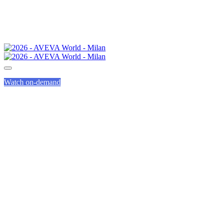
Watch on-demand
HEALTH &
WELLBEING
AT AVEVA WORLD