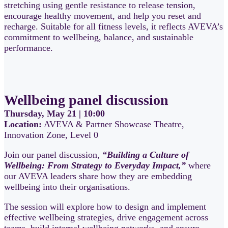
stretching using gentle resistance to release tension,
encourage healthy movement, and help you reset and
recharge. Suitable for all fitness levels, it reflects AVEVA’s
commitment to wellbeing, balance, and sustainable
performance.
Wellbeing panel discussion
Thursday, May 21 | 10:00
Location:
AVEVA & Partner Showcase Theatre,
Innovation Zone, Level 0
Join our panel discussion,
“Building a Culture of
Wellbeing: From Strategy to Everyday Impact,”
where
our AVEVA leaders share how they are embedding
wellbeing into their organisations.
The session will explore how to design and implement
effective wellbeing strategies, drive engagement across
teams, build internal wellbeing networks, and ensure