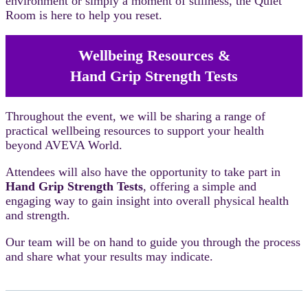
environment or simply a moment of stillness, the Quiet
Room is here to help you reset.
Wellbeing Resources &
Hand Grip Strength Tests
Throughout the event, we will be sharing a range of
practical wellbeing resources to support your health
beyond AVEVA World.
Attendees will also have the opportunity to take part in
Hand Grip Strength Tests
, offering a simple and
engaging way to gain insight into overall physical health
and strength.
Our team will be on hand to guide you through the process
and share what your results may indicate.