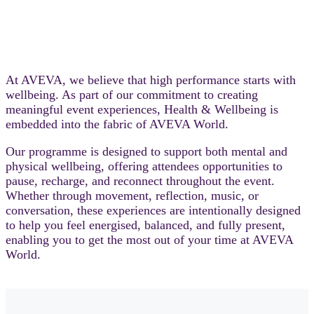
At AVEVA, we believe that high performance starts with
wellbeing. As part of our commitment to creating
meaningful event experiences, Health & Wellbeing is
embedded into the fabric of AVEVA World.
Our programme is designed to support both mental and
physical wellbeing, offering attendees opportunities to
pause, recharge, and reconnect throughout the event.
Whether through movement, reflection, music, or
conversation, these experiences are intentionally designed
to help you feel energised, balanced, and fully present,
enabling you to get the most out of your time at AVEVA
World.