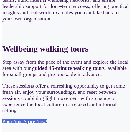
leadership support for long-term success, offering practical
insights and real-world examples you can take back to
your own organisation.
Wellbeing walking tours
Step away from the pace of the event and explore the local
area with our
guided 45-minute walking tours
, available
for small groups and pre-bookable in advance.
These sessions offer a refreshing opportunity to get some
fresh air, enjoy your surroundings, and reset between
sessions combining light movement with a chance to
experience the local culture in a relaxed and informal
setting.
Book Your Space Now!