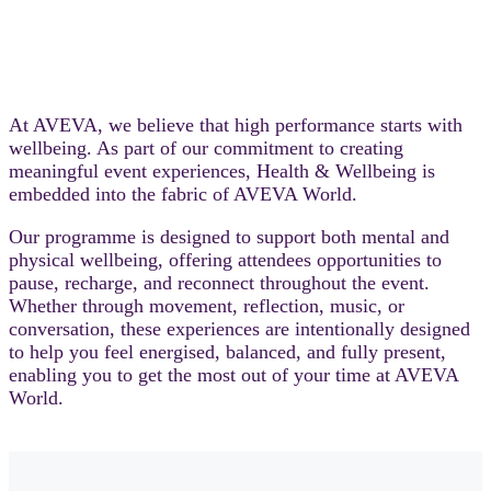
At AVEVA, we believe that high performance starts with
wellbeing. As part of our commitment to creating
meaningful event experiences, Health & Wellbeing is
embedded into the fabric of AVEVA World.
Our programme is designed to support both mental and
physical wellbeing, offering attendees opportunities to
pause, recharge, and reconnect throughout the event.
Whether through movement, reflection, music, or
conversation, these experiences are intentionally designed
to help you feel energised, balanced, and fully present,
enabling you to get the most out of your time at AVEVA
World.