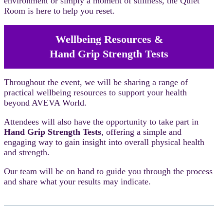
environment or simply a moment of stillness, the Quiet
Room is here to help you reset.
Wellbeing Resources &
Hand Grip Strength Tests
Throughout the event, we will be sharing a range of
practical wellbeing resources to support your health
beyond AVEVA World.
Attendees will also have the opportunity to take part in
Hand Grip Strength Tests
, offering a simple and
engaging way to gain insight into overall physical health
and strength.
Our team will be on hand to guide you through the process
and share what your results may indicate.