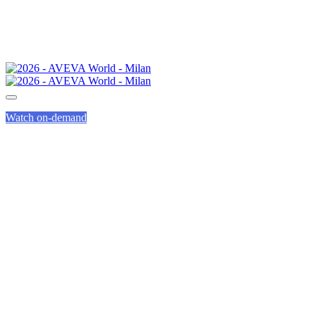
Watch on-demand
HEALTH &
WELLBEING
AT AVEVA WORLD