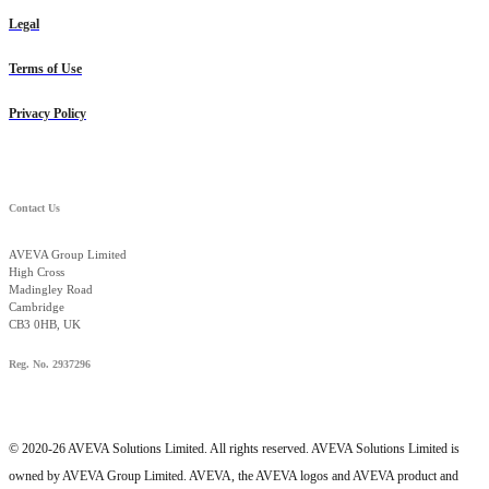
Legal
Terms of Use
Privacy Policy
Contact Us
AVEVA Group Limited
High Cross
Madingley Road
Cambridge
CB3 0HB, UK
Reg. No. 2937296
© 2020-26 AVEVA Solutions Limited. All rights reserved. AVEVA Solutions Limited is
owned by AVEVA Group Limited. AVEVA, the AVEVA logos and AVEVA product and