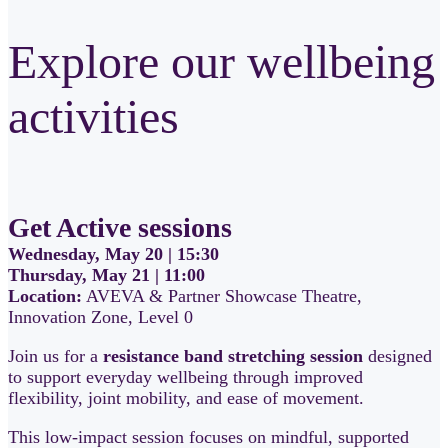
Explore our wellbeing
activities
Get Active sessions
Wednesday, May 20 | 15:30
Thursday, May 21 | 11:00
Location:
AVEVA & Partner Showcase Theatre,
Innovation Zone, Level 0
Join us for a
resistance band stretching session
designed
to support everyday wellbeing through improved
flexibility, joint mobility, and ease of movement.
This low-impact session focuses on mindful, supported