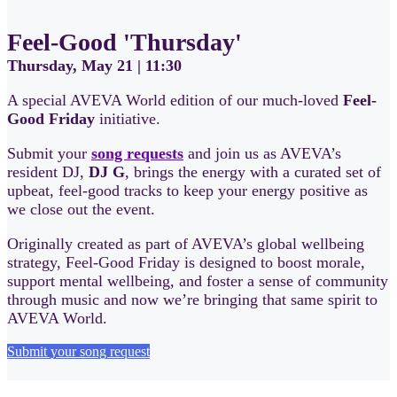
Feel-Good 'Thursday'
Thursday, May 21 | 11:30
A special AVEVA World edition of our much-loved
Feel-
Good Friday
initiative.
Submit your
song requests
and join us as AVEVA’s
resident DJ,
DJ G
, brings the energy with a curated set of
upbeat, feel-good tracks to keep your energy positive as
we close out the event.
Originally created as part of AVEVA’s global wellbeing
strategy, Feel-Good Friday is designed to boost morale,
support mental wellbeing, and foster a sense of community
through music and now we’re bringing that same spirit to
AVEVA World.
Submit your song request