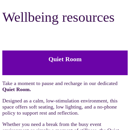
Wellbeing resources
Quiet Room
Take a moment to pause and recharge in our dedicated
Quiet Room.
Designed as a calm, low-stimulation environment, this
space offers soft seating, low lighting, and a no-phone
policy to support rest and reflection.
Whether you need a break from the busy event