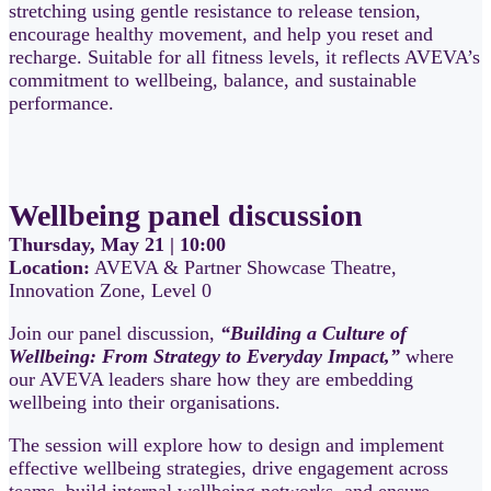
stretching using gentle resistance to release tension,
encourage healthy movement, and help you reset and
recharge. Suitable for all fitness levels, it reflects AVEVA’s
commitment to wellbeing, balance, and sustainable
performance.
Wellbeing panel discussion
Thursday, May 21 | 10:00
Location:
AVEVA & Partner Showcase Theatre,
Innovation Zone, Level 0
Join our panel discussion,
“Building a Culture of
Wellbeing: From Strategy to Everyday Impact,”
where
our AVEVA leaders share how they are embedding
wellbeing into their organisations.
The session will explore how to design and implement
effective wellbeing strategies, drive engagement across
teams, build internal wellbeing networks, and ensure