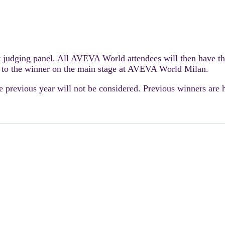
t judging panel. All AVEVA World attendees will then have th
 to the winner on the main stage at AVEVA World Milan.
e previous year will not be considered. Previous winners are 