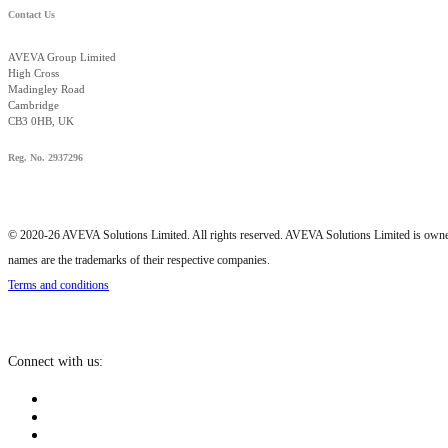
Contact Us
AVEVA Group Limited
High Cross
Madingley Road
Cambridge
CB3 0HB, UK
Reg. No. 2937296
© 2020-26 AVEVA Solutions Limited. All rights reserved. AVEVA Solutions Limited is o
names are the trademarks of their respective companies.
Terms and conditions
Connect with us: