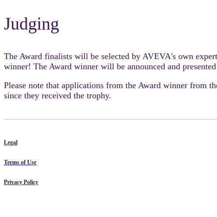
Judging
The Award finalists will be selected by AVEVA's own exper
winner! The Award winner will be announced and presented
Please note that applications from the Award winner from th
since they received the trophy.
Legal
Terms of Use
Privacy Policy