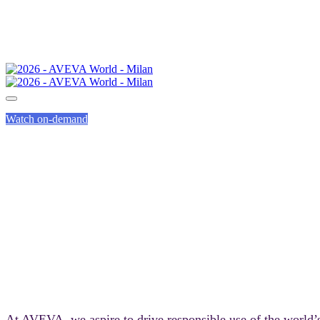
Watch on-demand
SUST
At AVEVA, we aspire to drive responsible use of the world’s