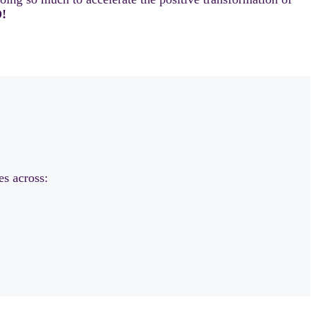
!
es across: