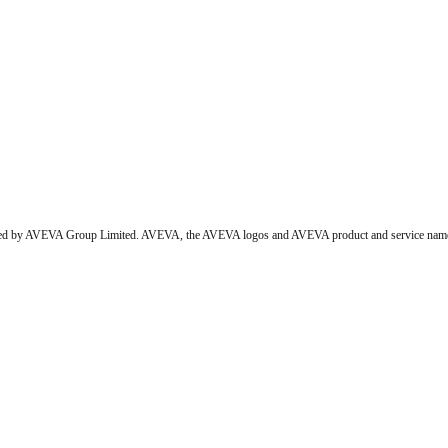
wned by AVEVA Group Limited. AVEVA, the AVEVA logos and AVEVA product and service names