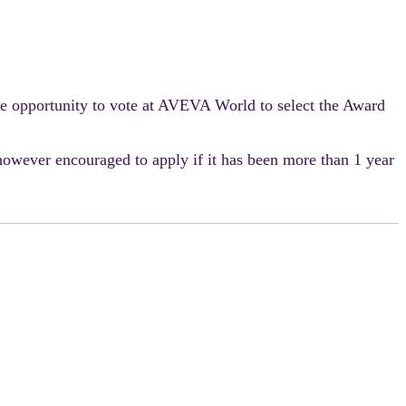
e opportunity to vote at AVEVA World to select the Award
however encouraged to apply if it has been more than 1 year