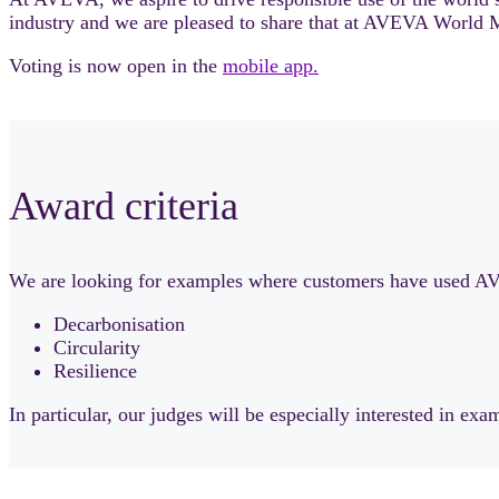
industry and we are pleased to share that at AVEVA World M
Voting is now open in the
mobile app.
Award criteria
We are looking for examples where customers have used AVEV
Decarbonisation
Circularity
Resilience
In particular, our judges will be especially interested in exam