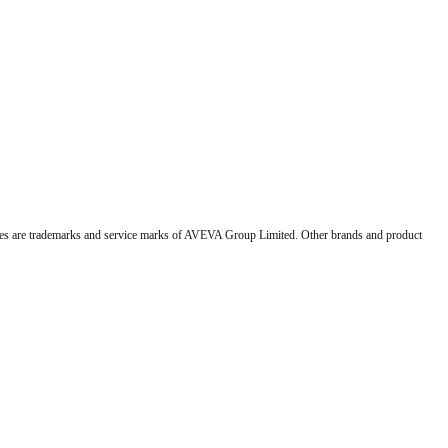
 are trademarks and service marks of AVEVA Group Limited. Other brands and product