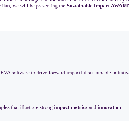
ilan, we will be presenting the
Sustainable Impact AWARD
A software to drive forward impactful sustainable initiativ
ples that illustrate strong
impact
metrics
and
innovation
.