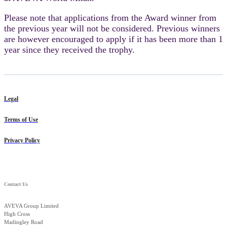
Please note that applications from the Award winner from
the previous year will not be considered. Previous winners
are however encouraged to apply if it has been more than 1
year since they received the trophy.
Legal
Terms of Use
Privacy Policy
Contact Us
AVEVA Group Limited
High Cross
Madingley Road