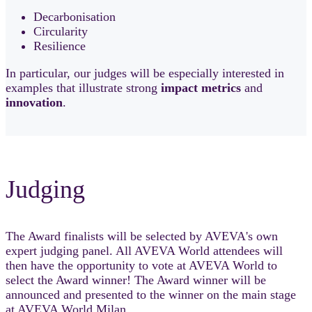
Decarbonisation
Circularity
Resilience
In particular, our judges will be especially interested in
examples that illustrate strong
impact
metrics
and
innovation
.
Judging
The Award finalists will be selected by AVEVA's own
expert judging panel. All AVEVA World attendees will
then have the opportunity to vote at AVEVA World to
select the Award winner! The Award winner will be
announced and presented to the winner on the main stage
at AVEVA World Milan.