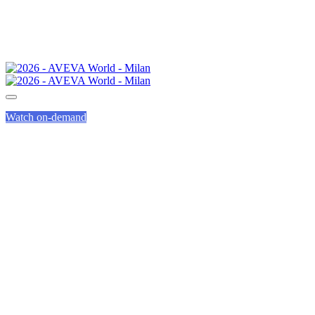
Watch on-demand
SUSTAINABLE
IMPACT AWARD