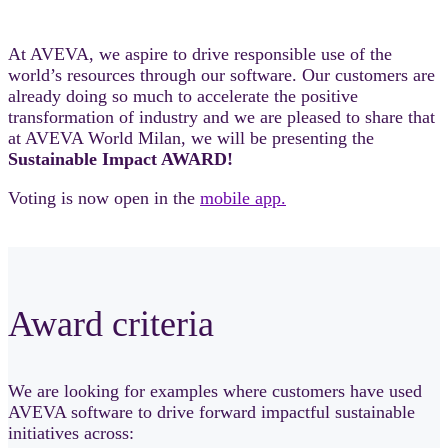
At AVEVA, we aspire to drive responsible use of the
world’s resources through our software. Our customers are
already doing so much to accelerate the positive
transformation of industry and we are pleased to share that
at AVEVA World Milan, we will be presenting the
Sustainable Impact AWARD!
Voting is now open in the
mobile app.
Award criteria
We are looking for examples where customers have used
AVEVA software to drive forward impactful sustainable
initiatives across: