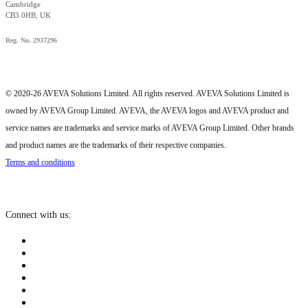
Cambridge
CB3 0HB, UK
Reg. No. 2937296
© 2020-26 AVEVA Solutions Limited. All rights reserved. AVEVA Solutions Limited is
owned by AVEVA Group Limited. AVEVA, the AVEVA logos and AVEVA product and
service names are trademarks and service marks of AVEVA Group Limited. Other brands
and product names are the trademarks of their respective companies.
Terms and conditions
Connect with us: