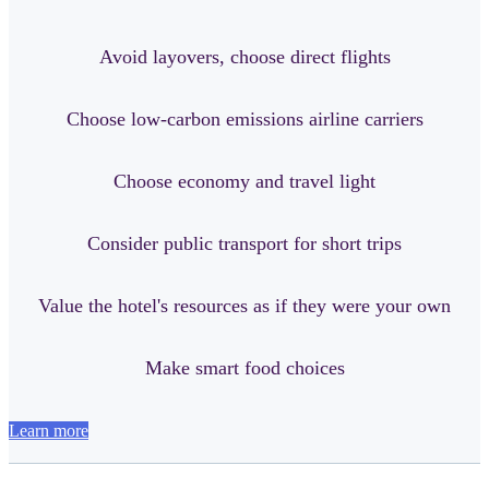
Avoid layovers, choose direct flights
Choose low-carbon emissions airline carriers
Choose economy and travel light
Consider public transport for short trips
Value the hotel's resources as if they were your own
Make smart food choices
Learn more