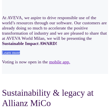
At AVEVA, we aspire to drive responsible use of the
world’s resources through our software. Our customers are
already doing so much to accelerate the positive
transformation of industry and we are pleased to share that
at AVEVA World Milan, we will be presenting the
Sustainable Impact AWARD!
Learn more
Voting is now open in the
mobile app.
Sustainability & legacy at
Allianz MiCo