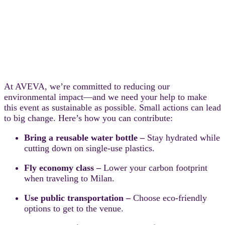
At AVEVA, we’re committed to reducing our
environmental impact—and we need your help to make
this event as sustainable as possible. Small actions can lead
to big change. Here’s how you can contribute:
Bring a reusable water bottle –
Stay hydrated while
cutting down on single-use plastics.
Fly economy class –
Lower your carbon footprint
when traveling to Milan.
Use public transportation –
Choose eco-friendly
options to get to the venue.