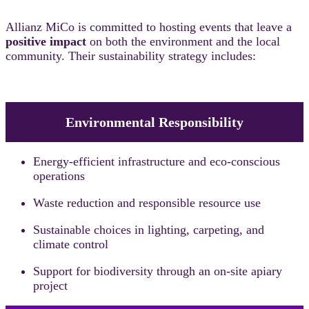
Allianz MiCo is committed to hosting events that leave a
positive impact
on both the environment and the local
community. Their sustainability strategy includes:
Environmental Responsibility
Energy-efficient infrastructure and eco-conscious
operations
Waste reduction and responsible resource use
Sustainable choices in lighting, carpeting, and
climate control
Support for biodiversity through an on-site apiary
project