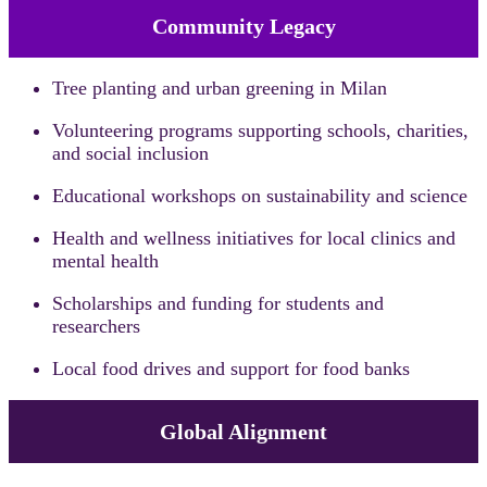
Community Legacy
Tree planting and urban greening in Milan
Volunteering programs supporting schools, charities,
and social inclusion
Educational workshops on sustainability and science
Health and wellness initiatives for local clinics and
mental health
Scholarships and funding for students and
researchers
Local food drives and support for food banks
Global Alignment