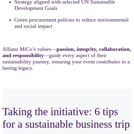
Strategy aligned with selected UN Sustainable
Development Goals
Green procurement policies to reduce environmental
and social impact
Allianz MiCo’s values—
passion, integrity, collaboration,
and responsibility
—guide every aspect of their
sustainability journey, ensuring your event contributes to a
lasting legacy.
Taking the initiative: 6 tips
for a sustainable business trip