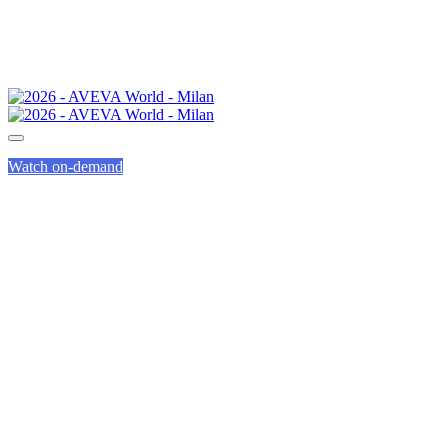
Watch on-demand
COMMITTING TO
A SUSTAINABLE
EVENT