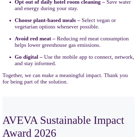
Opt out of daily hotel room cleaning –
Save water
and energy during your stay.
Choose plant-based meals –
Select vegan or
vegetarian options whenever possible.
Avoid red meat –
Reducing red meat consumption
helps lower greenhouse gas emissions.
Go digital –
Use the mobile app to connect, network,
and stay informed.
Together, we can make a meaningful impact. Thank you
for being part of the solution.
AVEVA Sustainable Impact
Award 2026