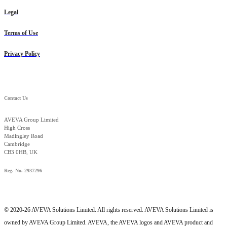
Legal
Terms of Use
Privacy Policy
Contact Us
AVEVA Group Limited
High Cross
Madingley Road
Cambridge
CB3 0HB, UK
Reg. No. 2937296
© 2020-26 AVEVA Solutions Limited. All rights reserved. AVEVA Solutions Limited is
owned by AVEVA Group Limited. AVEVA, the AVEVA logos and AVEVA product and