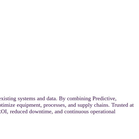
existing systems and data. By combining Predictive,
optimize equipment, processes, and supply chains. Trusted at
ROI, reduced downtime, and continuous operational