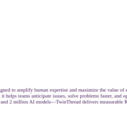
signed to amplify human expertise and maximize the value of 
 it helps teams anticipate issues, solve problems faster, and 
rs, and 2 million AI models—TwinThread delivers measurable 