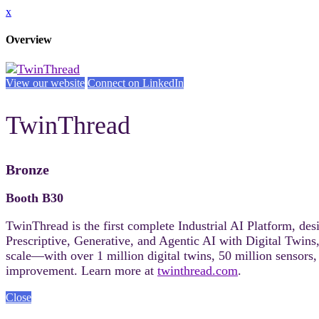
x
Overview
View our website
Connect on LinkedIn
TwinThread
Bronze
Booth B30
TwinThread is the first complete Industrial AI Platform, de
Prescriptive, Generative, and Agentic AI with Digital Twins,
scale—with over 1 million digital twins, 50 million senso
improvement. Learn more at
twinthread.com
.
Close