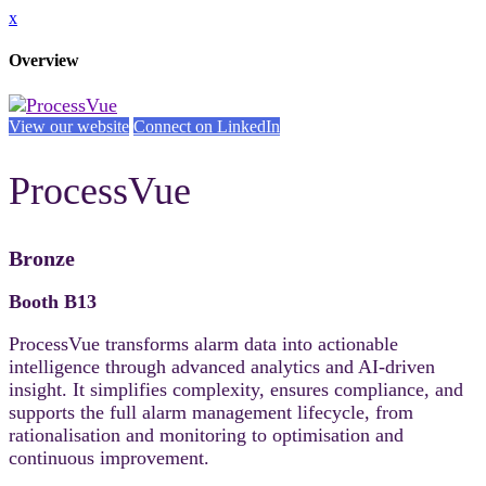
x
Overview
View our website
Connect on LinkedIn
ProcessVue
Bronze
Booth B13
ProcessVue transforms alarm data into actionable
intelligence through advanced analytics and AI-driven
insight. It simplifies complexity, ensures compliance, and
supports the full alarm management lifecycle, from
rationalisation and monitoring to optimisation and
continuous improvement.