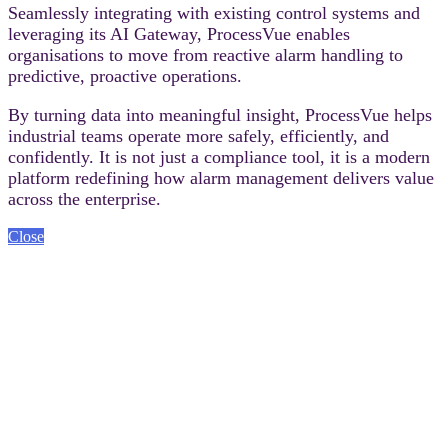
Seamlessly integrating with existing control systems and
leveraging its AI Gateway, ProcessVue enables
organisations to move from reactive alarm handling to
predictive, proactive operations.
By turning data into meaningful insight, ProcessVue helps
industrial teams operate more safely, efficiently, and
confidently. It is not just a compliance tool, it is a modern
platform redefining how alarm management delivers value
across the enterprise.
Close