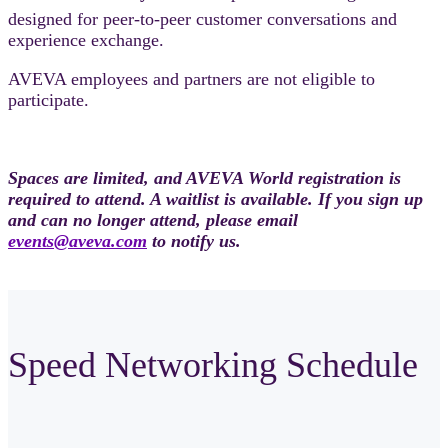
designed for peer-to-peer customer conversations and
experience exchange.
AVEVA employees and partners are not eligible to
participate.
Spaces are limited, and AVEVA World registration is
required to attend. A waitlist is available. If you sign up
and can no longer attend, please email
events@aveva.com
to notify us.
Speed Networking Schedule