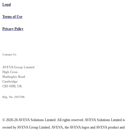
Legal
Terms of Use
Privacy Policy
Contact Us
AVEVA Group Limited
High Cross
Madingley Road
Cambridge
CB3 0HB, UK
Reg. No. 2937296
© 2020-26 AVEVA Solutions Limited. All rights reserved. AVEVA Solutions Limited is
owned by AVEVA Group Limited. AVEVA, the AVEVA logos and AVEVA product and