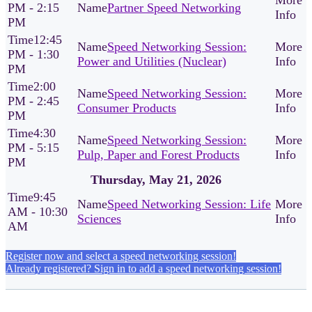
PM - 2:15
Partner Speed Networking
PM
12:45
Speed Networking Session:
PM - 1:30
Power and Utilities (Nuclear)
PM
2:00
Speed Networking Session:
PM - 2:45
Consumer Products
PM
4:30
Speed Networking Session:
PM - 5:15
Pulp, Paper and Forest Products
PM
Thursday, May 21, 2026
9:45
Speed Networking Session: Life
AM - 10:30
Sciences
AM
Register now and select a speed networking session!
Already registered? Sign in to add a speed networking session!