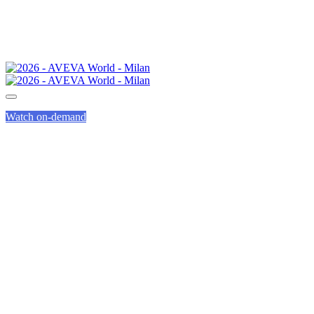
Watch on-demand
SPEED
NETWORKING