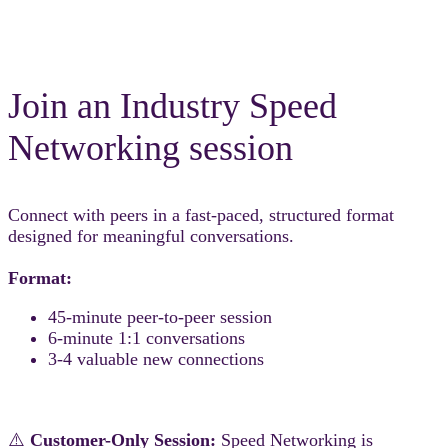
Join an Industry Speed
Networking session
Connect with peers in a fast-paced, structured format
designed for meaningful conversations.
Format:
45-minute peer-to-peer session
6-minute 1:1 conversations
3-4 valuable new connections
⚠️
Customer-Only Session:
Speed Networking is