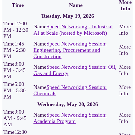
More
Time
Name
Info
Tuesday, May 19, 2026
12:00
Speed Networking - Industrial
PM - 12:30
AI at Scale (hosted by Microsoft)
PM
1:45
Speed Networking Session:
PM - 2:30
Engineering, Procurement and
PM
Construction
3:00
Speed Networking Session: Oil,
PM - 3:45
Gas and Energy
PM
5:00
Speed Networking Session:
PM - 5:30
Chemicals
PM
Wednesday, May 20, 2026
9:00
Speed Networking Session:
AM - 9:45
Academia Program
AM
12:30