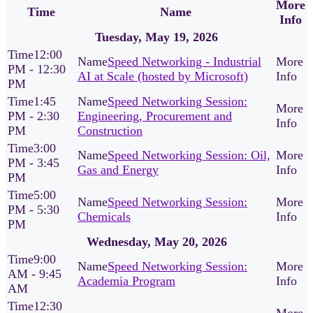
More
Time
Name
Info
Tuesday, May 19, 2026
12:00
Speed Networking - Industrial
PM - 12:30
AI at Scale (hosted by Microsoft)
PM
1:45
Speed Networking Session:
PM - 2:30
Engineering, Procurement and
PM
Construction
3:00
Speed Networking Session: Oil,
PM - 3:45
Gas and Energy
PM
5:00
Speed Networking Session:
PM - 5:30
Chemicals
PM
Wednesday, May 20, 2026
9:00
Speed Networking Session:
AM - 9:45
Academia Program
AM
12:30