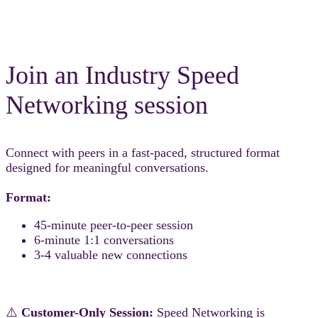
Join an Industry Speed
Networking session
Connect with peers in a fast-paced, structured format
designed for meaningful conversations.
Format:
45-minute peer-to-peer session
6-minute 1:1 conversations
3-4 valuable new connections
⚠️
Customer-Only Session:
Speed Networking is