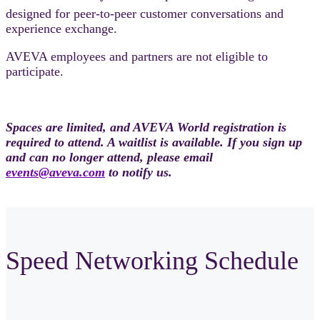
designed for peer-to-peer customer conversations and
experience exchange.
AVEVA employees and partners are not eligible to
participate.
Spaces are limited, and AVEVA World registration is
required to attend. A waitlist is available. If you sign up
and can no longer attend, please email
events@aveva.com
to notify us.
Speed Networking Schedule