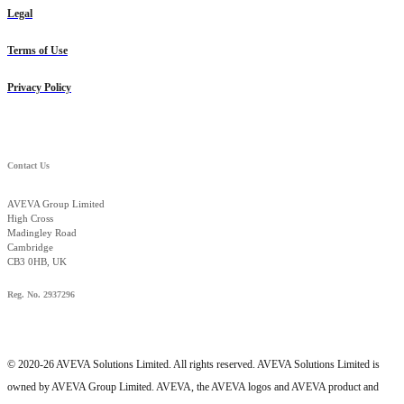
Legal
Terms of Use
Privacy Policy
Contact Us
AVEVA Group Limited
High Cross
Madingley Road
Cambridge
CB3 0HB, UK
Reg. No. 2937296
© 2020-26 AVEVA Solutions Limited. All rights reserved. AVEVA Solutions Limited is
owned by AVEVA Group Limited. AVEVA, the AVEVA logos and AVEVA product and