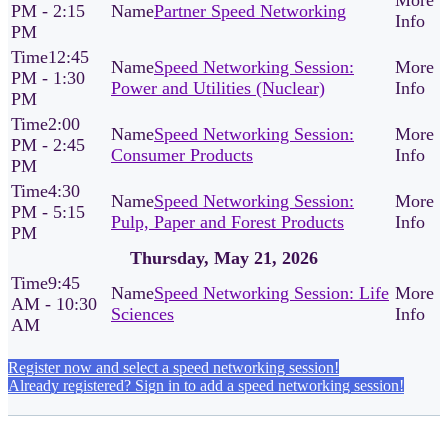
PM - 2:15
Partner Speed Networking
PM
12:45
Speed Networking Session:
PM - 1:30
Power and Utilities (Nuclear)
PM
2:00
Speed Networking Session:
PM - 2:45
Consumer Products
PM
4:30
Speed Networking Session:
PM - 5:15
Pulp, Paper and Forest Products
PM
Thursday, May 21, 2026
9:45
Speed Networking Session: Life
AM - 10:30
Sciences
AM
Register now and select a speed networking session!
Already registered? Sign in to add a speed networking session!