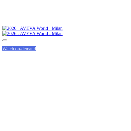
Watch on-demand
SPEED
NETWORKING