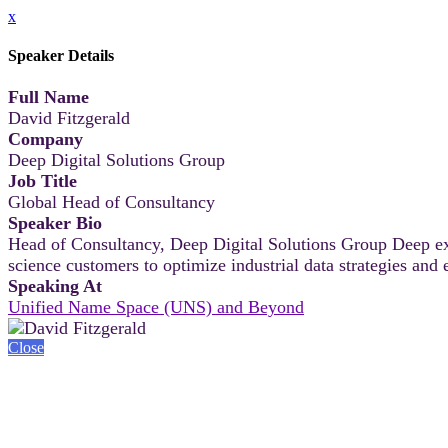
x
Speaker Details
Full Name
David Fitzgerald
Company
Deep Digital Solutions Group
Job Title
Global Head of Consultancy
Speaker Bio
Head of Consultancy, Deep Digital Solutions Group Deep ex
science customers to optimize industrial data strategies and
Speaking At
Unified Name Space (UNS) and Beyond
Close