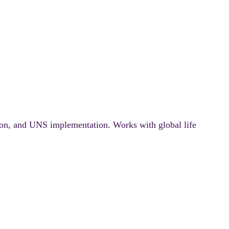
ion, and UNS implementation. Works with global life