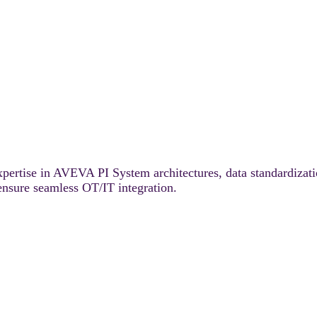
pertise in AVEVA PI System architectures, data standardizat
 ensure seamless OT/IT integration.