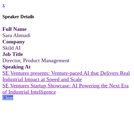
x
Speaker Details
Full Name
Sara Ahmadi
Company
Skild AI
Job Title
Director, Product Management
Speaking At
SE Ventures presents: Venture-paced AI that Delivers Real
Industrial Impact at Speed and Scale
SE Ventures Startup Showcase: AI Powering the Next Era
of Industrial Intelligence
Close