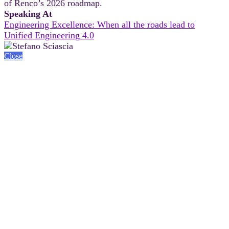
of Renco’s 2026 roadmap.
Speaking At
Engineering Excellence: When all the roads lead to
Unified Engineering 4.0
Close