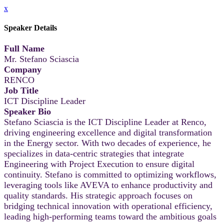
x
Speaker Details
Full Name
Mr. Stefano Sciascia
Company
RENCO
Job Title
ICT Discipline Leader
Speaker Bio
Stefano Sciascia is the ICT Discipline Leader at Renco,
driving engineering excellence and digital transformation
in the Energy sector. With two decades of experience, he
specializes in data-centric strategies that integrate
Engineering with Project Execution to ensure digital
continuity. Stefano is committed to optimizing workflows,
leveraging tools like AVEVA to enhance productivity and
quality standards. His strategic approach focuses on
bridging technical innovation with operational efficiency,
leading high-performing teams toward the ambitious goals