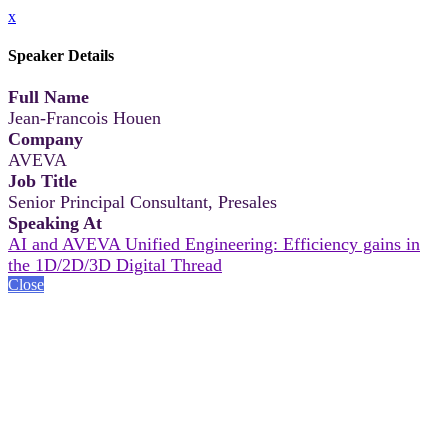
x
Speaker Details
Full Name
Jean-Francois Houen
Company
AVEVA
Job Title
Senior Principal Consultant, Presales
Speaking At
AI and AVEVA Unified Engineering: Efficiency gains in
the 1D/2D/3D Digital Thread
Close