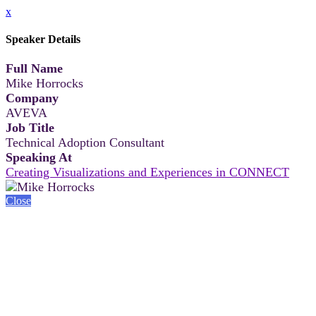
x
Speaker Details
Full Name
Mike Horrocks
Company
AVEVA
Job Title
Technical Adoption Consultant
Speaking At
Creating Visualizations and Experiences in CONNECT
Close