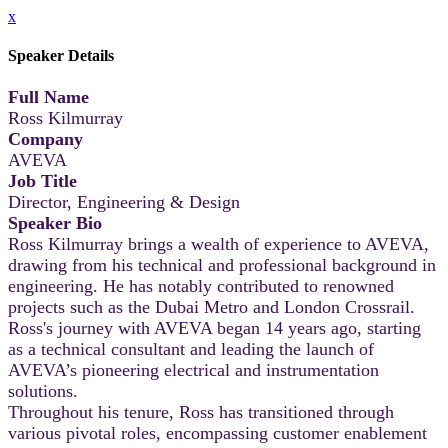
x
Speaker Details
Full Name
Ross Kilmurray
Company
AVEVA
Job Title
Director, Engineering & Design
Speaker Bio
Ross Kilmurray brings a wealth of experience to AVEVA,
drawing from his technical and professional background in
engineering. He has notably contributed to renowned
projects such as the Dubai Metro and London Crossrail.
Ross's journey with AVEVA began 14 years ago, starting
as a technical consultant and leading the launch of
AVEVA’s pioneering electrical and instrumentation
solutions.
Throughout his tenure, Ross has transitioned through
various pivotal roles, encompassing customer enablement