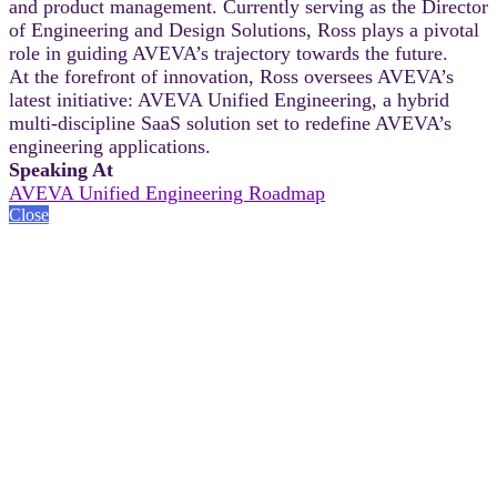
and product management. Currently serving as the Director
of Engineering and Design Solutions, Ross plays a pivotal
role in guiding AVEVA’s trajectory towards the future.
At the forefront of innovation, Ross oversees AVEVA’s
latest initiative: AVEVA Unified Engineering, a hybrid
multi-discipline SaaS solution set to redefine AVEVA’s
engineering applications.
Speaking At
AVEVA Unified Engineering Roadmap
Close