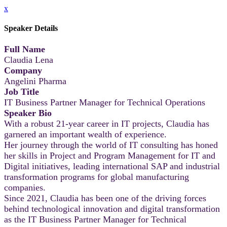
x
Speaker Details
Full Name
Claudia Lena
Company
Angelini Pharma
Job Title
IT Business Partner Manager for Technical Operations
Speaker Bio
With a robust 21-year career in IT projects, Claudia has
garnered an important wealth of experience.
Her journey through the world of IT consulting has honed
her skills in Project and Program Management for IT and
Digital initiatives, leading international SAP and industrial
transformation programs for global manufacturing
companies.
Since 2021, Claudia has been one of the driving forces
behind technological innovation and digital transformation
as the IT Business Partner Manager for Technical