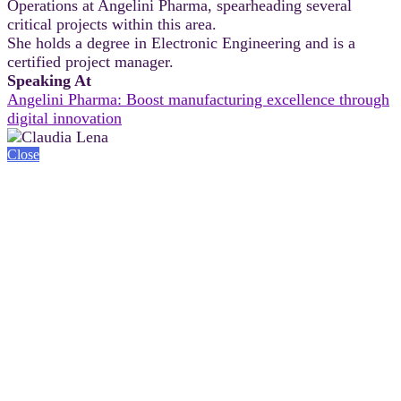
Operations at Angelini Pharma, spearheading several
critical projects within this area.
She holds a degree in Electronic Engineering and is a
certified project manager.
Speaking At
Angelini Pharma: Boost manufacturing excellence through
digital innovation
Close