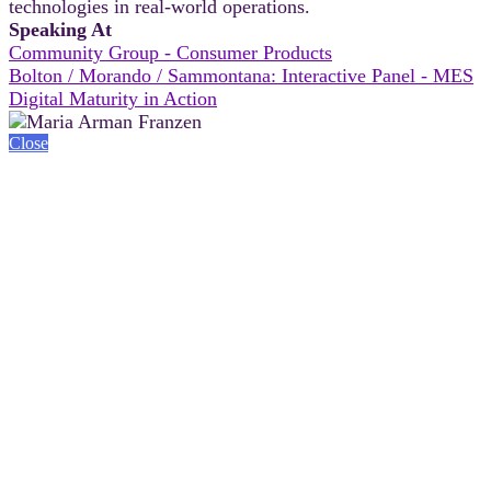
technologies in real-world operations.
Speaking At
Community Group - Consumer Products
Bolton / Morando / Sammontana: Interactive Panel - MES
Digital Maturity in Action
Close