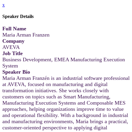
x
Speaker Details
Full Name
Maria Arman Franzen
Company
AVEVA
Job Title
Business Development, EMEA Manufacturing Execution
System
Speaker Bio
Maria Arman Franzén is an industrial software professional
at AVEVA, focused on manufacturing and digital
transformation initiatives. She works closely with
customers on topics such as Smart Manufacturing,
Manufacturing Execution Systems and Composable MES
approaches, helping organizations improve time to value
and operational flexibility. With a background in industrial
and manufacturing environments, Maria brings a practical,
customer-oriented perspective to applying digital