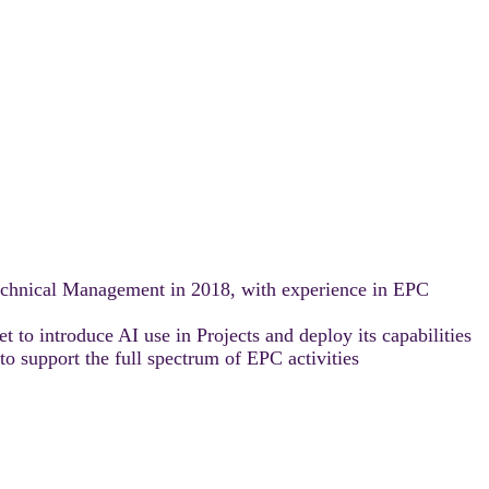
echnical Management in 2018, with experience in EPC
t to introduce AI use in Projects and deploy its capabilities
to support the full spectrum of EPC activities