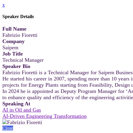
x
Speaker Details
Full Name
Fabrizio Fioretti
Company
Saipem
Job Title
Technical Manager
Speaker Bio
Fabrizio Fioretti is a Technical Manager for Saipem Busines
He started his career in 2007, spending more than 10 year
projects for Energy Plants starting from Feasibility, Desig
In 2024 he is appointed as Deputy Program Manager for ‘Artifi
to enhance quality and efficiency of the engineering activit
Speaking At
AI in Oil and Gas
AI-Driven Engineering Transformation
Close