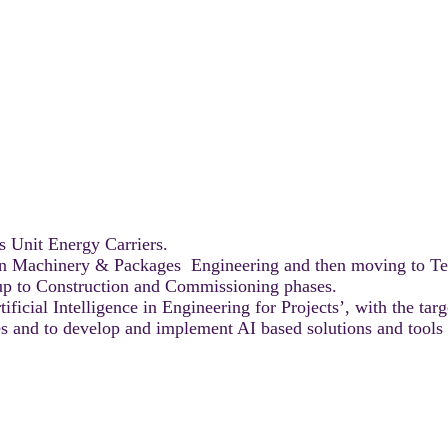
s Unit Energy Carriers.
s in Machinery & Packages Engineering and then moving to T
n up to Construction and Commissioning phases.
cial Intelligence in Engineering for Projects’, with the targe
ies and to develop and implement AI based solutions and tools 