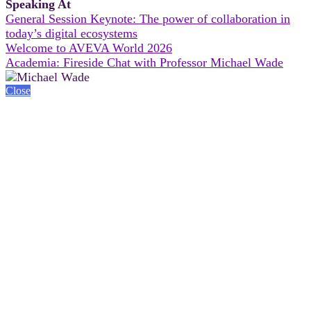
Speaking At
General Session Keynote: The power of collaboration in
today’s digital ecosystems
Welcome to AVEVA World 2026
Academia: Fireside Chat with Professor Michael Wade
Close