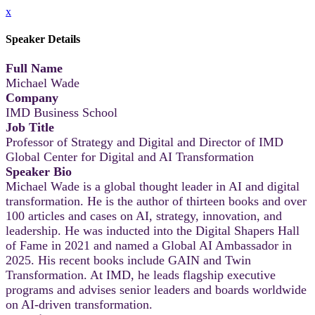
x
Speaker Details
Full Name
Michael Wade
Company
IMD Business School
Job Title
Professor of Strategy and Digital and Director of IMD
Global Center for Digital and AI Transformation
Speaker Bio
Michael Wade is a global thought leader in AI and digital
transformation. He is the author of thirteen books and over
100 articles and cases on AI, strategy, innovation, and
leadership. He was inducted into the Digital Shapers Hall
of Fame in 2021 and named a Global AI Ambassador in
2025. His recent books include GAIN and Twin
Transformation. At IMD, he leads flagship executive
programs and advises senior leaders and boards worldwide
on AI-driven transformation.