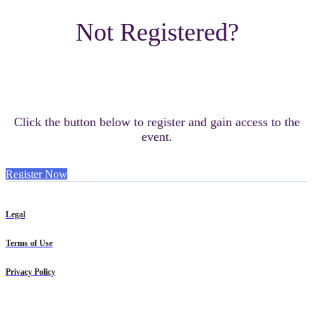
Not Registered?
Click the button below to register and gain access to the
event.
Register Now
Legal
Terms of Use
Privacy Policy