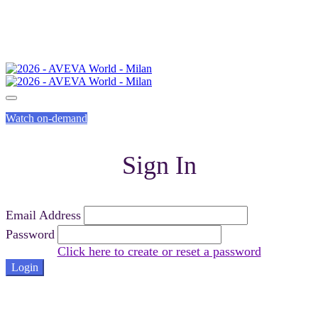
Watch on-demand
Sign In
Email Address
Password
Click here to create or reset a password
Login