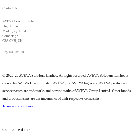
Contact Us
AVEVA Group Limited
High Cross
Madingley Road
Cambridge
CB3 0HB, UK
Reg. No. 2937296
© 2020-26 AVEVA Solutions Limited. All rights reserved. AVEVA Solutions Limited is
owned by AVEVA Group Limited. AVEVA, the AVEVA logos and AVEVA product and
service names are trademarks and service marks of AVEVA Group Limited. Other brands
and product names are the trademarks of their respective companies.
Terms and conditions
Connect with us: