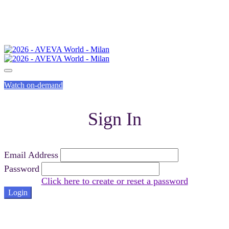
Watch on-demand
Sign In
Email Address
Password
Click here to create or reset a password
Login