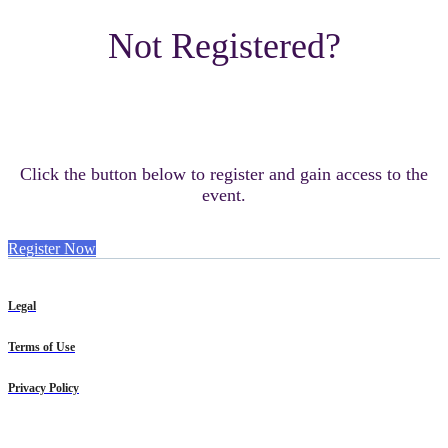
Not Registered?
Click the button below to register and gain access to the
event.
Register Now
Legal
Terms of Use
Privacy Policy