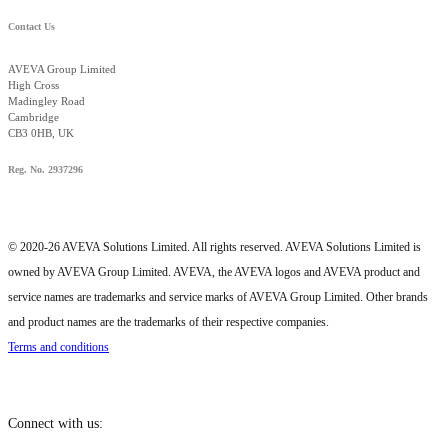
Contact Us
AVEVA Group Limited
High Cross
Madingley Road
Cambridge
CB3 0HB, UK
Reg. No. 2937296
© 2020-26 AVEVA Solutions Limited. All rights reserved. AVEVA Solutions Limited is
owned by AVEVA Group Limited. AVEVA, the AVEVA logos and AVEVA product and
service names are trademarks and service marks of AVEVA Group Limited. Other brands
and product names are the trademarks of their respective companies.
Terms and conditions
Connect with us: