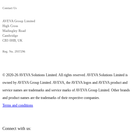
Contact Us
AVEVA Group Limited
High Cross
Madingley Road
Cambridge
CB3 0HB, UK
Reg. No. 2937296
© 2020-26 AVEVA Solutions Limited. All rights reserved. AVEVA Solutions Limited is
owned by AVEVA Group Limited. AVEVA, the AVEVA logos and AVEVA product and
service names are trademarks and service marks of AVEVA Group Limited. Other brands
and product names are the trademarks of their respective companies.
Terms and conditions
Connect with us: