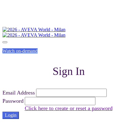
Watch on-demand
Sign In
Email Address
Password
Click here to create or reset a password
Login