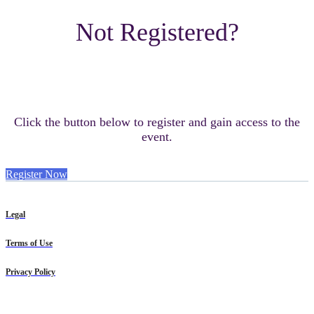
Not Registered?
Click the button below to register and gain access to the
event.
Register Now
Legal
Terms of Use
Privacy Policy