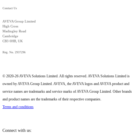
Contact Us
AVEVA Group Limited
High Cross
Madingley Road
Cambridge
CB3 0HB, UK
Reg. No. 2937296
© 2020-26 AVEVA Solutions Limited. All rights reserved. AVEVA Solutions Limited is
owned by AVEVA Group Limited. AVEVA, the AVEVA logos and AVEVA product and
service names are trademarks and service marks of AVEVA Group Limited. Other brands
and product names are the trademarks of their respective companies.
Terms and conditions
Connect with us: