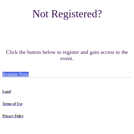
Not Registered?
Click the button below to register and gain access to the
event.
Register Now
Legal
Terms of Use
Privacy Policy