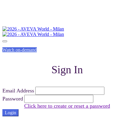
Watch on-demand
Sign In
Email Address
Password
Click here to create or reset a password
Login