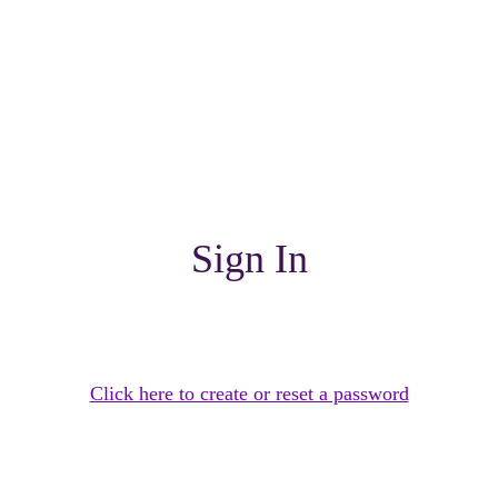
Sign In
Click here to create or reset a password