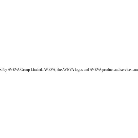
wned by AVEVA Group Limited. AVEVA, the AVEVA logos and AVEVA product and service names