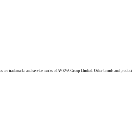
 are trademarks and service marks of AVEVA Group Limited. Other brands and product