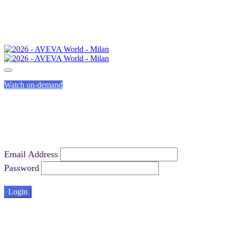
Watch on-demand
Email Address
Password
Login