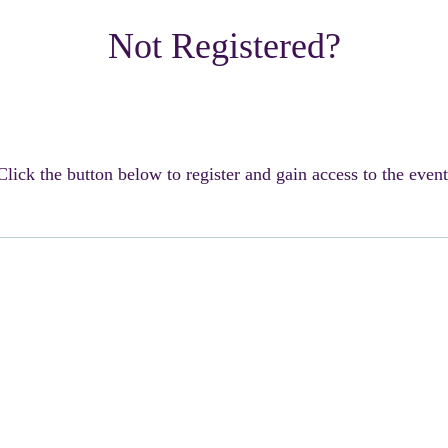
Not Registered?
Click the button below to register and gain access to the event