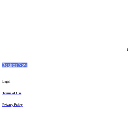
Register Now
Legal
Terms of Use
Privacy Policy