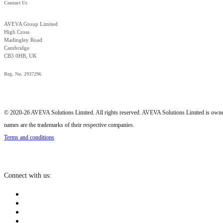
Contact Us
AVEVA Group Limited
High Cross
Madingley Road
Cambridge
CB3 0HB, UK
Reg. No. 2937296
© 2020-26 AVEVA Solutions Limited. All rights reserved. AVEVA Solutions Limited is o
names are the trademarks of their respective companies.
Terms and conditions
Connect with us: