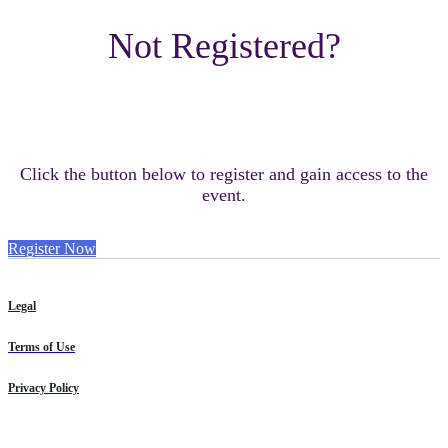
Not Registered?
Click the button below to register and gain access to the
event.
Register Now
Legal
Terms of Use
Privacy Policy