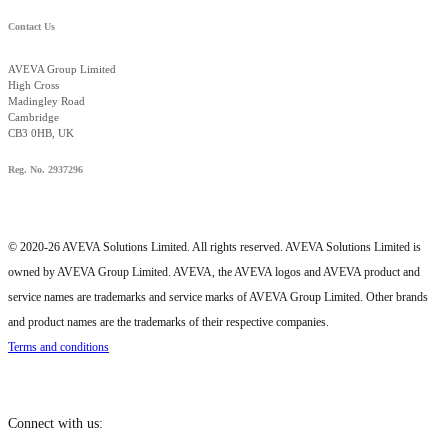
Contact Us
AVEVA Group Limited
High Cross
Madingley Road
Cambridge
CB3 0HB, UK
Reg. No. 2937296
© 2020-26 AVEVA Solutions Limited. All rights reserved. AVEVA Solutions Limited is
owned by AVEVA Group Limited. AVEVA, the AVEVA logos and AVEVA product and
service names are trademarks and service marks of AVEVA Group Limited. Other brands
and product names are the trademarks of their respective companies.
Terms and conditions
Connect with us: