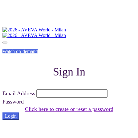
Watch on-demand
Sign In
Email Address
Password
Click here to create or reset a password
Login