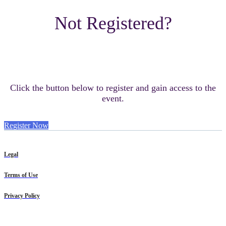
Not Registered?
Click the button below to register and gain access to the
event.
Register Now
Legal
Terms of Use
Privacy Policy