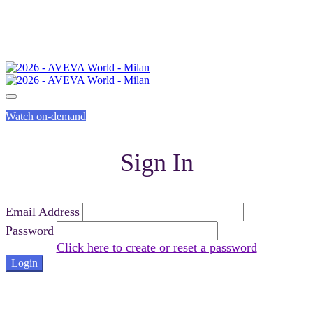
Watch on-demand
Sign In
Email Address
Password
Click here to create or reset a password
Login