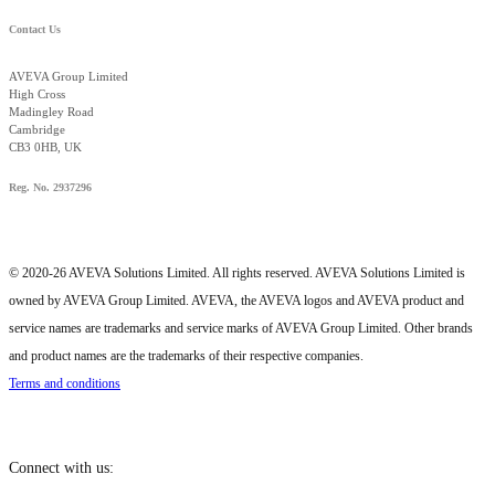
Contact Us
AVEVA Group Limited
High Cross
Madingley Road
Cambridge
CB3 0HB, UK
Reg. No. 2937296
© 2020-26 AVEVA Solutions Limited. All rights reserved. AVEVA Solutions Limited is
owned by AVEVA Group Limited. AVEVA, the AVEVA logos and AVEVA product and
service names are trademarks and service marks of AVEVA Group Limited. Other brands
and product names are the trademarks of their respective companies.
Terms and conditions
Connect with us: