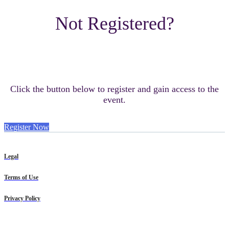
Not Registered?
Click the button below to register and gain access to the
event.
Register Now
Legal
Terms of Use
Privacy Policy