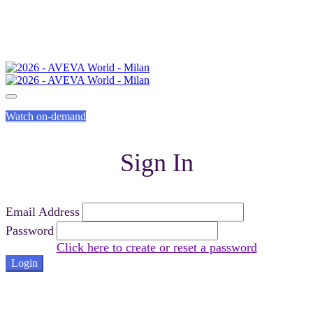
Watch on-demand
Sign In
Email Address
Password
Click here to create or reset a password
Login