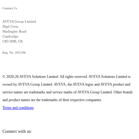
Contact Us
AVEVA Group Limited
High Cross
Madingley Road
Cambridge
CB3 0HB, UK
Reg. No. 2937296
© 2020-26 AVEVA Solutions Limited. All rights reserved. AVEVA Solutions Limited is
owned by AVEVA Group Limited. AVEVA, the AVEVA logos and AVEVA product and
service names are trademarks and service marks of AVEVA Group Limited. Other brands
and product names are the trademarks of their respective companies.
Terms and conditions
Connect with us: