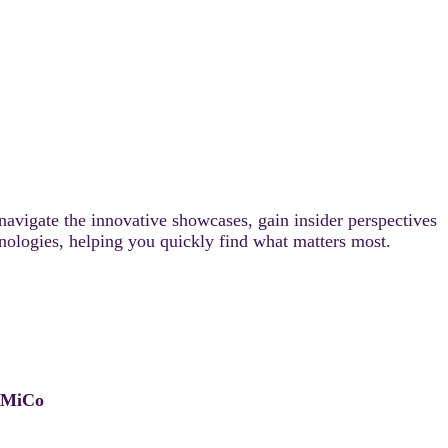
 navigate the innovative showcases, gain insider perspectives
chnologies, helping you quickly find what matters most.
, MiCo