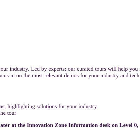
our industry. Led by experts; our curated tours will help you
 focus in on the most relevant demos for your industry and te
, highlighting solutions for your industry
he tour
 later at the Innovation Zone Information desk on Level 0