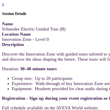
x
Session Details
Name
Schneider Electric Guided Tour (B)
Location Name
Innovation Zone - Level 0
Description
Discover the Innovation Zone with guided tours tailored to y
and discover the ideas shaping the future. These tours will
Duration:
30–40 minute tours
Group size: Up to 20 participants
Experience: Walk-through of key Innovation Zone areas
Equipment: Headsets provided for clear audio during t
Registration - Sign up during your event registration or
Full schedule available on the AVEVA World website.