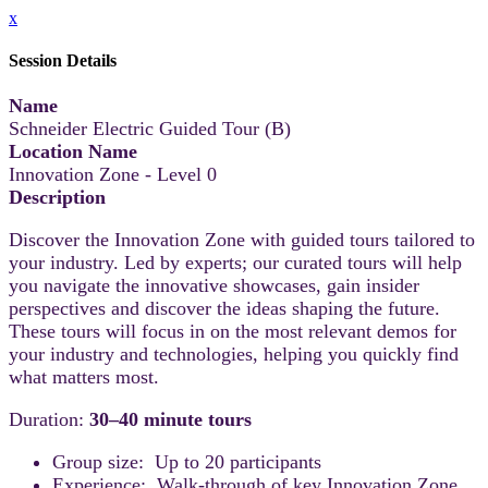
x
Session Details
Name
Schneider Electric Guided Tour (B)
Location Name
Innovation Zone - Level 0
Description
Discover the Innovation Zone with guided tours tailored to
your industry. Led by experts; our curated tours will help
you navigate the innovative showcases, gain insider
perspectives and discover the ideas shaping the future.
These tours will focus in on the most relevant demos for
your industry and technologies, helping you quickly find
what matters most.
Duration:
30–40 minute tours
Group size: Up to 20 participants
Experience: Walk-through of key Innovation Zone