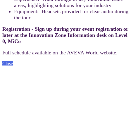
areas, highlighting solutions for your industry
Equipment: Headsets provided for clear audio during
the tour
Registration - Sign up during your event registration or
later at the Innovation Zone Information desk on Level
0, MiCo
Full schedule available on the AVEVA World website.
Close