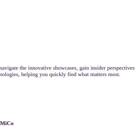
 navigate the innovative showcases, gain insider perspectives
chnologies, helping you quickly find what matters most.
, MiCo