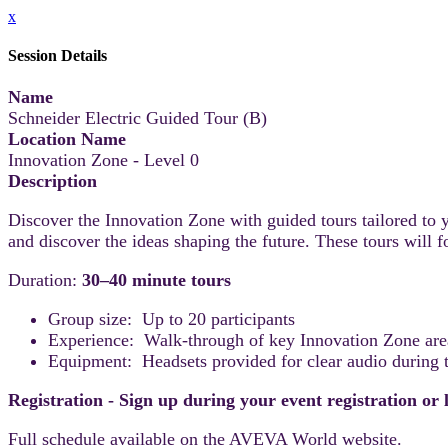
x
Session Details
Name
Schneider Electric Guided Tour (B)
Location Name
Innovation Zone - Level 0
Description
Discover the Innovation Zone with guided tours tailored to y
and discover the ideas shaping the future. These tours will
Duration:
30–40 minute tours
Group size: Up to 20 participants
Experience: Walk-through of key Innovation Zone areas
Equipment: Headsets provided for clear audio during t
Registration - Sign up during your event registration or
Full schedule available on the AVEVA World website.