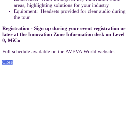
areas, highlighting solutions for your industry
Equipment: Headsets provided for clear audio during
the tour
Registration - Sign up during your event registration or
later at the Innovation Zone Information desk on Level
0, MiCo
Full schedule available on the AVEVA World website.
Close