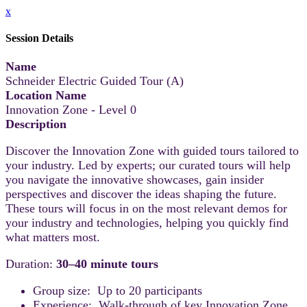
x
Session Details
Name
Schneider Electric Guided Tour (A)
Location Name
Innovation Zone - Level 0
Description
Discover the Innovation Zone with guided tours tailored to
your industry. Led by experts; our curated tours will help
you navigate the innovative showcases, gain insider
perspectives and discover the ideas shaping the future.
These tours will focus in on the most relevant demos for
your industry and technologies, helping you quickly find
what matters most.
Duration:
30–40 minute tours
Group size: Up to 20 participants
Experience: Walk-through of key Innovation Zone