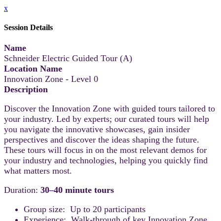
x
Session Details
Name
Schneider Electric Guided Tour (A)
Location Name
Innovation Zone - Level 0
Description
Discover the Innovation Zone with guided tours tailored to
your industry. Led by experts; our curated tours will help
you navigate the innovative showcases, gain insider
perspectives and discover the ideas shaping the future.
These tours will focus in on the most relevant demos for
your industry and technologies, helping you quickly find
what matters most.
Duration:
30–40 minute tours
Group size: Up to 20 participants
Experience: Walk-through of key Innovation Zone