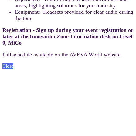
areas, highlighting solutions for your industry
Equipment: Headsets provided for clear audio during
the tour
Registration - Sign up during your event registration or
later at the Innovation Zone Information desk on Level
0, MiCo
Full schedule available on the AVEVA World website.
Close