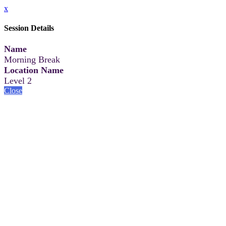
x
Session Details
Name
Morning Break
Location Name
Level 2
Close