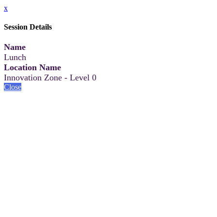
x
Session Details
Name
Lunch
Location Name
Innovation Zone - Level 0
Close