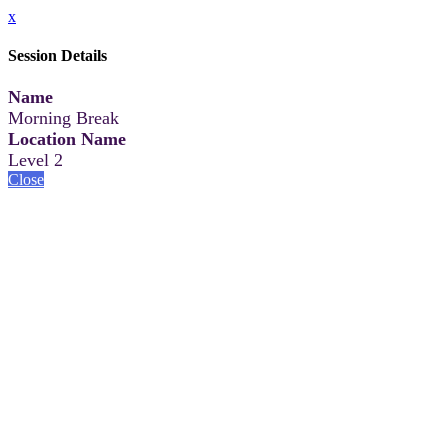
x
Session Details
Name
Morning Break
Location Name
Level 2
Close