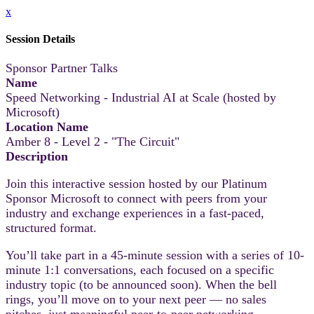
x
Session Details
Sponsor Partner Talks
Name
Speed Networking - Industrial AI at Scale (hosted by
Microsoft)
Location Name
Amber 8 - Level 2 - "The Circuit"
Description
Join this interactive session hosted by our Platinum
Sponsor Microsoft to connect with peers from your
industry and exchange experiences in a fast-paced,
structured format.
You’ll take part in a 45-minute session with a series of 10-
minute 1:1 conversations, each focused on a specific
industry topic (to be announced soon). When the bell
rings, you’ll move on to your next peer — no sales
pitches, just meaningful peer-to-peer networking.