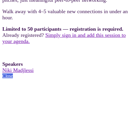
Walk away with 4–5 valuable new connections in under an
hour.
Limited to 50 participants — registration is required.
Already registered?
Simply sign in and add this session to
your agenda.
Speakers
Niki Madjlessi
Close