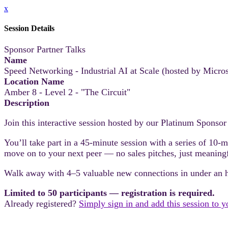
x
Session Details
Sponsor Partner Talks
Name
Speed Networking - Industrial AI at Scale (hosted by Micros
Location Name
Amber 8 - Level 2 - "The Circuit"
Description
Join this interactive session hosted by our Platinum Sponsor
You’ll take part in a 45-minute session with a series of 10-
move on to your next peer — no sales pitches, just meaning
Walk away with 4–5 valuable new connections in under an 
Limited to 50 participants — registration is required.
Already registered?
Simply sign in and add this session to 