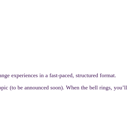
nge experiences in a fast-paced, structured format.
topic (to be announced soon). When the bell rings, you’ll