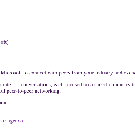
oft)
 Microsoft to connect with peers from your industry and excha
minute 1:1 conversations, each focused on a specific industry 
ful peer-to-peer networking.
hour.
your agenda.