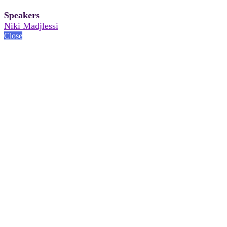
Speakers
Niki Madjlessi
Close