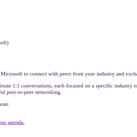
oft)
 Microsoft to connect with peers from your industry and excha
minute 1:1 conversations, each focused on a specific industry 
ful peer-to-peer networking.
hour.
your agenda.