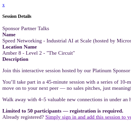
x
Session Details
Sponsor Partner Talks
Name
Speed Networking - Industrial AI at Scale (hosted by Micros
Location Name
Amber 8 - Level 2 - "The Circuit"
Description
Join this interactive session hosted by our Platinum Sponsor
You’ll take part in a 45-minute session with a series of 10-
move on to your next peer — no sales pitches, just meaning
Walk away with 4–5 valuable new connections in under an 
Limited to 50 participants — registration is required.
Already registered?
Simply sign in and add this session to 