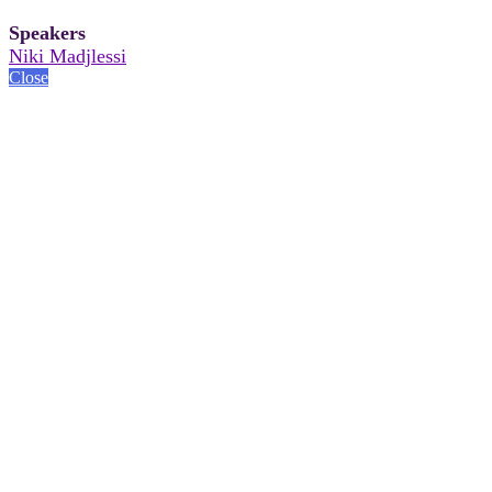
Speakers
Niki Madjlessi
Close