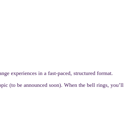
nge experiences in a fast-paced, structured format.
topic (to be announced soon). When the bell rings, you’ll