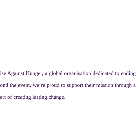
ise Against Hunger, a global organisation dedicated to endin
nd the event, we’re proud to support their mission through a s
rt of creating lasting change.