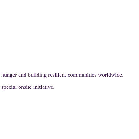
g hunger and building resilient communities worldwide.
pecial onsite initiative.