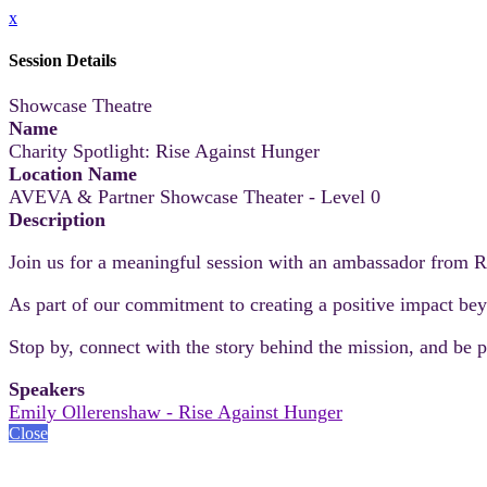
x
Session Details
Showcase Theatre
Name
Charity Spotlight: Rise Against Hunger
Location Name
AVEVA & Partner Showcase Theater - Level 0
Description
Join us for a meaningful session with an ambassador from R
As part of our commitment to creating a positive impact beyo
Stop by, connect with the story behind the mission, and be pa
Speakers
Emily Ollerenshaw - Rise Against Hunger
Close